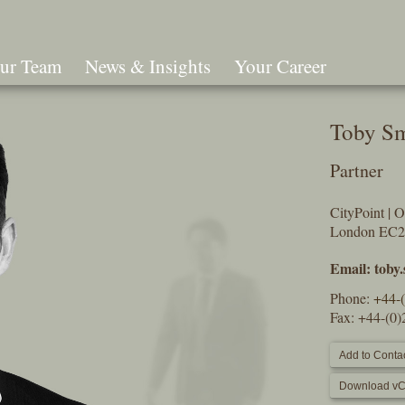
ur Team
News & Insights
Your Career
Search
Toby S
Partner
CityPoint | 
London EC
Email:
toby
Phone:
+44-
Fax: +44-(0
Add to Contac
Download vC