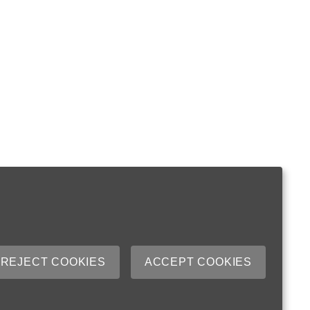
REJECT COOKIES
ACCEPT COOKIES