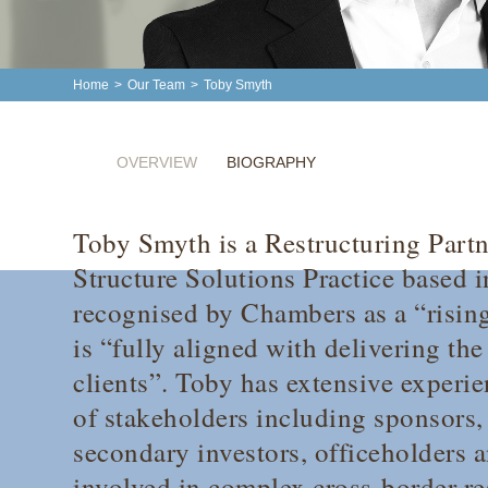
Home
>
Our Team
>
Toby Smyth
OVERVIEW
BIOGRAPHY
Toby Smyth is a Restructuring Partn
Structure Solutions Practice based 
recognised by
Chambers
as a “risin
is “fully aligned with delivering th
clients”. Toby has extensive experie
of stakeholders including sponsors, 
secondary investors, officeholders a
involved in complex cross-border re