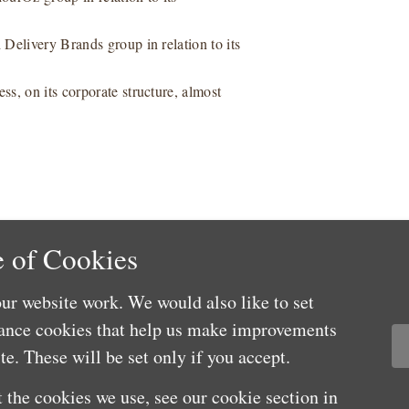
Delivery Brands group in relation to its
s, on its corporate structure, almost
 of Cookies
ur website work. We would also like to set
mance cookies that help us make improvements
e. These will be set only if you accept.
 the cookies we use, see our cookie section in