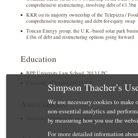
comprehensive restructuring, involving debt of €1.3bn
KKR on its majority ownership of the Telepizza / Food 
comprehensive restructuring and debt-for-equity swap
Toucan Energy group, the U.K.-based solar park busines
£1bn of debt and restructuring options going forward
Education
BPP University Law School, 2013 LPC
University of Bristol, 2012 LL.B.
Simpson Thacher’s Use
We use necessary cookies to make o
Associations
non-essential analytics and perfor
Insolvency Lawyers Association
by measuring how you use the websit
For more detailed information about