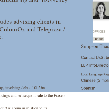
udes advising clients in
/ ColourOz and Telepizza /
OFFICES
s.
London
Simpson Thac
Contact Us
Subs
LLP Info
Directo
Local Language Pag
Chinese (Simpli
up, involving debt of €1.3bn
Spanish
cings and subsequent sale to the Frasers
urOz group in relation to its