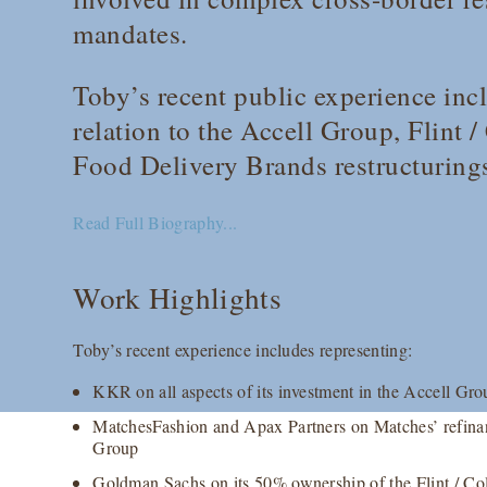
mandates.
Toby’s recent public experience incl
relation to the Accell Group, Flint 
Food Delivery Brands restructuring
Read Full Biography...
Work Highlights
Toby’s recent experience includes representing:
KKR on all aspects of its investment in the Accell Gro
MatchesFashion and Apax Partners on Matches’ refinan
Group
Goldman Sachs on its 50% ownership of the Flint / Colo