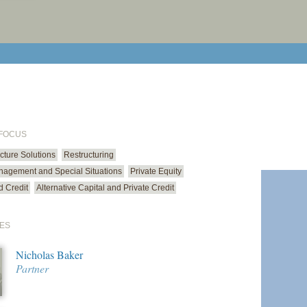
print cur
email cu
 FOCUS
ucture Solutions
Restructuring
anagement and Special Situations
Private Equity
d Credit
Alternative Capital and Private Credit
ES
Nicholas Baker
Partner