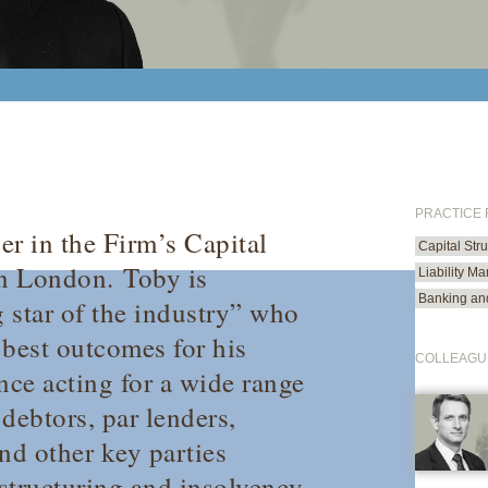
PRACTICE
er in the Firm’s Capital
Capital Str
in London.
Toby is
Liability M
Banking an
g star of the industry” who
e best outcomes for his
COLLEAGU
nce acting for a wide range
debtors, par lenders,
nd other key parties
structuring and insolvency