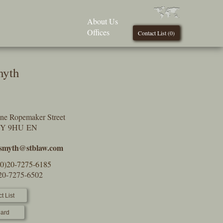
About Us
Offices
Contact List (
0
)
myth
One Ropemaker Street
2Y 9HU EN
.smyth@stblaw.com
(0)20-7275-6185
)20-7275-6502
t List
ard