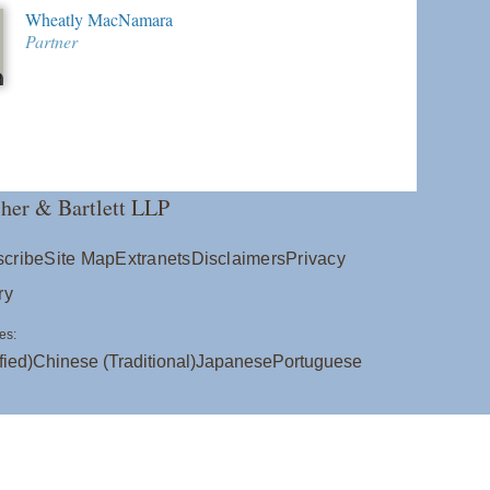
Wheatly MacNamara
Partner
her & Bartlett LLP
cribe
Site Map
Extranets
Disclaimers
Privacy
ry
es:
fied)
Chinese (Traditional)
Japanese
Portuguese