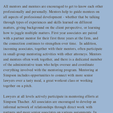
All mentors and mentees are encouraged to get to know each other
professionally and personally. Mentors help to guide mentees on
all aspects of professional development - whether that be talking
through types of experiences and skills learned on different
matters, giving background on the client perspective, or learning
how to juggle multiple matters. First year associates are paired
with a partner mentor for their first three years at the firm, and
the connection continues to strengthen over time. In addition,
incoming associates, together with their mentors, often participate
in small-group mentoring activities with other attorneys. Mentors
and mentees often work together, and there is a dedicated member
of the administrative team who helps oversee and coordinate
everything involved with the mentoring program. Mentoring at
Simpson includes opportunities to connect with more senior
lawyers over a tasty meal, a great workout class or working
together on a pitch.
Lawyers at all levels actively participate in mentoring efforts at
Simpson Thacher. All associates are encouraged to develop an
informal network of relationships through direct work with
partners and more senior associates on various assignments. In