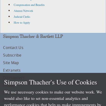
Compensation and Benefits
Alumni Network
Judicial Clerks
How to Apply
Simpson Thacher & Bartlett LLP
Contact Us
Subscribe
Site Map
Extranets
Disclaimers
Simpson Thacher’s Use of Cookies
Privacy
We use necessary cookies to make our website work. We
LLP Info
would also like to set non-essential analytics and
Directory
performance cookies that help us make improvements by