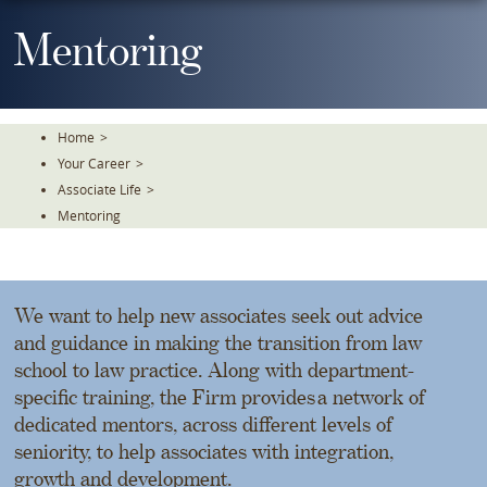
Skip
To
Mentoring
The
Main
Content
Home
>
Your Career
>
Associate Life
>
Mentoring
We want to help new associates seek out advice
and guidance in making the transition from law
school to law practice. Along with department-
specific training, the Firm provides a network of
dedicated mentors, across different levels of
seniority, to help associates with integration,
growth and development.