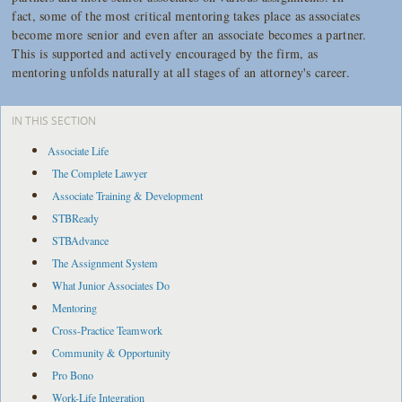
fact, some of the most critical mentoring takes place as associates
become more senior and even after an associate becomes a partner.
This is supported and
actively
encouraged by the firm, as
mentoring unfolds naturally at all stages of an attorney's career.
IN THIS SECTION
Associate Life
The Complete Lawyer
Associate Training & Development
STBReady
STBAdvance
The Assignment System
What Junior Associates Do
Mentoring
Cross-Practice Teamwork
Community & Opportunity
Pro Bono
Work-Life Integration