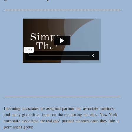
Incoming associates are assigned partner and associate mentors,
and many give direct input on the mentoring matches. New York
corporate associates are assigned partner mentors once they join a
permanent group.