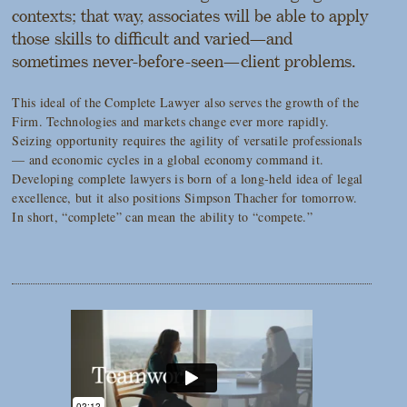
contexts; that way, associates will be able to apply
those skills to difficult and varied—and
sometimes never-before-seen—client problems.
This ideal of the Complete Lawyer also serves the growth of the
Firm. Technologies and markets change ever more rapidly.
Seizing opportunity requires the agility of versatile professionals
— and economic cycles in a global economy command it.
Developing complete lawyers is born of a long-held idea of legal
excellence, but it also positions Simpson Thacher for tomorrow.
In short, “complete” can mean the ability to “compete.”