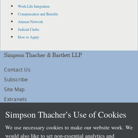
Work-Life Integration
Compensation and Benefits
Alumni Network
Judicial Clerks
How to Apply
Simpson Thacher & Bartlett LLP
Contact Us
Subscribe
Site Map
Extranets
Disclaimers
Simpson Thacher’s Use of Cookies
Privacy
We use necessary cookies to make our website work. We
LLP Info
would also like to set non-essential analytics and