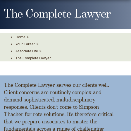
Skip
To
The Complete Lawyer
The
Main
Content
Home
>
Your Career
>
Associate Life
>
The Complete Lawyer
The Complete Lawyer serves our clients well.
Client concerns are routinely complex and
demand sophisticated, multidisciplinary
responses. Clients don’t come to Simpson
Thacher for rote solutions. It’s therefore critical
that we prepare associates to master the
fundamentals across a range of challenging