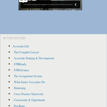
IN THIS SECTION
Associate Life
The Complete Lawyer
Associate Training & Development
STBReady
STBAdvance
The Assignment System
What Junior Associates Do
Mentoring
Cross-Practice Teamwork
Community & Opportunity
Pro Bono