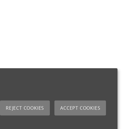
REJECT COOKIES
ACCEPT COOKIES