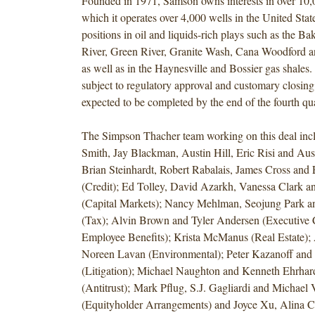
Founded in 1971, Samson owns interests in over 10,
which it operates over 4,000 wells in the United Stat
positions in oil and liquids-rich plays such as the B
River, Green River, Granite Wash, Cana Woodford a
as well as in the Haynesville and Bossier gas shales
subject to regulatory approval and customary closing
expected to be completed by the end of the fourth qu
The Simpson Thacher team working on this deal in
Smith, Jay Blackman, Austin Hill, Eric Risi and A
Brian Steinhardt, Robert Rabalais, James Cross and
(Credit); Ed Tolley, David Azarkh, Vanessa Clark 
(Capital Markets); Nancy Mehlman, Seojung Park an
(Tax); Alvin Brown and Tyler Andersen (Executive
Employee Benefits); Krista McManus (Real Estate);
Noreen Lavan (Environmental); Peter Kazanoff and 
(Litigation); Michael Naughton and Kenneth Ehrhar
(Antitrust); Mark Pflug, S.J. Gagliardi and Michael
(Equityholder Arrangements) and Joyce Xu, Alina C