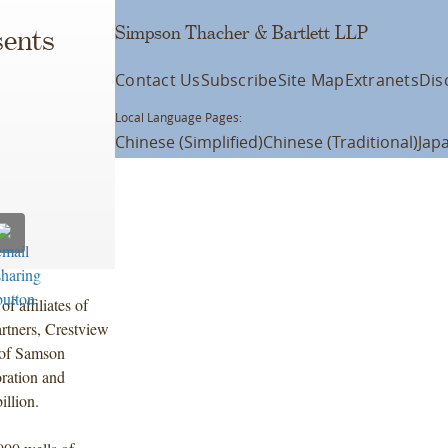
Simpson Thacher & Bartlett LLP
ents
Contact Us
Subscribe
Site Map
Extranets
Dis
Local Language Pages:
Chinese (Simplified)
Chinese (Traditional)
Jap
f affiliates of
rtners, Crestview
n of Samson
oration and
illion.