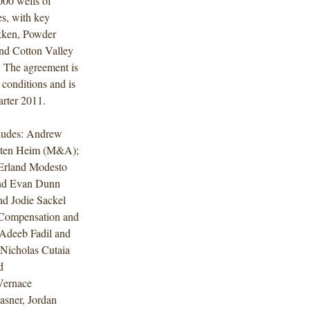
000 wells of
es, with key
akken, Powder
nd Cotton Valley
. The agreement is
 conditions and is
arter 2011.
cludes: Andrew
usten Heim (M&A);
 Erland Modesto
and Evan Dunn
d Jodie Sackel
 Compensation and
 Adeeb Fadil and
Nicholas Cutaia
d
 Vernace
asner, Jordan