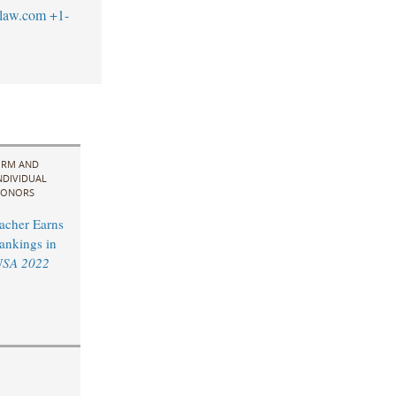
blaw.com
+1-
IRM AND
NDIVIDUAL
ONORS
acher Earns
ankings in
USA 2022