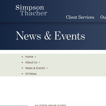
Skip
To
The
Client Services
Ou
Main
Content
News & Events
Home
>
About Us
>
News & Events
>
All News
MATTER HIGHLIGHTS