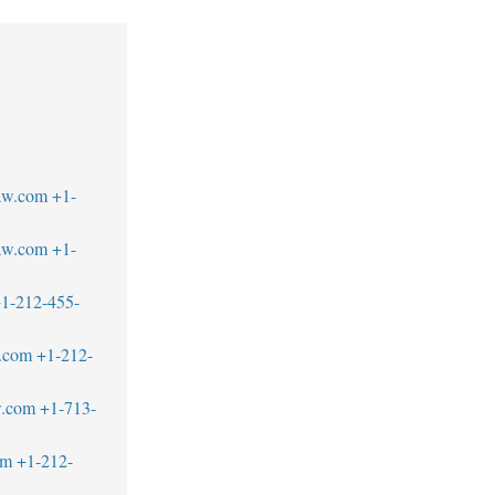
1
law.com
+1-
aw.com
+1-
1-212-455-
.com
+1-212-
w.com
+1-713-
om
+1-212-