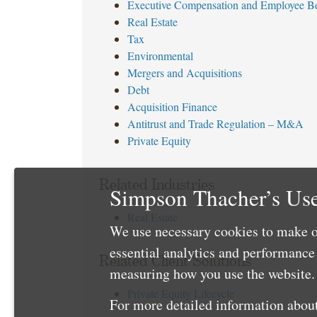
Executive Compensation and Employee Be
Real Estate
Tax
Environmental
Mergers and Acquisitions
Debt
Acquisition Finance
Antitrust and Trade Regulation – M&A
Private Equity
Related Industries
Simpson Thacher’s Use
Real Estate
We use necessary cookies to make o
essential analytics and performanc
Related Client Solutions
measuring how you use the website. 
Private Equity Lifecycle
For more detailed information about