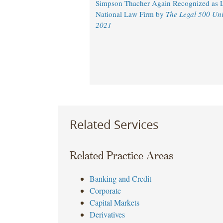
Simpson Thacher Again Recognized as 
National Law Firm by
The Legal 500 Uni
2021
Related Services
Related Practice Areas
Banking and Credit
Corporate
Capital Markets
Derivatives