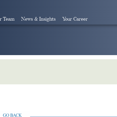
r Team
News & Insights
Your Career
Search
GO BACK