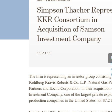
Simpson Thacher Repres
KKR Consortium in
Acquisition of Samson
Investment Company
11.23.11
The firm is representing an investor group consisting o
Kohlberg Kravis Roberts & Co. L.P., Natural Gas Pa
Partners and Itochu Corporation, in their acquisitio
Investment Company, one of the largest private expl
production companies in the United States, for $7.2 b