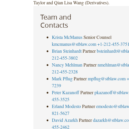
Taylor and Qian Lisa Wang (Derivatives).
Team and
Contacts
Krista McManus
Senior Counsel
kmcmanus@stblaw.com
+1-212-455-375
Brian Steinhardt
Partner
bsteinhardt@stb
212-455-3802
Nancy Mehlman
Partner
nmehlman@stbl
212-455-2328
Mark Pflug
Partner
mpflug@stblaw.com
+
7239
Peter Kazanoff
Partner
pkazanoff@stblaw
455-3525
Erland Modesto
Partner
emodesto@stbla
821-5627
David Azarkh
Partner
dazarkh@stblaw.c
455-2462