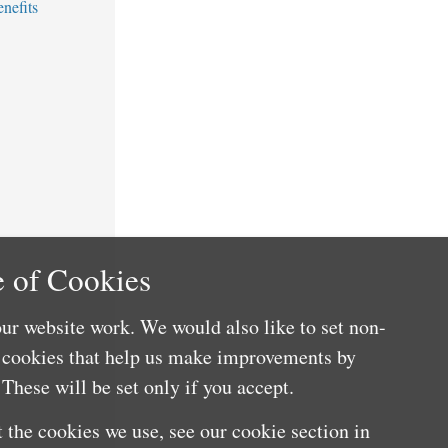
nefits
 of Cookies
ur website work. We would also like to set non-
e cookies that help us make improvements by
These will be set only if you accept.
 the cookies we use, see our cookie section in