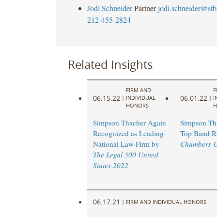
Jodi Schneider
Partner
jodi.schneider@st
212-455-2824
Related Insights
FIRM AND
F
06.15.22
06.01.22
|
INDIVIDUAL
|
I
HONORS
H
Simpson Thacher Again
Simpson Th
Recognized as Leading
Top Band R
National Law Firm by
Chambers 
The Legal 500 United
States 2022
06.17.21
|
FIRM AND INDIVIDUAL HONORS