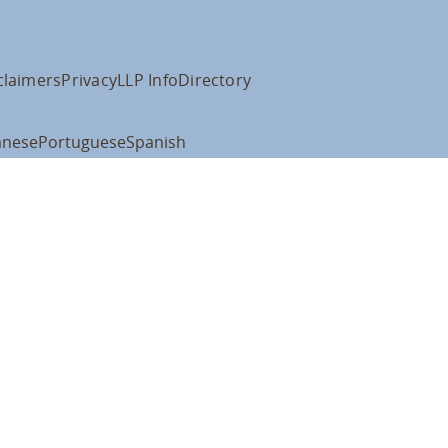
claimers
Privacy
LLP Info
Directory
anese
Portuguese
Spanish