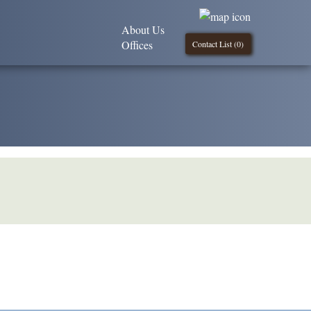
About Us
Offices
Contact List (
0
)