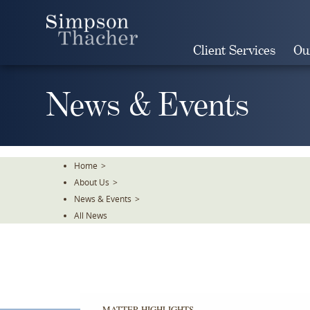
Skip
To
The
Client Services
Ou
Main
Content
News & Events
Home
>
About Us
>
News & Events
>
All News
MATTER HIGHLIGHTS