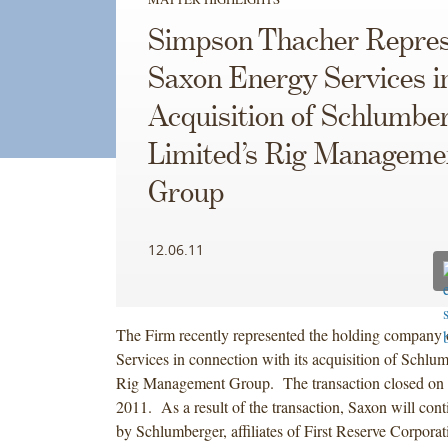
Simpson Thacher Repres
Saxon Energy Services i
Acquisition of Schlumbe
Limited’s Rig Manageme
Group
12.06.11
The Firm recently represented the holding company
Services in connection with its acquisition of Schlu
Rig Management Group. The transaction closed on
2011. As a result of the transaction, Saxon will con
by Schlumberger, affiliates of First Reserve Corpora