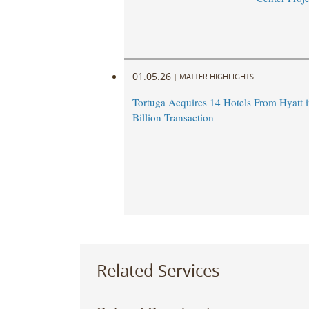
01.05.26
|
MATTER HIGHLIGHTS
Tortuga Acquires 14 Hotels From Hyatt i
Billion Transaction
Related Services