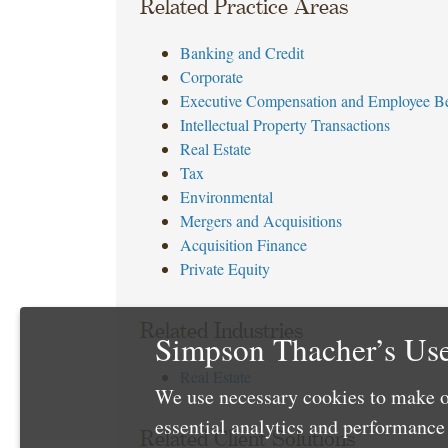
Related Practice Areas
Banking and Credit
Corporate
Executive Compensation and Employee Be
Intellectual Property Transactions
Real Estate
Tax
Environmental
Mergers and Acquisitions
Acquisition Finance
Private Equity
Related Industries
Simpson Thacher’s Use
Real Estate
We use necessary cookies to make o
essential analytics and performanc
Related Client Solutions