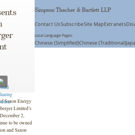
Simpson Thacher & Bartlett LLP
ents
n
Contact Us
Subscribe
Site Map
Extranets
Dis
rger
Local Language Pages:
Chinese (Simplified)
Chinese (Traditional)
Jap
nt
 of Saxon Energy
mberger Limited’s
 December 2,
tinue to be owned
tion and Saxon