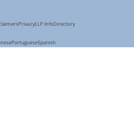
claimers
Privacy
LLP Info
Directory
anese
Portuguese
Spanish