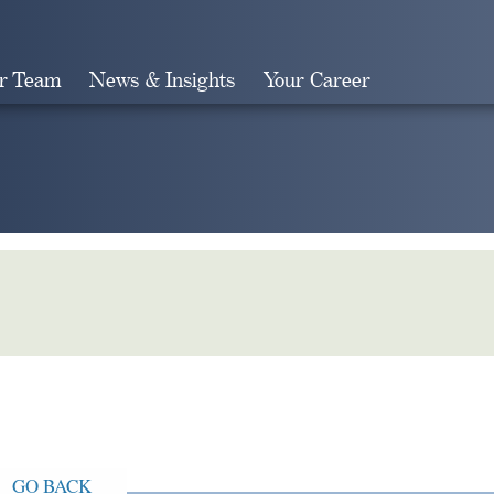
r Team
News & Insights
Your Career
Search
GO BACK