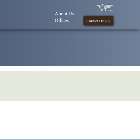
About Us
Offices
Contact List (
0
)