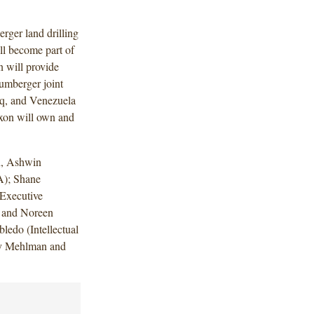
rger land drilling
ll become part of
n will provide
lumberger joint
aq, and Venezuela
axon will own and
h, Ashwin
A); Shane
Executive
 and Noreen
ledo (Intellectual
cy Mehlman and