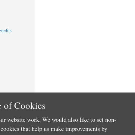
nefits
 of Cookies
ur website work. We would also like to set non-
e cookies that help us make improvements by