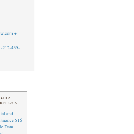
1
aw.com
+1-
1-212-455-
ATTER
IGHLIGHTS
tal and
Finance $16
le Data
ct