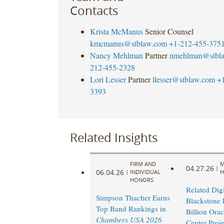
Contacts
Krista McManus
Senior Counsel
kmcmanus@stblaw.com
+1-212-455-375
Nancy Mehlman
Partner
nmehlman@stbl
212-455-2328
Lori Lesser
Partner
llesser@stblaw.com
+
3393
Related Insights
FIRM AND
M
04.27.26
|
06.04.26
|
INDIVIDUAL
H
HONORS
Related Digi
Simpson Thacher Earns
Blackstone 
Top Band Rankings in
Billion Orac
Chambers USA 2026
Center Proje