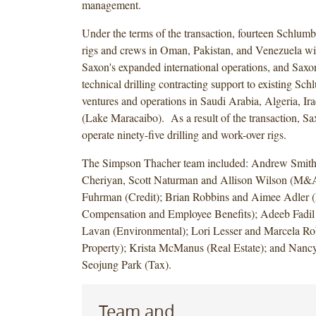
management.
Under the terms of the transaction, fourteen Schlumbe
rigs and crews in Oman, Pakistan, and Venezuela wi
Saxon's expanded international operations, and Saxo
technical drilling contracting support to existing Sch
ventures and operations in Saudi Arabia, Algeria, Ir
(Lake Maracaibo). As a result of the transaction, S
operate ninety-five drilling and work-over rigs.
The Simpson Thacher team included: Andrew Smit
Cheriyan, Scott Naturman and Allison Wilson (M&
Fuhrman (Credit); Brian Robbins and Aimee Adler (
Compensation and Employee Benefits); Adeeb Fadil
Lavan (Environmental); Lori Lesser and Marcela Rob
Property); Krista McManus (Real Estate); and Nan
Seojung Park (Tax).
Team and