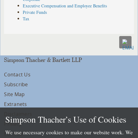
Executive Compensation and Employee Benefits
Private Funds
Tax
Simpson Thacher & Bartlett LLP
Contact Us
Subscribe
Site Map
Extranets
Disclaimers
Simpson Thacher’s Use of Cookies
Privacy
We use necessary cookies to make our website work. We
LLP Info