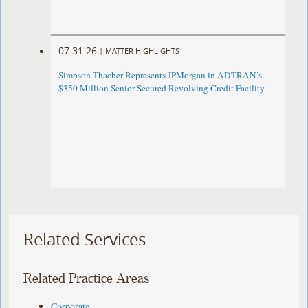
07.31.26
|
MATTER HIGHLIGHTS
Simpson Thacher Represents JPMorgan in ADTRAN’s
$350 Million Senior Secured Revolving Credit Facility
Related Services
Related Practice Areas
Corporate