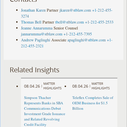
Jonathan Karen
Partner
jkaren@stblaw.com
+1-212-455-
3274
Thomas Bell
Partner
tbell@stblaw.com
+1-212-455-2533
Jeanne Annarumma
Senior Counsel
jannarumma@stblaw.com
+1-212-455-7395
Andrew Pagliughi
Associate
apagliughi@stblaw.com
+1-
212-455-2321
Related Insights
MATTER
MATTER
08.04.26
08.04.26
|
|
HIGHLIGHTS
HIGHLIGHTS
Simpson Thacher
Teleflex Completes Sale of
Represents Banks in SBA
OEM Business for $1.5
Communications Debut
Billion
Investment Grade Issuance
and Related Revolving
Credit Facility