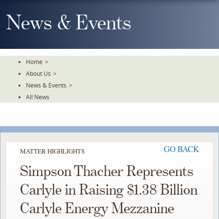
Skip
To
News & Events
The
Main
Content
Home
>
About Us
>
News & Events
>
All News
GO BACK
MATTER HIGHLIGHTS
Simpson Thacher Represents
Carlyle in Raising $1.38 Billion
Carlyle Energy Mezzanine