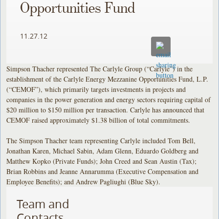
Opportunities Fund
11.27.12
Simpson Thacher represented The Carlyle Group (“Carlyle”) in the
establishment of the Carlyle Energy Mezzanine Opportunities Fund, L.P.
(“CEMOF”), which primarily targets investments in projects and
companies in the power generation and energy sectors requiring capital of
$20 million to $150 million per transaction. Carlyle has announced that
CEMOF raised approximately $1.38 billion of total commitments.
The Simpson Thacher team representing Carlyle included Tom Bell,
Jonathan Karen, Michael Sabin, Adam Glenn, Eduardo Goldberg and
Matthew Kopko (Private Funds); John Creed and Sean Austin (Tax);
Brian Robbins and Jeanne Annarumma (Executive Compensation and
Employee Benefits); and Andrew Pagliughi (Blue Sky).
Team and
Contacts