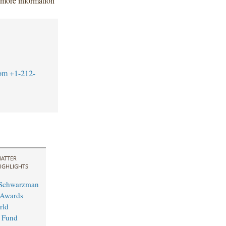
 more information
om
+1-212-
ATTER
IGHLIGHTS
 Schwarzman
 Awards
rld
 Fund