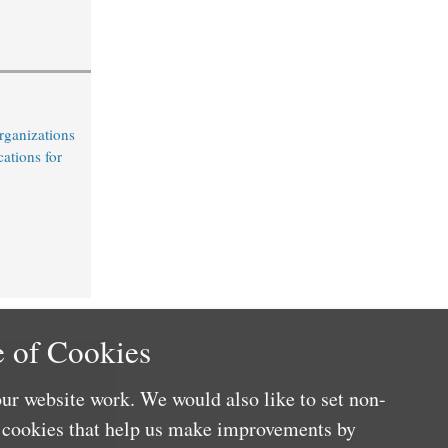
rganizations
cations for
 of Cookies
ur website work. We would also like to set non-
e cookies that help us make improvements by