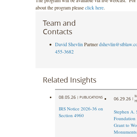
The program will be available via live webcast. For
about the program please
click here
.
Team and
Contacts
David Shevlin
Partner
dshevlin@stblaw.c
455-3682
Related Insights
M
08.05.26
|
PUBLICATIONS
06.29.26
|
H
IRS Notice 2026-36 on
Stephen A.
Section 4960
Foundation
Grant to Wo
Monuments