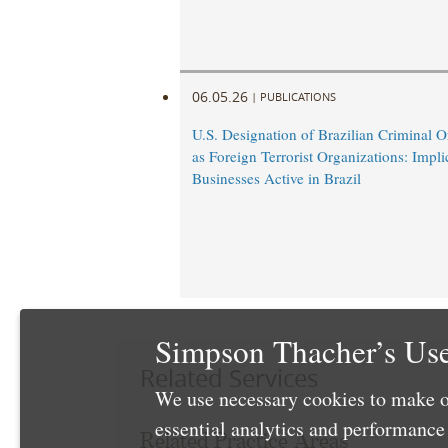
06.05.26
|
PUBLICATIONS
U.S. Designation of Brazilian Criminal O
as Foreign Terrorist Organizations: Impli
Businesses Active in Brazil
Simpson Thacher’s Use
Related Services
We use necessary cookies to make o
essential analytics and performanc
Related Practice Areas