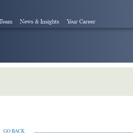
 Team
News & Insights
Your Career
Search
GO BACK