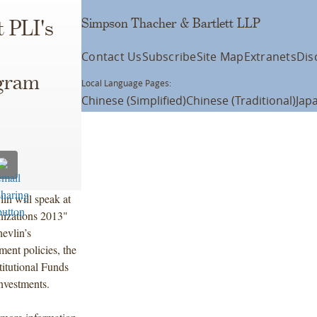
Simpson Thacher & Bartlett LLP
t PLI's
Contact Us
Subscribe
Site Map
Extranets
Dis
ogram
Local Language Pages:
Chinese (Simplified)
Chinese (Traditional)
Jap
n will speak at
nizations 2013"
evlin’s
ment policies, the
itutional Funds
nvestments.