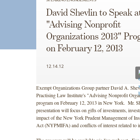
David Shevlin to Speak a
"Advising Nonprofit
Organizations 2013" Pr
on February 12, 2013
12.14.12
Exempt Organizations Group partner David A. Shevli
Practising Law Institute's "Advising Nonprofit Orga
program on February 12, 2013 in New York. Mr. Sh
presentation will focus on gifts of investments, invest
impact of the New York Prudent Management of Inst
Act (NYPMIFA) and conflicts of interest related to i