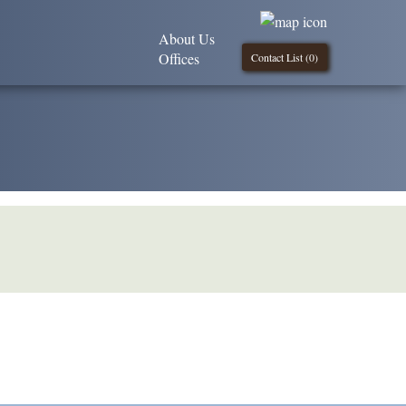
About Us
Offices
Contact List (
0
)