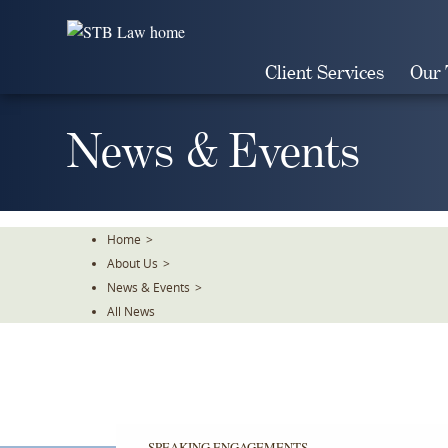
Skip
To
The
Client Services
Our
Main
Content
News & Events
Home
>
About Us
>
News & Events
>
All News
SPEAKING ENGAGEMENTS