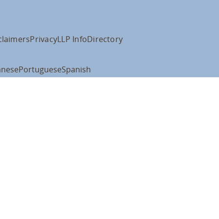
claimers
Privacy
LLP Info
Directory
anese
Portuguese
Spanish