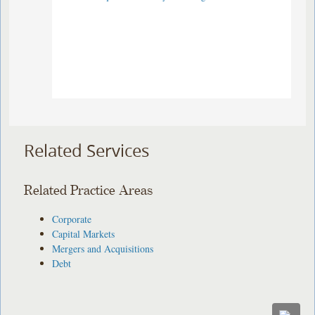
Related Services
Related Practice Areas
Corporate
Capital Markets
Mergers and Acquisitions
Debt