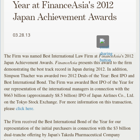
Year at FinanceAsia's 2012
Japan Achievement Awards
03.28.13
The Firm was named Best International Law Firm at
FinanceAsia
's 2012
Japan Achievement Awards.
FinanceAsia
presents this award to the firm
demonstrating the best track record in Japan during 2012. In addition,
Simpson Thacher was awarded two 2012 Deals of the Year: Best IPO and
Best International Bond. The Firm was awarded Best IPO of the Year for
our representation of the international managers in connection with the
¥663 billion (approximately $8.5 billion) IPO of Japan Airlines Co., Ltd.
on the Tokyo Stock Exchange. For more information on this transaction,
please
click here.
The Firm received the Best International Bond of the Year for our
representation of the initial purchasers in connection with the $3 billion
dual-tranche offering by Japan's Takeda Pharmaceutical Company