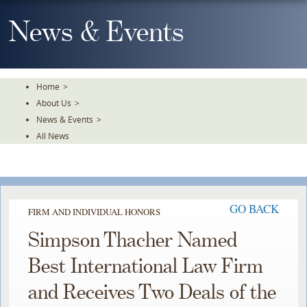
Skip
To
News & Events
The
Main
Content
Home
>
About Us
>
News & Events
>
All News
GO BACK
FIRM AND INDIVIDUAL HONORS
Simpson Thacher Named
Best International Law Firm
and Receives Two Deals of the