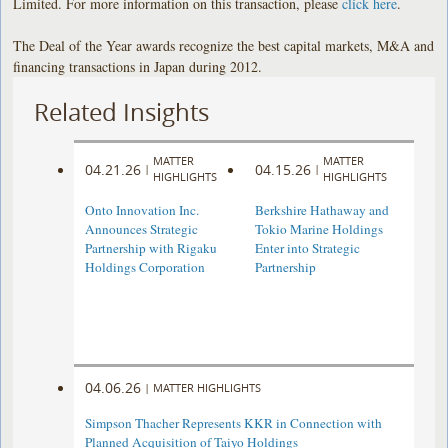
Limited. For more information on this transaction, please
click here
.
The Deal of the Year awards recognize the best capital markets, M&A and
financing transactions in Japan during 2012.
Related Insights
MATTER
MATTER
04.21.26
04.15.26
|
|
HIGHLIGHTS
HIGHLIGHTS
Onto Innovation Inc.
Berkshire Hathaway and
Announces Strategic
Tokio Marine Holdings
Partnership with Rigaku
Enter into Strategic
Holdings Corporation
Partnership
04.06.26
|
MATTER HIGHLIGHTS
Simpson Thacher Represents KKR in Connection with
Planned Acquisition of Taiyo Holdings