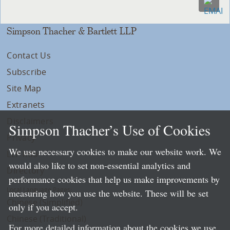
Simpson Thacher & Bartlett LLP
Contact Us
Subscribe
Site Map
Extranets
Disclaimers
Simpson Thacher’s Use of Cookies
Privacy
We use necessary cookies to make our website work. We
LLP Info
would also like to set non-essential analytics and
Directory
performance cookies that help us make improvements by
Local Language Pages:
measuring how you use the website. These will be set
Chinese (Simplified)
only if you accept.
Chinese (Traditional)
For more detailed information about the cookies we use,