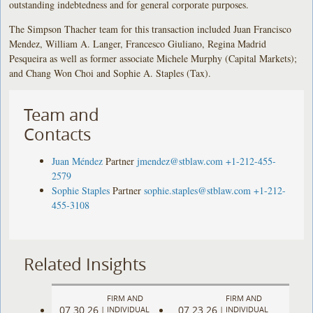
outstanding indebtedness and for general corporate purposes.
The Simpson Thacher team for this transaction included Juan Francisco
Mendez, William A. Langer, Francesco Giuliano, Regina Madrid
Pesqueira as well as former associate Michele Murphy (Capital Markets);
and Chang Won Choi and Sophie A. Staples (Tax).
Team and
Contacts
Juan Méndez
Partner
jmendez@stblaw.com
+1-212-455-
2579
Sophie Staples
Partner
sophie.staples@stblaw.com
+1-212-
455-3108
Related Insights
FIRM AND
FIRM AND
07.30.26
07.23.26
|
INDIVIDUAL
|
INDIVIDUAL