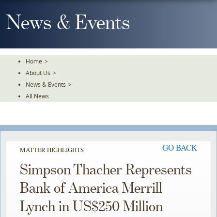
Skip
To
News & Events
The
Main
Content
Home
>
About Us
>
News & Events
>
All News
GO BACK
MATTER HIGHLIGHTS
Simpson Thacher Represents
Bank of America Merrill
Lynch in US$250 Million