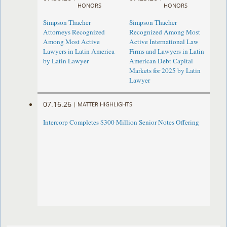
HONORS
HONORS
Simpson Thacher
Simpson Thacher
Attorneys Recognized
Recognized Among Most
Among Most Active
Active International Law
Lawyers in Latin America
Firms and Lawyers in Latin
by Latin Lawyer
American Debt Capital
Markets for 2025 by Latin
Lawyer
07.16.26
|
MATTER HIGHLIGHTS
Intercorp Completes $300 Million Senior Notes Offering