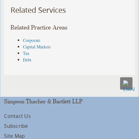
Related Services
Related Practice Areas
Corporate
Capital Markets
Tax
Debt
Simpson Thacher & Bartlett LLP
Contact Us
Subscribe
Site Map