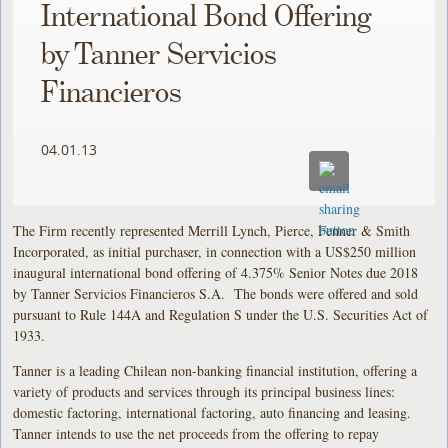
International Bond Offering
by Tanner Servicios
Financieros
04.01.13
The Firm recently represented Merrill Lynch, Pierce, Fenner & Smith
Incorporated, as initial purchaser, in connection with a US$250 million
inaugural international bond offering of 4.375% Senior Notes due 2018
by Tanner Servicios Financieros S.A. The bonds were offered and sold
pursuant to Rule 144A and Regulation S under the U.S. Securities Act of
1933.
Tanner is a leading Chilean non-banking financial institution, offering a
variety of products and services through its principal business lines:
domestic factoring, international factoring, auto financing and leasing.
Tanner intends to use the net proceeds from the offering to repay