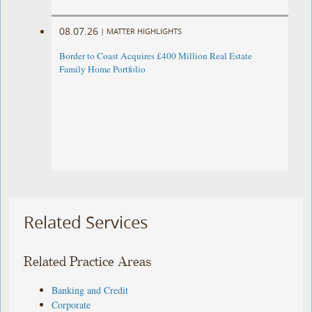
08.07.26
|
MATTER HIGHLIGHTS
Border to Coast Acquires £400 Million Real Estate
Family Home Portfolio
Related Services
Related Practice Areas
Banking and Credit
Corporate