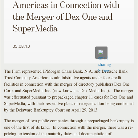
Americas in Connection with
the Merger of Dex One and
SuperMedia
05.08.13
The Firm represented JPMorgan Chase Bank, N.A. and Deutsche Bank
Trust Company Americas as administrative agents under four credit
facilities in connection with the merger of directory publishers Dex One
Corp. and SuperMedia Inc. (now known as Dex Media Inc.). The merger
was effectuated pursuant to prepackaged chapter 11 cases for Dex One and
SuperMedia, with their respective plans of reorganization being confirmed
by the Delaware Bankruptcy Court on April 29, 2013.
The merger of two public companies through a prepackaged bankruptcy is
one of the first of its kind. In connection with the merger, there was a re-
pricing, extension of the maturity dates and documentation of