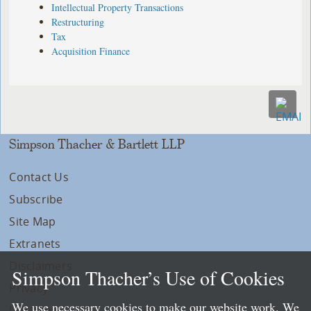
Intellectual Property Transactions
Restructuring
Tax
Acquisition Finance
Simpson Thacher & Bartlett LLP
Contact Us
Subscribe
Site Map
Extranets
Disclaimers
Simpson Thacher’s Use of Cookies
Privacy
We use necessary cookies to make our website work. We
LLP Info