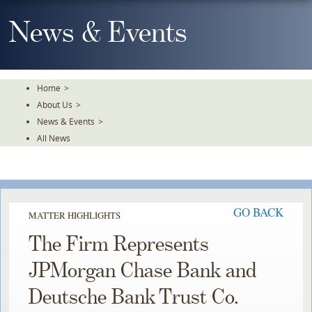
Skip
To
News & Events
The
Main
Content
Home
>
About Us
>
News & Events
>
All News
GO BACK
MATTER HIGHLIGHTS
The Firm Represents
JPMorgan Chase Bank and
Deutsche Bank Trust Co.