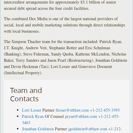
intercreditor arrangements for approximately $3.1 billion of senior
secured debt spread across the four credit facilities.
The combined Dex Media is one of the largest national providers of
social, local and mobile marketing solutions through direct relationships
with local businesses.
The Simpson Thacher team for the transaction included: Patrick Ryan,
J.T. Knight, Andrew Veit, Stephanie Rotter and Eric Schulman
(Banking); Steve Fuhrman, Sandy Qusba, Kathrine McLendon, Nicholas
Baker, Terry Sanders and Jason Pearl (Restructuring); Jonathan Goldstein
and Devin Heckman (Tax); Lori Lesser and Genevieve Dorment
(Intellectual Property).
Team and
Contacts
Lori Lesser
Partner
llesser@stblaw.com
+1-212-455-3393
Patrick Ryan
Of Counsel
pryan@stblaw.com
+1-212-455-
3463
Jonathan Goldstein
Partner
jgoldstein@stblaw.com
+1-212-