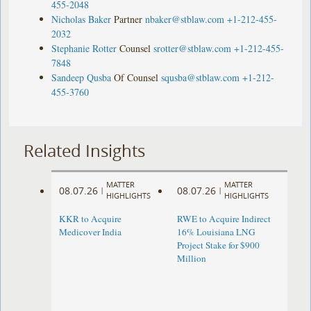
455-2048
Nicholas Baker
Partner
nbaker@stblaw.com
+1-212-455-
2032
Stephanie Rotter
Counsel
srotter@stblaw.com
+1-212-455-
7848
Sandeep Qusba
Of Counsel
squsba@stblaw.com
+1-212-
455-3760
Related Insights
MATTER
MATTER
08.07.26
08.07.26
|
|
HIGHLIGHTS
HIGHLIGHTS
KKR to Acquire
RWE to Acquire Indirect
Medicover India
16% Louisiana LNG
Project Stake for $900
Million