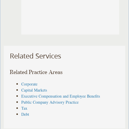
Related Services
Related Practice Areas
Corporate
Capital Markets
Executive Compensation and Employee Benefits
Public Company Advisory Practice
Tax
Debt