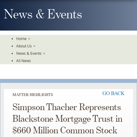
Skip
To
News & Events
The
Main
Content
Home
>
About Us
>
News & Events
>
All News
GO BACK
MATTER HIGHLIGHTS
Simpson Thacher Represents
Blackstone Mortgage Trust in
$660 Million Common Stock