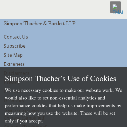
Simpson Thacher & Bartlett LLP
Contact Us
Subscribe
Site Map
Extranets
Disclaimers
Simpson Thacher’s Use of Cookies
Privacy
We use necessary cookies to make our website work. We
LLP Info
would also like to set non-essential analytics and
Directory
performance cookies that help us make improvements by
Local Language Pages:
measuring how you use the website. These will be set
Chinese (Simplified)
only if you accept.
Chinese (Traditional)