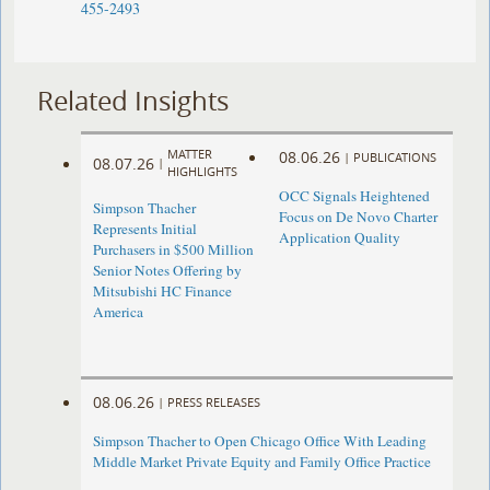
455-2493
Related Insights
MATTER
08.06.26
|
PUBLICATIONS
08.07.26
|
HIGHLIGHTS
OCC Signals Heightened
Simpson Thacher
Focus on De Novo Charter
Represents Initial
Application Quality
Purchasers in $500 Million
Senior Notes Offering by
Mitsubishi HC Finance
America
08.06.26
|
PRESS RELEASES
Simpson Thacher to Open Chicago Office With Leading
Middle Market Private Equity and Family Office Practice