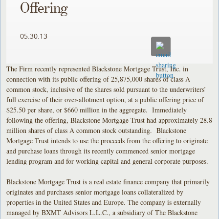
Offering
05.30.13
The Firm recently represented Blackstone Mortgage Trust, Inc. in
connection with its public offering of 25,875,000 shares of class A
common stock, inclusive of the shares sold pursuant to the underwriters’
full exercise of their over-allotment option, at a public offering price of
$25.50 per share, or $660 million in the aggregate. Immediately
following the offering, Blackstone Mortgage Trust had approximately 28.8
million shares of class A common stock outstanding. Blackstone
Mortgage Trust intends to use the proceeds from the offering to originate
and purchase loans through its recently commenced senior mortgage
lending program and for working capital and general corporate purposes.
Blackstone Mortgage Trust is a real estate finance company that primarily
originates and purchases senior mortgage loans collateralized by
properties in the United States and Europe. The company is externally
managed by BXMT Advisors L.L.C., a subsidiary of The Blackstone