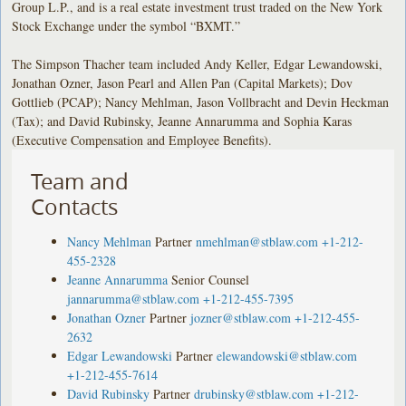
Group L.P., and is a real estate investment trust traded on the New York
Stock Exchange under the symbol “BXMT.”
The Simpson Thacher team included Andy Keller, Edgar Lewandowski,
Jonathan Ozner, Jason Pearl and Allen Pan (Capital Markets); Dov
Gottlieb (PCAP); Nancy Mehlman, Jason Vollbracht and Devin Heckman
(Tax); and David Rubinsky, Jeanne Annarumma and Sophia Karas
(Executive Compensation and Employee Benefits).
Team and
Contacts
Nancy Mehlman
Partner
nmehlman@stblaw.com
+1-212-
455-2328
Jeanne Annarumma
Senior Counsel
jannarumma@stblaw.com
+1-212-455-7395
Jonathan Ozner
Partner
jozner@stblaw.com
+1-212-455-
2632
Edgar Lewandowski
Partner
elewandowski@stblaw.com
+1-212-455-7614
David Rubinsky
Partner
drubinsky@stblaw.com
+1-212-