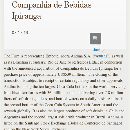
Companhia de Bebidas
Ipiranga
07.17.13
The Firm is representing Embotelladora Andina S.A. (“Andina”) as well
as its Brazilian subsidiary, Rio de Janeiro Refrescos Ltda., in connection
with the announced acquisition of Companhia de Bebidas Ipiranga for a
purchase price of approximately US$539 million. The closing of the
transaction is subject to receipt of certain regulatory and other approvals.
Andina is among the ten largest Coca-Cola bottlers in the world, servicing
franchised territories with 36 million people, delivering over 7.8 million
liters of soft drinks, juices, and bottled waters on a daily basis. Andina is
the second bottler of the Coca-Cola System in South America and the
seventh globally. It is also the largest producer of soft drinks in Chile and
Argentina and the second largest soft drink producer in Brazil. Andina is
listed on the Santiago Stock Exchange (Bolsa de Comercio de Santiago)
and on the New York Stock Exchange.