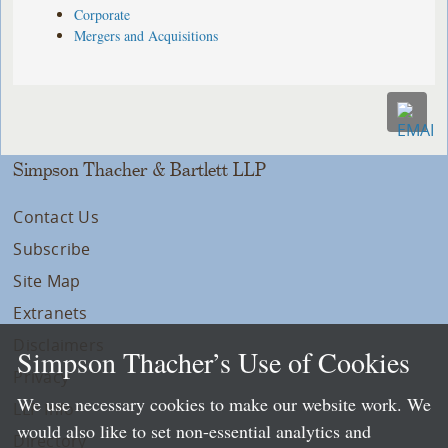
Corporate
Mergers and Acquisitions
Simpson Thacher & Bartlett LLP
Contact Us
Subscribe
Site Map
Extranets
Disclaimers
Simpson Thacher’s Use of Cookies
Privacy
We use necessary cookies to make our website work. We
LLP Info
would also like to set non-essential analytics and
Directory