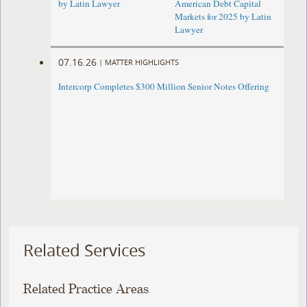
by Latin Lawyer
American Debt Capital
Markets for 2025 by Latin
Lawyer
07.16.26
|
MATTER HIGHLIGHTS
Intercorp Completes $300 Million Senior Notes Offering
Related Services
Related Practice Areas