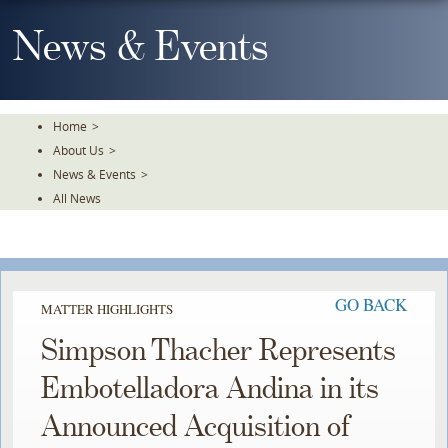
Skip
To
News & Events
The
Main
Content
Home
>
About Us
>
News & Events
>
All News
GO BACK
MATTER HIGHLIGHTS
Simpson Thacher Represents
Embotelladora Andina in its
Announced Acquisition of