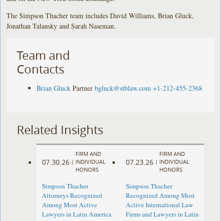
The Simpson Thacher team includes David Williams, Brian Gluck,
Jonathan Talansky and Sarah Naseman.
Team and
Contacts
Brian Gluck
Partner
bgluck@stblaw.com
+1-212-455-2368
Related Insights
FIRM AND
FIRM AND
07.30.26
07.23.26
|
INDIVIDUAL
|
INDIVIDUAL
HONORS
HONORS
Simpson Thacher
Simpson Thacher
Attorneys Recognized
Recognized Among Most
Among Most Active
Active International Law
Lawyers in Latin America
Firms and Lawyers in Latin