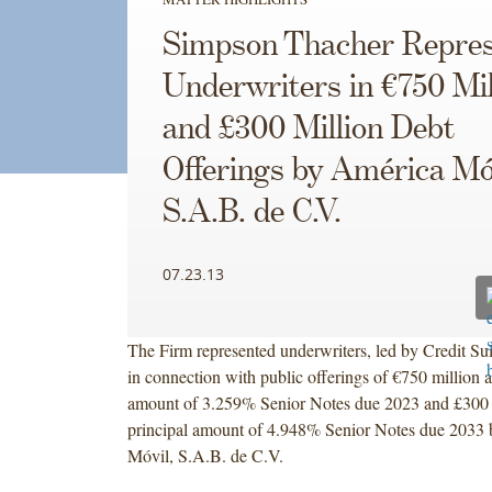
Simpson Thacher Repres
Underwriters in €750 Mil
and £300 Million Debt
Offerings by América Mó
S.A.B. de C.V.
07.23.13
The Firm represented underwriters, led by Credit Sui
in connection with public offerings of €750 million a
amount of 3.259% Senior Notes due 2023 and £300 
principal amount of 4.948% Senior Notes due 2033
Móvil, S.A.B. de C.V.