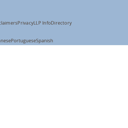
claimers
Privacy
LLP Info
Directory
anese
Portuguese
Spanish