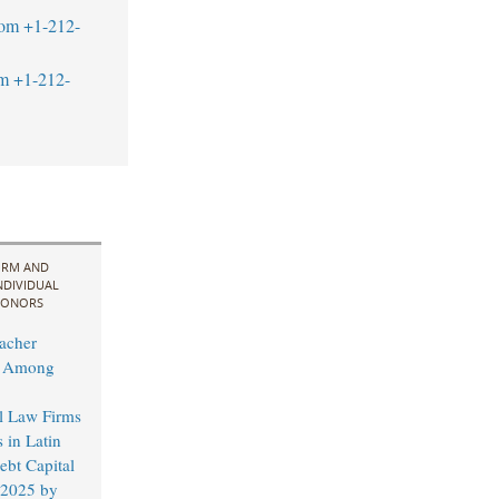
com
+1-212-
m
+1-212-
IRM AND
NDIVIDUAL
ONORS
acher
d Among
al Law Firms
 in Latin
bt Capital
 2025 by