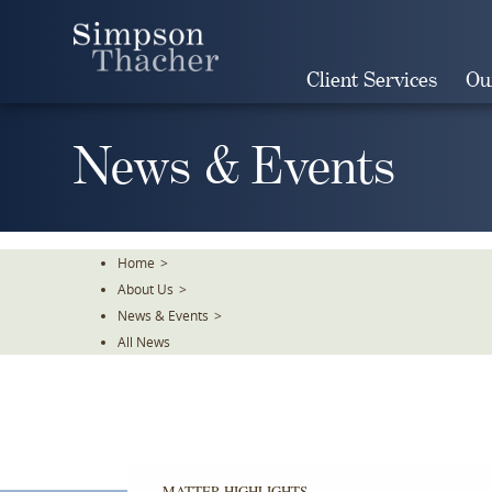
Skip
To
The
Client Services
Ou
Main
Content
News & Events
Home
>
About Us
>
News & Events
>
All News
MATTER HIGHLIGHTS