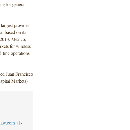
ng for general
largest provider
a, based on its
, 2013. Mexico,
kets for wireless
-line operations
ded Juan Francisco
pital Markets)
law.com
+1-