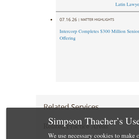
Latin Lawye
07.16.26
|
MATTER HIGHLIGHTS
Intercorp Completes $300 Million Senio
Offering
Related Services
Simpson Thacher’s Use
Related Practice Areas
We use necessary cookies to make o