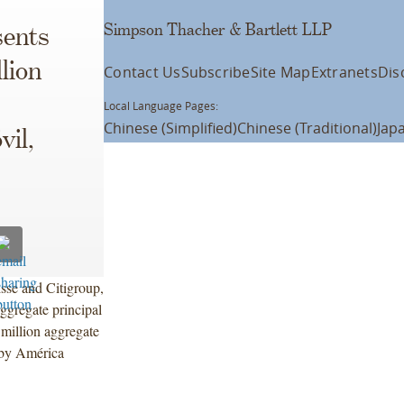
Simpson Thacher & Bartlett LLP
ents
lion
Contact Us
Subscribe
Site Map
Extranets
Dis
Local Language Pages:
Chinese (Simplified)
Chinese (Traditional)
Jap
vil,
sse and Citigroup,
ggregate principal
million aggregate
 by América