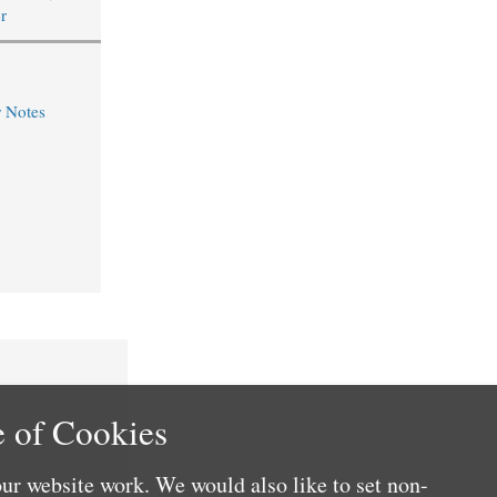
r
r Notes
 of Cookies
ur website work. We would also like to set non-