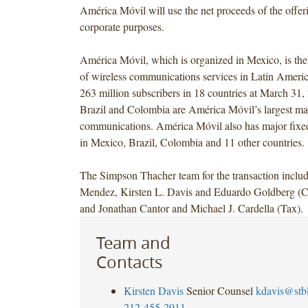
América Móvil will use the net proceeds of the offeri
corporate purposes.
América Móvil, which is organized in Mexico, is the 
of wireless communications services in Latin Americ
263 million subscribers in 18 countries at March 31
Brazil and Colombia are América Móvil’s largest mar
communications. América Móvil also has major fixed
in Mexico, Brazil, Colombia and 11 other countries.
The Simpson Thacher team for the transaction inclu
Mendez, Kirsten L. Davis and Eduardo Goldberg (Ca
and Jonathan Cantor and Michael J. Cardella (Tax).
Team and
Contacts
Kirsten Davis
Senior Counsel
kdavis@stb
212-455-2911