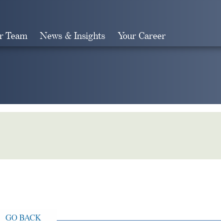
r Team
News & Insights
Your Career
Search
GO BACK