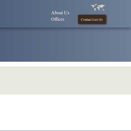
About Us
Offices
Contact List (
0
)