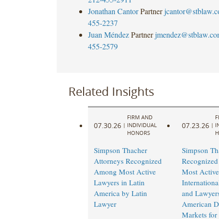
Jonathan Cantor
Partner
jcantor@stblaw.
455-2237
Juan Méndez
Partner
jmendez@stblaw.co
455-2579
Related Insights
FIRM AND
F
07.30.26
07.23.26
|
INDIVIDUAL
|
I
HONORS
H
Simpson Thacher
Simpson Th
Attorneys Recognized
Recognize
Among Most Active
Most Active
Lawyers in Latin
Internation
America by Latin
and Lawyers
Lawyer
American De
Markets for