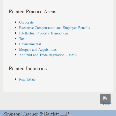
Related Practice Areas
Corporate
Executive Compensation and Employee Benefits
Intellectual Property Transactions
Tax
Environmental
Mergers and Acquisitions
Antitrust and Trade Regulation – M&A
Related Industries
Real Estate
Simpson Thacher & Bartlett LLP