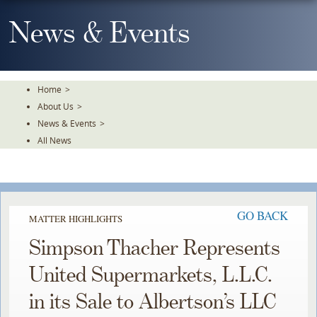
Skip
To
News & Events
The
Main
Content
Home
>
About Us
>
News & Events
>
All News
GO BACK
MATTER HIGHLIGHTS
Simpson Thacher Represents
United Supermarkets, L.L.C.
in its Sale to Albertson’s LLC