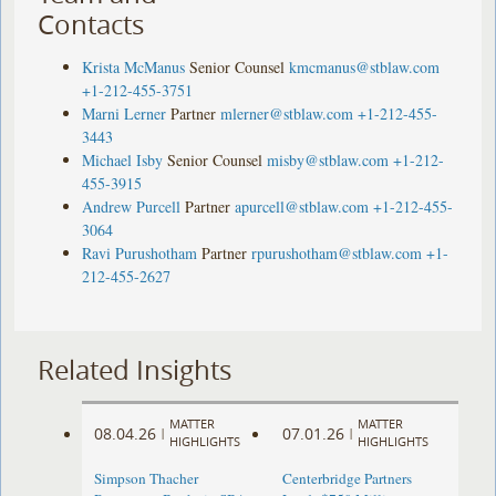
Contacts
Krista McManus
Senior Counsel
kmcmanus@stblaw.com
+1-212-455-3751
Marni Lerner
Partner
mlerner@stblaw.com
+1-212-455-
3443
Michael Isby
Senior Counsel
misby@stblaw.com
+1-212-
455-3915
Andrew Purcell
Partner
apurcell@stblaw.com
+1-212-455-
3064
Ravi Purushotham
Partner
rpurushotham@stblaw.com
+1-
212-455-2627
Related Insights
MATTER
MATTER
08.04.26
07.01.26
|
|
HIGHLIGHTS
HIGHLIGHTS
Simpson Thacher
Centerbridge Partners