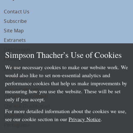
Contact Us
Subscribe
Site Map
Extranets
Disclaimers
Simpson Thacher’s Use of Cookies
Privacy
We use necessary cookies to make our website work. We
LLP Info
would also like to set non-essential analytics and
Directory
performance cookies that help us make improvements by
Local Language Pages:
measuring how you use the website. These will be set
Chinese (Simplified)
only if you accept.
Chinese (Traditional)
For more detailed information about the cookies we use,
Japanese
see our cookie section in our
Privacy Notice
.
Portuguese