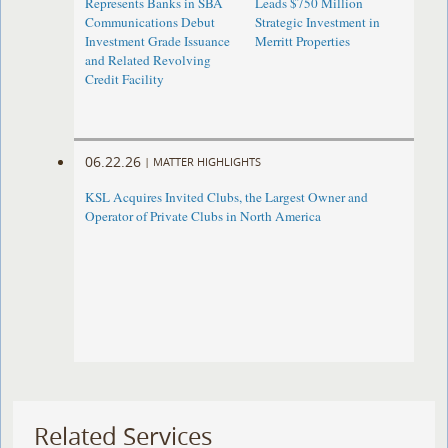
Represents Banks in SBA
Leads $750 Million
Communications Debut
Strategic Investment in
Investment Grade Issuance
Merritt Properties
and Related Revolving
Credit Facility
06.22.26
|
MATTER HIGHLIGHTS
KSL Acquires Invited Clubs, the Largest Owner and
Operator of Private Clubs in North America
Related Services