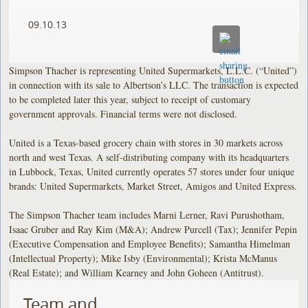
09.10.13
Simpson Thacher is representing United Supermarkets, L.L.C. (“United”)
in connection with its sale to Albertson’s LLC. The transaction is expected
to be completed later this year, subject to receipt of customary
government approvals. Financial terms were not disclosed.
United is a Texas-based grocery chain with stores in 30 markets across
north and west Texas. A self-distributing company with its headquarters
in Lubbock, Texas, United currently operates 57 stores under four unique
brands: United Supermarkets, Market Street, Amigos and United Express.
The Simpson Thacher team includes Marni Lerner, Ravi Purushotham,
Isaac Gruber and Ray Kim (M&A); Andrew Purcell (Tax); Jennifer Pepin
(Executive Compensation and Employee Benefits); Samantha Himelman
(Intellectual Property); Mike Isby (Environmental); Krista McManus
(Real Estate); and William Kearney and John Goheen (Antitrust).
Team and