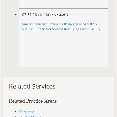
07.31.26
|
MATTER HIGHLIGHTS
Simpson Thacher Represents JPMorgan in ADTRAN’s
$350 Million Senior Secured Revolving Credit Facility
Related Services
Related Practice Areas
Corporate