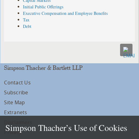
Capital Markets
Initial Public Offerings
Executive Compensation and Employee Benefits
Tax
Debt
Simpson Thacher & Bartlett LLP
Contact Us
Subscribe
Site Map
Extranets
Disclaimers
Simpson Thacher’s Use of Cookies
Privacy