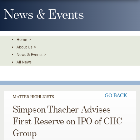
Skip
To
News & Events
The
Main
Content
Home
>
About Us
>
News & Events
>
All News
GO BACK
MATTER HIGHLIGHTS
Simpson Thacher Advises
First Reserve on IPO of CHC
Group