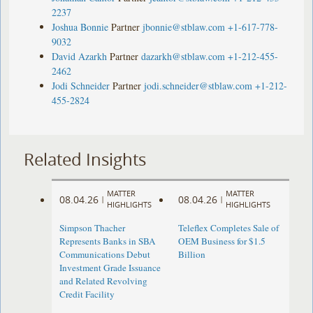
2237
Joshua Bonnie
Partner
jbonnie@stblaw.com
+1-617-778-
9032
David Azarkh
Partner
dazarkh@stblaw.com
+1-212-455-
2462
Jodi Schneider
Partner
jodi.schneider@stblaw.com
+1-212-
455-2824
Related Insights
MATTER
MATTER
08.04.26
08.04.26
|
|
HIGHLIGHTS
HIGHLIGHTS
Simpson Thacher
Teleflex Completes Sale of
Represents Banks in SBA
OEM Business for $1.5
Communications Debut
Billion
Investment Grade Issuance
and Related Revolving
Credit Facility