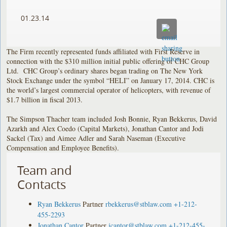
01.23.14
The Firm recently represented funds affiliated with First Reserve in
connection with the $310 million initial public offering of CHC Group
Ltd. CHC Group’s ordinary shares began trading on The New York
Stock Exchange under the symbol “HELI” on January 17, 2014. CHC is
the world’s largest commercial operator of helicopters, with revenue of
$1.7 billion in fiscal 2013.
The Simpson Thacher team included Josh Bonnie, Ryan Bekkerus, David
Azarkh and Alex Coedo (Capital Markets), Jonathan Cantor and Jodi
Sackel (Tax) and Aimee Adler and Sarah Naseman (Executive
Compensation and Employee Benefits).
Team and
Contacts
Ryan Bekkerus
Partner
rbekkerus@stblaw.com
+1-212-
455-2293
Jonathan Cantor
Partner
jcantor@stblaw.com
+1-212-455-