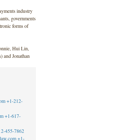
ayments industry
chants, governments
tronic forms of
nnie, Hui Lin,
) and Jonathan
com
+1-212-
om
+1-617-
12-455-7862
blaw.com
+1-