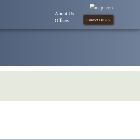
About Us
Offices
Contact List (
0
)