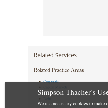
Related Services
Related Practice Areas
Corporate
Capital Markets
Simpson Thacher’s Use
Tax
Debt
We use necessary cookies to make o