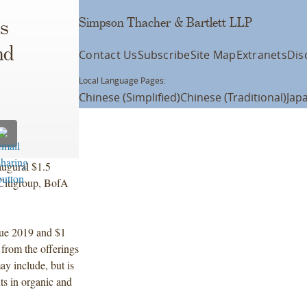
Simpson Thacher & Bartlett LLP
s
nd
Contact Us
Subscribe
Site Map
Extranets
Dis
Local Language Pages:
Chinese (Simplified)
Chinese (Traditional)
Jap
augural $1.5
 Citigroup, BofA
due 2019 and $1
from the offerings
ay include, but is
ts in organic and