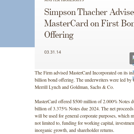
Simpson Thacher Advise
MasterCard on First Bo
Offering
03.31.14
The Firm advised MasterCard Incorporated on its in
billion bond offering. The underwriters were led by
Merrill Lynch and Goldman, Sachs & Co.
MasterCard offered $500 million of 2.000% Notes 
billion of 3.375% Notes due 2024. The net proceeds 
will be used for general corporate purposes, which m
not limited to, funding for working capital, investmen
inorganic growth, and shareholder returns.