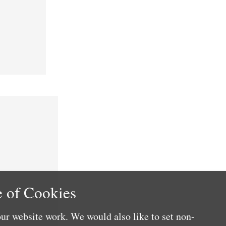
 of Cookies
ur website work. We would also like to set non-