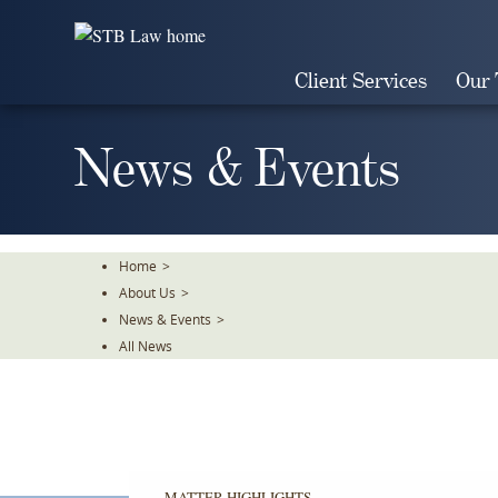
Skip
To
The
Client Services
Our
Main
Content
News & Events
Home
>
About Us
>
News & Events
>
All News
MATTER HIGHLIGHTS