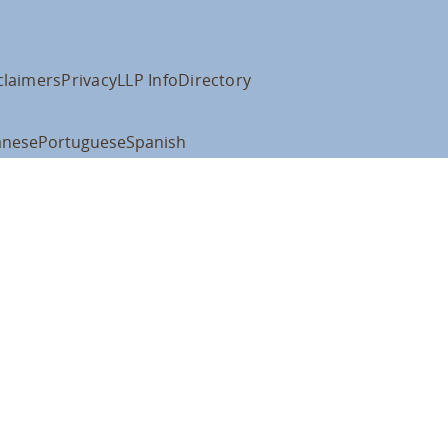
claimers
Privacy
LLP Info
Directory
anese
Portuguese
Spanish