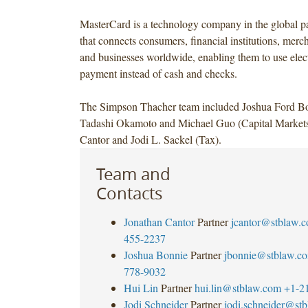
MasterCard is a technology company in the global p
that connects consumers, financial institutions, mer
and businesses worldwide, enabling them to use elec
payment instead of cash and checks.
The Simpson Thacher team included Joshua Ford Bo
Tadashi Okamoto and Michael Guo (Capital Markets
Cantor and Jodi L. Sackel (Tax).
Team and
Contacts
Jonathan Cantor
Partner
jcantor@stblaw.
455-2237
Joshua Bonnie
Partner
jbonnie@stblaw.c
778-9032
Hui Lin
Partner
hui.lin@stblaw.com
+1-2
Jodi Schneider
Partner
jodi.schneider@st