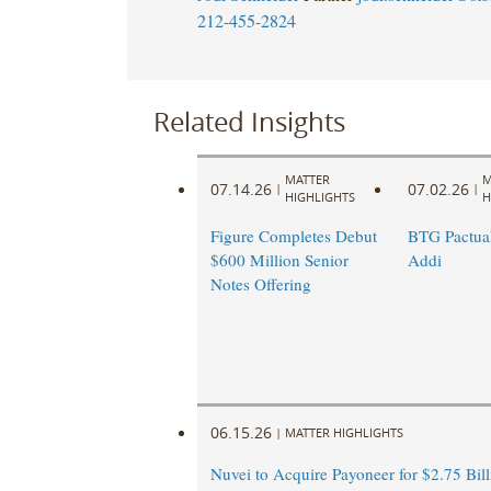
212-455-2824
Related Insights
MATTER
M
07.14.26
07.02.26
|
|
HIGHLIGHTS
H
Figure Completes Debut
BTG Pactual
$600 Million Senior
Addi
Notes Offering
06.15.26
|
MATTER HIGHLIGHTS
Nuvei to Acquire Payoneer for $2.75 Bill