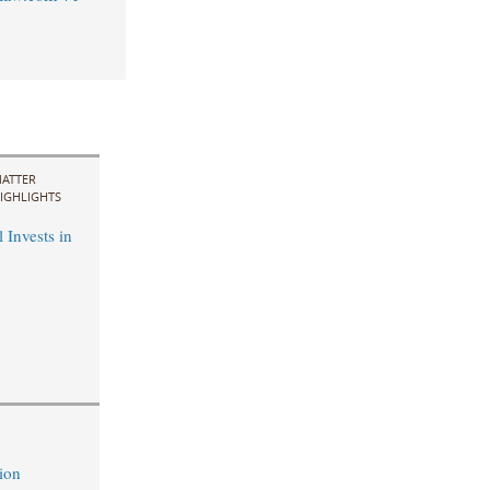
ATTER
IGHLIGHTS
 Invests in
ion