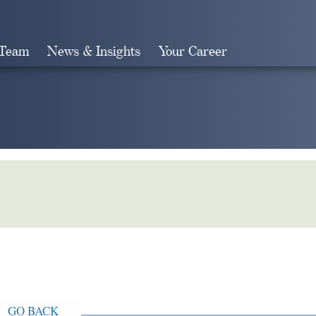
 Team
News & Insights
Your Career
Search
GO BACK