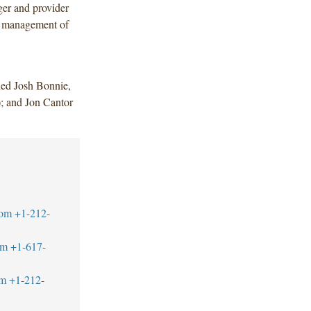
ger and provider
er management of
ded Josh Bonnie,
); and Jon Cantor
com
+1-212-
om
+1-617-
om
+1-212-