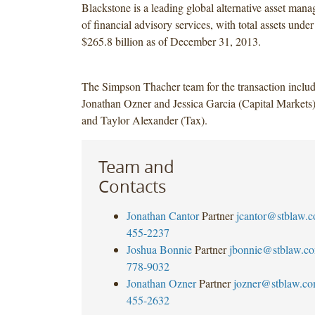
Blackstone is a leading global alternative asset mana
of financial advisory services, with total assets und
$265.8 billion as of December 31, 2013.
The Simpson Thacher team for the transaction inclu
Jonathan Ozner and Jessica Garcia (Capital Markets
and Taylor Alexander (Tax).
Team and
Contacts
Jonathan Cantor
Partner
jcantor@stblaw.
455-2237
Joshua Bonnie
Partner
jbonnie@stblaw.c
778-9032
Jonathan Ozner
Partner
jozner@stblaw.c
455-2632