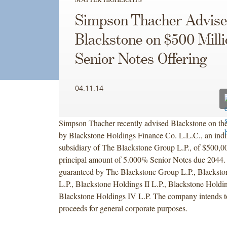
Simpson Thacher Advise
Blackstone on $500 Milli
Senior Notes Offering
04.11.14
Simpson Thacher recently advised Blackstone on the
by Blackstone Holdings Finance Co. L.L.C., an indir
subsidiary of The Blackstone Group L.P., of $500,0
principal amount of 5.000% Senior Notes due 2044. 
guaranteed by The Blackstone Group L.P., Blacksto
L.P., Blackstone Holdings II L.P., Blackstone Holdin
Blackstone Holdings IV L.P. The company intends to
proceeds for general corporate purposes.