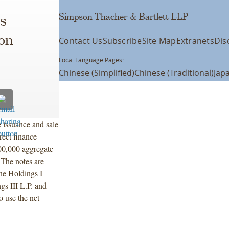
Simpson Thacher & Bartlett LLP
s
on
Contact Us
Subscribe
Site Map
Extranets
Dis
Local Language Pages:
Chinese (Simplified)
Chinese (Traditional)
Jap
 issuance and sale
ect finance
00,000 aggregate
The notes are
ne Holdings I
gs III L.P. and
 use the net