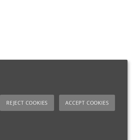
REJECT COOKIES
ACCEPT COOKIES