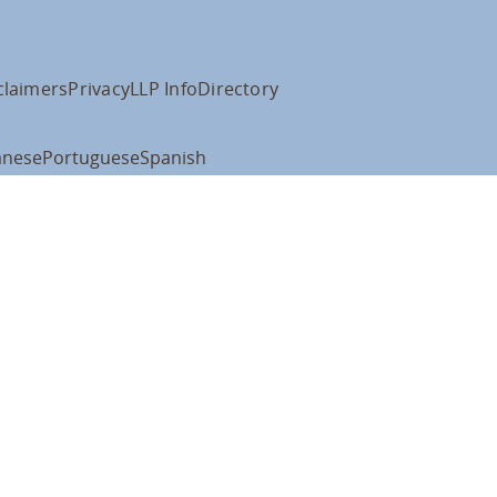
claimers
Privacy
LLP Info
Directory
anese
Portuguese
Spanish