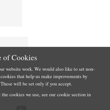
 of Cookies
ur website work. We would also like to set non-
e cookies that help us make improvements by
These will be set only if you accept.
 the cookies we use, see our cookie section in