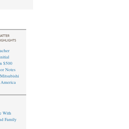
ATTER
IGHLIGHTS
acher
nitial
in $500
ior Notes
 Mitsubishi
 America
e With
nd Family