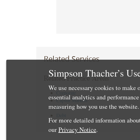
Related Services
Simpson Thacher’s Use
Related Practice Areas
We use necessary cookies to make o
Corporate
essential analytics and performanc
Capital Markets
measuring how you use the website. 
Tax
Debt
For more detailed information about
our
Privacy Notice
.