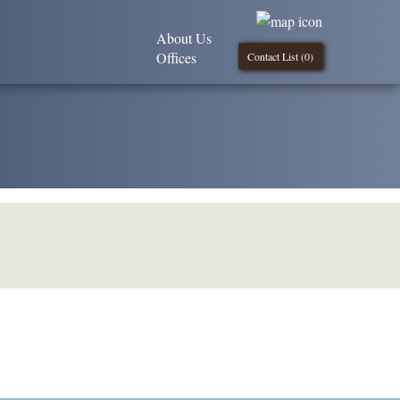
About Us
Offices
Contact List (
0
)