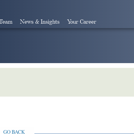
 Team
News & Insights
Your Career
Search
GO BACK