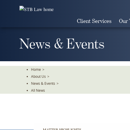
Skip
To
The
Client Services
Our
Main
Content
News & Events
Home
>
About Us
>
News & Events
>
All News
MATTER HIGHLIGHTS