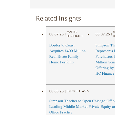
Related Insights
MATTER
M
08.07.26
08.07.26
|
|
HIGHLIGHTS
H
Border to Coast
Simpson Th
Acquires £400 Million
Represents I
Real Estate Family
Purchasers 
Home Portfolio
Million Sen
Offering by
HC Finance
08.06.26
|
PRESS RELEASES
Simpson Thacher to Open Chicago Offic
Leading Middle Market Private Equity a
Office Practice