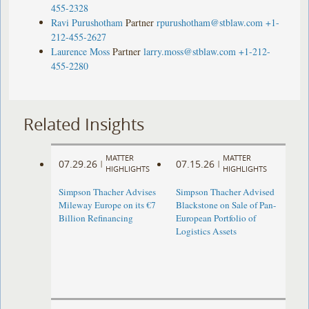
455-2328
Ravi Purushotham
Partner
rpurushotham@stblaw.com
+1-
212-455-2627
Laurence Moss
Partner
larry.moss@stblaw.com
+1-212-
455-2280
Related Insights
MATTER
MATTER
07.29.26
07.15.26
|
|
HIGHLIGHTS
HIGHLIGHTS
Simpson Thacher Advises
Simpson Thacher Advised
Mileway Europe on its €7
Blackstone on Sale of Pan-
Billion Refinancing
European Portfolio of
Logistics Assets