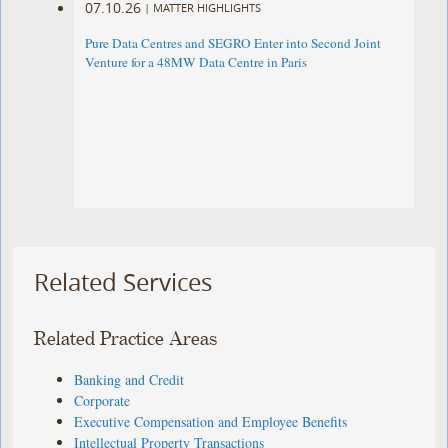
07.10.26
|
MATTER HIGHLIGHTS
Pure Data Centres and SEGRO Enter into Second Joint
Venture for a 48MW Data Centre in Paris
Related Services
Related Practice Areas
Banking and Credit
Corporate
Executive Compensation and Employee Benefits
Intellectual Property Transactions