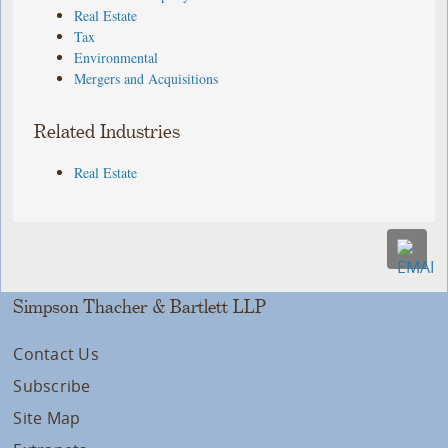
Real Estate
Tax
Environmental
Mergers and Acquisitions
Related Industries
Real Estate
Simpson Thacher & Bartlett LLP
Contact Us
Subscribe
Site Map