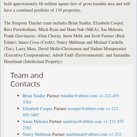
hold approximately 68 million square feet of gross leasable area and will
have a combined portfolio of 119 properties.
The Simpson Thacher team includes Brian Stadler, Elizabeth Cooper,
Ravi Purushotham, Mitch Ryan and Hana Nah (M&A); Sas Mehrara,
Frank Giovinazzo, Allan Chorny, Jason Mohr and Scott Farmer (Real
Estate); James Cross (Credit); Nancy Mehlman and Michael Cardella
(Tax); Larry Moss, David Mollo-Christensen and Nadine Mompremier
(Executive Compensation); Adeeb Fadil (Environmental); and Samantha
Himelman (Intellectual Property).
Team and
Contacts
Brian Stadler
Partner
bstadler@stblaw.com
+1-212-455-
3765
Elizabeth Cooper
Partner
ecooper@stblaw.com
+1-212-
455-3407
Sasan Mehrara
Partner
smehrara@stblaw.com
+1-212-455-
2783
Nancy Mehlman
Partner
nmehlman@stblaw.com
+1-212-