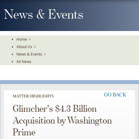
Skip
To
News & Events
The
Main
Content
Home
>
About Us
>
News & Events
>
All News
GO BACK
MATTER HIGHLIGHTS
Glimcher's $4.3 Billion
Acquisition by Washington
Prime