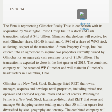
09.16.14
The Firm is representing Glimcher Realty Trust in connection with its
acquisition by Washington Prime Group Inc. in a stock and cash
transaction valued at $4.3 billion. Glimcher shareholders will receive, for
each Glimcher share, $10.40 in cash and 0.1989 of a share of WPG stock
at closing. As part of the transaction, Simon Property Group, Inc. has
entered into an agreement to acquire two properties currently owned by
Glimcher for an aggregate cash purchase price of $1.09 billion. The
transaction is expected to close in the first quarter of 2015. The combined
company will be renamed WP Glimcher and will maintain Glimcher’s
headquarters in Columbus, Ohio.
Glimcher is a New York Stock Exchange-listed REIT that owns,
manages, acquires and develops retail properties, including mixed use,
open-air and enclosed regional malls and outlet centers. Washington
Prime is a New York Stock Exchange-listed retail REIT that owns and
manages 96 shopping centers totaling more than 50 million square feet
diversified by size, geography and tenancy. The combined company will