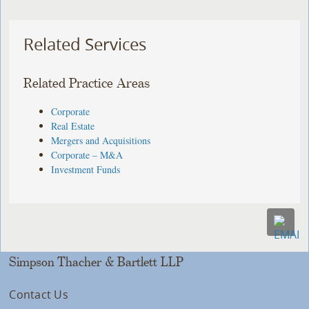
Related Services
Related Practice Areas
Corporate
Real Estate
Mergers and Acquisitions
Corporate – M&A
Investment Funds
Simpson Thacher & Bartlett LLP
Contact Us