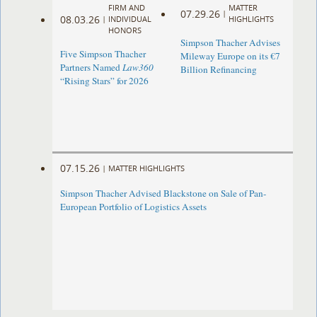
FIRM AND
MATTER
07.29.26
|
08.03.26
|
INDIVIDUAL
HIGHLIGHTS
HONORS
Simpson Thacher Advises
Five Simpson Thacher
Mileway Europe on its €7
Partners Named
Law360
Billion Refinancing
“Rising Stars” for 2026
07.15.26
|
MATTER HIGHLIGHTS
Simpson Thacher Advised Blackstone on Sale of Pan-
European Portfolio of Logistics Assets