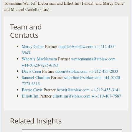
Townshine Wu, Jeff Lieberman and Elliot Im (Funds); and Marcy Geller
and Michael Cardella (Tax).
Team and
Contacts
Marcy Geller
Partner
mgeller@stblaw.com
+1-212-455-
3543
Wheatly MacNamara
Partner
wmacnamara@stblaw.com
+44-(0)20-7275-6193
Davis Coen
Partner
dcoen@stblaw.com
+1-212-455-2033
Samuel Charlton
Partner
scharlton@stblaw.com
+44-(0)20-
7275-6513
Barrie Covit
Partner
bcovit@stblaw.com
+1-212-455-3141
Elliott Im
Partner
elliott.im@stblaw.com
+1-310-407-7587
Related Insights