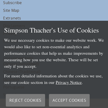
Subscribe
Site Map
Extranets
Disclaimers
Simpson Thacher’s Use of Cookies
Privacy
We use necessary cookies to make our website work. We
LLP Info
would also like to set non-essential analytics and
Directory
performance cookies that help us make improvements by
Local Language Pages:
measuring how you use the website. These will be set
Chinese (Simplified)
only if you accept.
Chinese (Traditional)
For more detailed information about the cookies we use,
Japanese
see our cookie section in our
Privacy Notice
.
Portuguese
Spanish
REJECT COOKIES
ACCEPT COOKIES