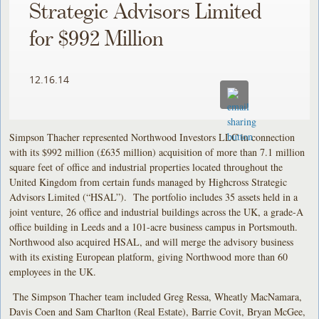
Strategic Advisors Limited
for $992 Million
12.16.14
Simpson Thacher represented Northwood Investors LLC in connection
with its $992 million (£635 million) acquisition of more than 7.1 million
square feet of office and industrial properties located throughout the
United Kingdom from certain funds managed by Highcross Strategic
Advisors Limited (“HSAL”). The portfolio includes 35 assets held in a
joint venture, 26 office and industrial buildings across the UK, a grade-A
office building in Leeds and a 101-acre business campus in Portsmouth.
Northwood also acquired HSAL, and will merge the advisory business
with its existing European platform, giving Northwood more than 60
employees in the UK.
The Simpson Thacher team included Greg Ressa, Wheatly MacNamara,
Davis Coen and Sam Charlton (Real Estate), Barrie Covit, Bryan McGee,