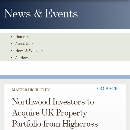
Skip
To
News & Events
The
Main
Content
Home
>
About Us
>
News & Events
>
All News
GO BACK
MATTER HIGHLIGHTS
Northwood Investors to
Acquire UK Property
Portfolio from Highcross