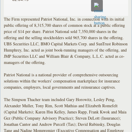
The Firm represented Patriot National, Inc. in connection with its initial
public offering of 8,315,700 shares of common stock at a public offering
price of $14 per share. Patriot National sold 7,350,000 shares in the
offering and the selling stockholders sold 965,700 shares in the offering.
UBS Securities LLC, BMO Capital Markets Corp. and SunTrust Robinson
Humphrey, Inc. acted as joint book-running managers of the offering, and
JMP Securities LLC and William Blair & Company, L.L.C. acted as co-
managers of the offering.
Patriot National is a national provider of comprehensive outsourcing
solutions within the workers’ compensation marketplace for insurance
companies, employers, local governments and reinsurance captives.
The Simpson Thacher team included Gary Horowitz, Lesley Peng,
Alexander Muller, Tony Rim, Scott Mathias and Elizabeth Romefelt
(Capital Markets); Karen Hsu Kelley, James Rapp, Frank Kwok and Maia
Gez (Public Company Advisory Practice); Steven DeLott (Insurance);
Jonathan Cantor and Andrew Purcell (Tax); David Rubinsky, Douglas
Tang and Nadine Mompremier (Executive Compensation and Employee