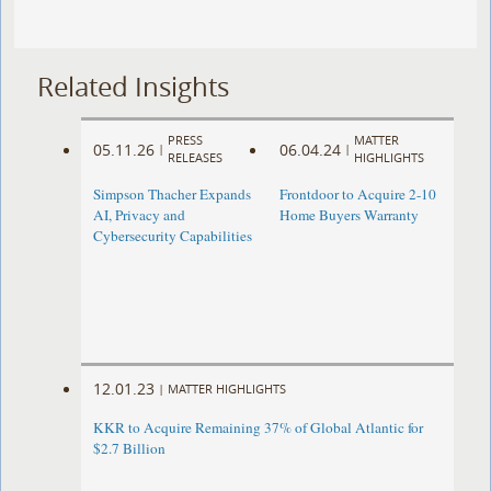
Related Insights
PRESS
MATTER
05.11.26
06.04.24
|
|
RELEASES
HIGHLIGHTS
Simpson Thacher Expands
Frontdoor to Acquire 2-10
AI, Privacy and
Home Buyers Warranty
Cybersecurity Capabilities
12.01.23
|
MATTER HIGHLIGHTS
KKR to Acquire Remaining 37% of Global Atlantic for
$2.7 Billion