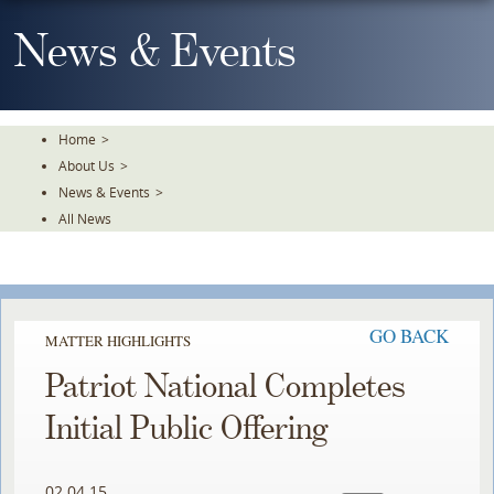
Skip
To
News & Events
The
Main
Content
Home
>
About Us
>
News & Events
>
All News
GO BACK
MATTER HIGHLIGHTS
Patriot National Completes
Initial Public Offering
02.04.15