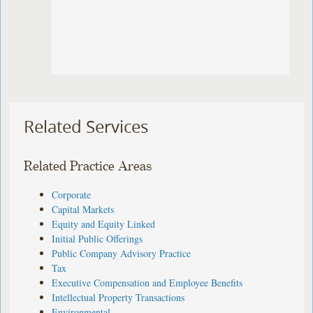
Related Services
Related Practice Areas
Corporate
Capital Markets
Equity and Equity Linked
Initial Public Offerings
Public Company Advisory Practice
Tax
Executive Compensation and Employee Benefits
Intellectual Property Transactions
Environmental