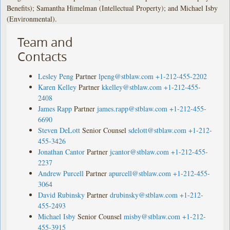
Benefits); Samantha Himelman (Intellectual Property); and Michael Isby
(Environmental).
Team and
Contacts
Lesley Peng
Partner
lpeng@stblaw.com
+1-212-455-2202
Karen Kelley
Partner
kkelley@stblaw.com
+1-212-455-
2408
James Rapp
Partner
james.rapp@stblaw.com
+1-212-455-
6690
Steven DeLott
Senior Counsel
sdelott@stblaw.com
+1-212-
455-3426
Jonathan Cantor
Partner
jcantor@stblaw.com
+1-212-455-
2237
Andrew Purcell
Partner
apurcell@stblaw.com
+1-212-455-
3064
David Rubinsky
Partner
drubinsky@stblaw.com
+1-212-
455-2493
Michael Isby
Senior Counsel
misby@stblaw.com
+1-212-
455-3915