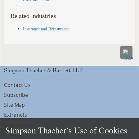
Related Industries
Insurance and Reinsurance
Simpson Thacher & Bartlett LLP
Contact Us
Subscribe
Site Map
Extranets
Disclaimers
Simpson Thacher’s Use of Cookies
Privacy