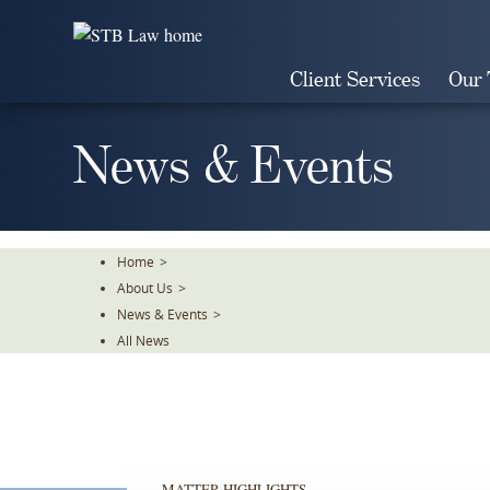
Skip
To
The
Client Services
Our
Main
Content
News & Events
Home
>
About Us
>
News & Events
>
All News
MATTER HIGHLIGHTS