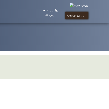
About Us
Offices
Contact List (
0
)