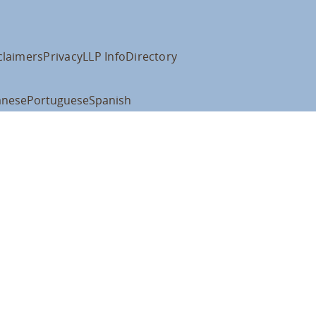
claimers
Privacy
LLP Info
Directory
anese
Portuguese
Spanish