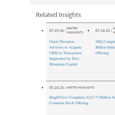
Related Insights
MATTER
M
07.29.26
07.24.25
|
|
HIGHLIGHTS
H
Grant Thornton
NIQ Comple
Advisors to Acquire
Billion Initi
CBIZ in Transaction
Offering
Supported by New
Mountain Capital
05.24.24
|
MATTER HIGHLIGHTS
BrightView Completes $227.5 Million S
Common Stock Offering