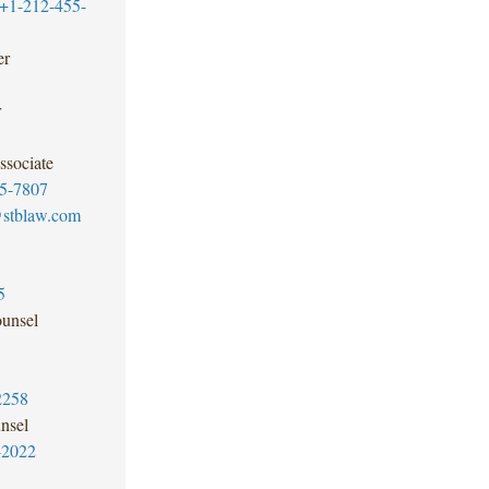
+1-212-455-
er
r
ssociate
5-7807
@stblaw.com
5
unsel
2258
nsel
-2022