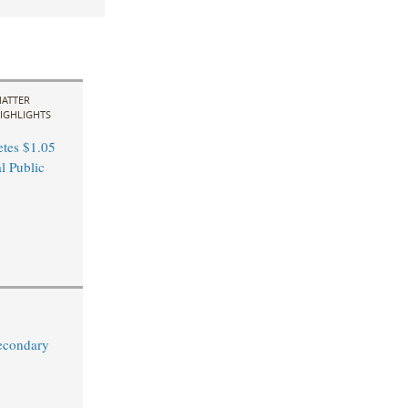
ATTER
IGHLIGHTS
tes $1.05
al Public
econdary