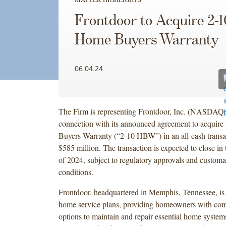
Frontdoor to Acquire 2-1
Home Buyers Warranty
06.04.24
The Firm is representing Frontdoor, Inc. (NASDAQ
connection with its announced agreement to acquir
Buyers Warranty (“2-10 HBW”) in an all-cash transa
$585 million. The transaction is expected to close in 
of 2024, subject to regulatory approvals and customa
conditions.
Frontdoor, headquartered in Memphis, Tennessee, is 
home service plans, providing homeowners with co
options to maintain and repair essential home system