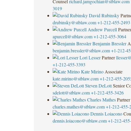
Counsel
richard.jamgochian@stblaw.com
3019
David Rubinsky
Partn
drubinsky@stblaw.com
+1-212-455-2493
Andrew Purcell
Partne
apurcell@stblaw.com
+1-212-455-3064
Benjamin Bressler
A
benjamin.bressler@stblaw.com
+1-212-45
Lori Lesser
Partner
llesser
+1-212-455-3393
Kate Mirino
Associate
kate.mirino@stblaw.com
+1-212-455-205
Steven DeLott
Senior Co
sdelott@stblaw.com
+1-212-455-3426
Charles Mathes
Partner
charles.mathes@stblaw.com
+1-212-455-
Dennis Loiacono
Cou
dennis.loiacono@stblaw.com
+1-212-455