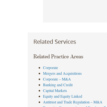
Related Services
Related Practice Areas
Corporate
Mergers and Acquisitions
Corporate – M&A
Banking and Credit
Capital Markets
Equity and Equity Linked
Antitrust and Trade Regulation – M&A