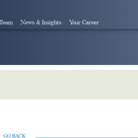
 Team
News & Insights
Your Career
Search
GO BACK