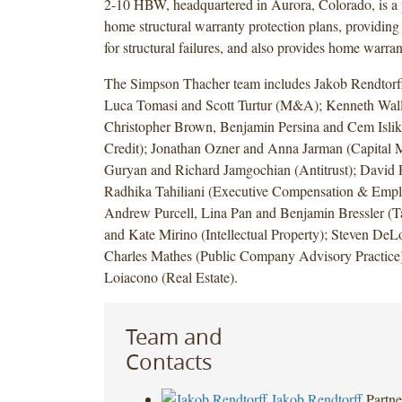
2-10 HBW, headquartered in Aurora, Colorado, is a 
home structural warranty protection plans, providing
for structural failures, and also provides home warra
The Simpson Thacher team includes Jakob Rendtorf
Luca Tomasi and Scott Turtur (M&A); Kenneth Wall
Christopher Brown, Benjamin Persina and Cem Islik
Credit); Jonathan Ozner and Anna Jarman (Capital M
Guryan and Richard Jamgochian (Antitrust); David
Radhika Tahiliani (Executive Compensation & Emplo
Andrew Purcell, Lina Pan and Benjamin Bressler (Ta
and Kate Mirino (Intellectual Property); Steven DeLo
Charles Mathes (Public Company Advisory Practice
Loiacono (Real Estate).
Team and
Contacts
Jakob Rendtorff
Partne