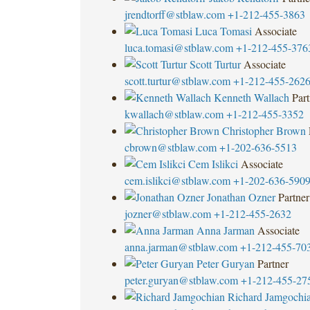
jrendtorff@stblaw.com
+1-212-455-3863
Luca Tomasi
Associate
luca.tomasi@stblaw.com
+1-212-455-376
Scott Turtur
Associate
scott.turtur@stblaw.com
+1-212-455-262
Kenneth Wallach
Part
kwallach@stblaw.com
+1-212-455-3352
Christopher Brown
cbrown@stblaw.com
+1-202-636-5513
Cem Islikci
Associate
cem.islikci@stblaw.com
+1-202-636-590
Jonathan Ozner
Partner
jozner@stblaw.com
+1-212-455-2632
Anna Jarman
Associate
anna.jarman@stblaw.com
+1-212-455-70
Peter Guryan
Partner
peter.guryan@stblaw.com
+1-212-455-27
Richard Jamgochi