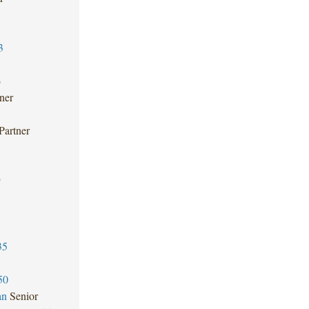
3
6
ner
Partner
9
35
50
an
Senior