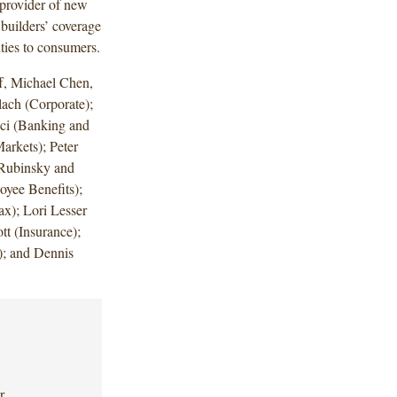
provider of new
 builders’ coverage
nties to consumers.
f, Michael Chen,
ach (Corporate);
ci (Banking and
arkets); Peter
 Rubinsky and
yee Benefits);
x); Lori Lesser
tt (Insurance);
); and Dennis
r