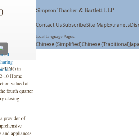
Simpson Thacher & Bartlett LLP
0
Contact Us
Subscribe
Site Map
Extranets
Dis
Local Language Pages:
Chinese (Simplified)
Chinese (Traditional)
Jap
: FTDR) in
e 2-10 Home
ction valued at
the fourth quarter
ry closing
a provider of
mprehensive
s and appliances.