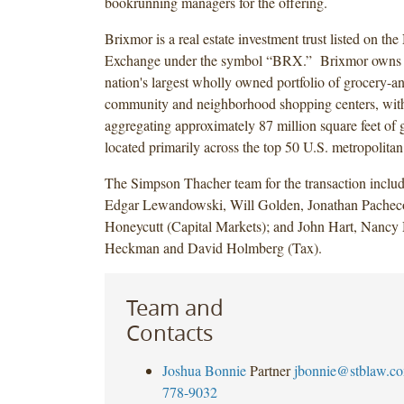
bookrunning managers for the offering.
Brixmor is a real estate investment trust listed on t
Exchange under the symbol “BRX.” Brixmor owns a
nation's largest wholly owned portfolio of grocery-a
community and neighborhood shopping centers, with
aggregating approximately 87 million square feet of g
located primarily across the top 50 U.S. metropolitan s
The Simpson Thacher team for the transaction inclu
Edgar Lewandowski, Will Golden, Jonathan Pachec
Honeycutt (Capital Markets); and John Hart, Nanc
Heckman and David Holmberg (Tax).
Team and
Contacts
Joshua Bonnie
Partner
jbonnie@stblaw.c
778-9032