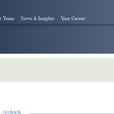
r Team
News & Insights
Your Career
Search
GO BACK