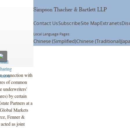
Simpson Thacher & Bartlett LLP
Contact Us
Subscribe
Site Map
Extranets
Dis
Local Language Pages:
Chinese (Simplified)
Chinese (Traditional)
Jap
n connection with
ares of common
e underwriters’
ares) by certain
state Partners at a
p Global Markets
erce, Fenner &
acted as joint