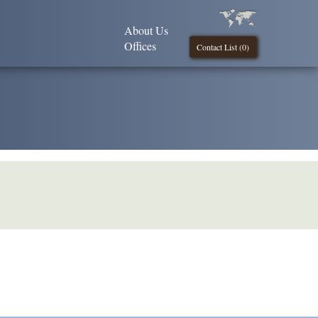
About Us
Offices
Contact List (
0
)