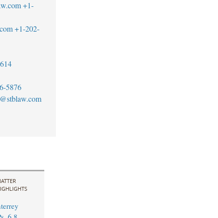
aw.com
+1-
.com
+1-202-
7614
6-5876
tt@stblaw.com
ATTER
IGHLIGHTS
errey
s. 6.8