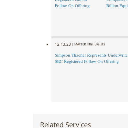
Follow-On Offering
Billion Equi
12.13.23
|
MATTER HIGHLIGHTS
Simpson Thacher Represents Underwriter
SEC-Registered Follow-On Offering
Related Services