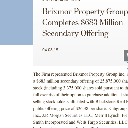
Brixmor Property Group
Completes $683 Million
Secondary Offering
04.08.15
The Firm represented Brixmor Property Group Inc. i
a $683 million secondary offering of 25,875,000 sh
stock (including 3,375,000 shares sold pursuant to th
full exercise of their option to purchase additional sh
selling stockholders affiliated with Blackstone Real E
public offering price of $26.38 per share. Citigrou
Inc., J.P. Morgan Securities LLC, Merrill Lynch, Pi
Smith Incorporated and Wells Fargo Securities, LLC 