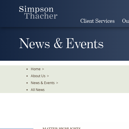
Skip
To
The
Client Services
Ou
Main
Content
News & Events
Home
>
About Us
>
News & Events
>
All News
MATTER HIGHLIGHTS