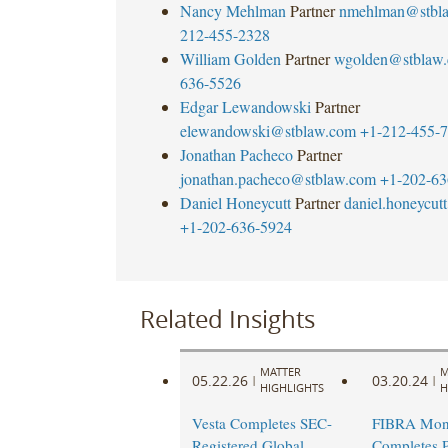
Nancy Mehlman
Partner
nmehlman@stbl
212-455-2328
William Golden
Partner
wgolden@stblaw
636-5526
Edgar Lewandowski
Partner
elewandowski@stblaw.com
+1-212-455-
Jonathan Pacheco
Partner
jonathan.pacheco@stblaw.com
+1-202-63
Daniel Honeycutt
Partner
daniel.honeycu
+1-202-636-5924
Related Insights
MATTER
M
05.22.26
03.20.24
|
|
HIGHLIGHTS
H
Vesta Completes SEC-
FIBRA Mont
Registered Global
Completes P