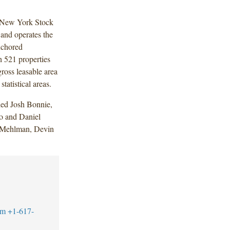
he New York Stock
nd operates the
nchored
 521 properties
ross leasable area
tatistical areas.
ded Josh Bonnie,
o and Daniel
y Mehlman, Devin
om
+1-617-