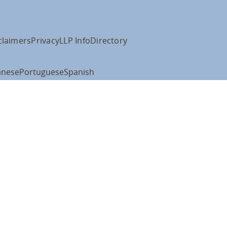
claimers
Privacy
LLP Info
Directory
anese
Portuguese
Spanish