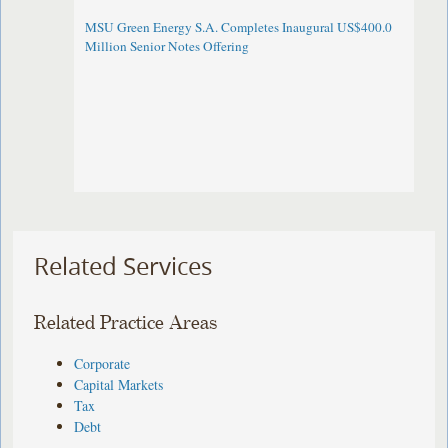
MSU Green Energy S.A. Completes Inaugural US$400.0
Million Senior Notes Offering
Related Services
Related Practice Areas
Corporate
Capital Markets
Tax
Debt