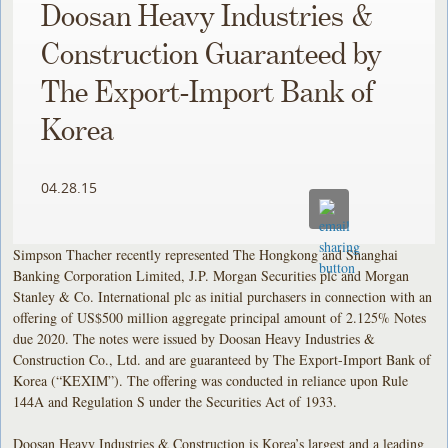
Doosan Heavy Industries &
Construction Guaranteed by
The Export-Import Bank of
Korea
04.28.15
Simpson Thacher recently represented The Hongkong and Shanghai
Banking Corporation Limited, J.P. Morgan Securities plc and Morgan
Stanley & Co. International plc as initial purchasers in connection with an
offering of US$500 million aggregate principal amount of 2.125% Notes
due 2020. The notes were issued by Doosan Heavy Industries &
Construction Co., Ltd. and are guaranteed by The Export-Import Bank of
Korea (“KEXIM”). The offering was conducted in reliance upon Rule
144A and Regulation S under the Securities Act of 1933.
Doosan Heavy Industries & Construction is Korea’s largest and a leading