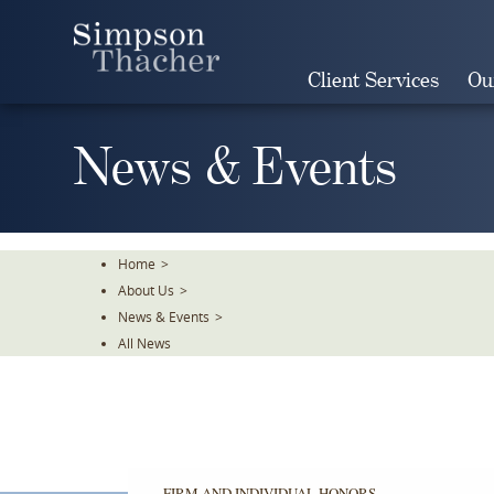
Skip
To
The
Client Services
Ou
Main
Content
News & Events
Home
>
About Us
>
News & Events
>
All News
FIRM AND INDIVIDUAL HONORS