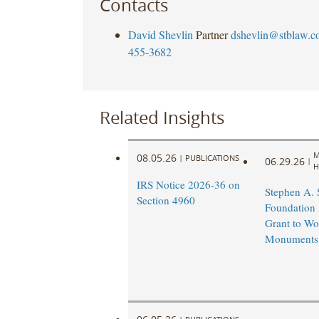
Contacts
David Shevlin
Partner
dshevlin@stblaw.c
455-3682
Related Insights
M
08.05.26
|
PUBLICATIONS
06.29.26
|
H
IRS Notice 2026-36 on
Stephen A.
Section 4960
Foundation
Grant to Wo
Monuments