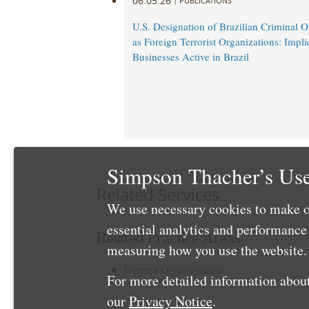
06.05.26
|
PUBLICATIONS
U.S. Designation of Brazilian Criminal O
as Foreign Terrorist Organizations: Impli
Businesses Active in Brazil
Simpson Thacher’s Use
Related Services
We use necessary cookies to make o
essential analytics and performanc
Related Practice Areas
measuring how you use the website. 
Exempt Organizations
For more detailed information about
our
Privacy Notice
.