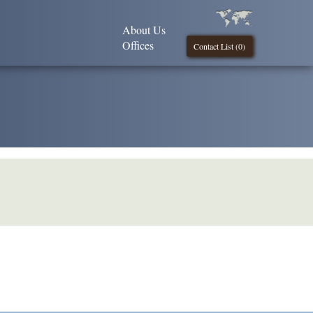
About Us
Offices
Contact List (
0
)