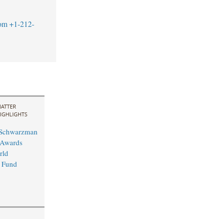
om
+1-212-
ATTER
IGHLIGHTS
 Schwarzman
 Awards
rld
 Fund