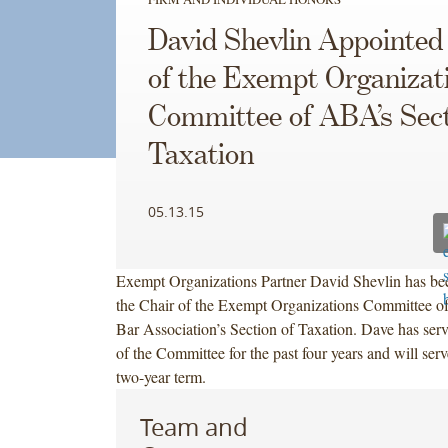
David Shevlin Appointed
of the Exempt Organizat
Committee of ABA’s Sect
Taxation
05.13.15
Exempt Organizations Partner David Shevlin has be
the Chair of the Exempt Organizations Committee o
Bar Association’s Section of Taxation. Dave has ser
of the Committee for the past four years and will serv
two-year term.
Team and