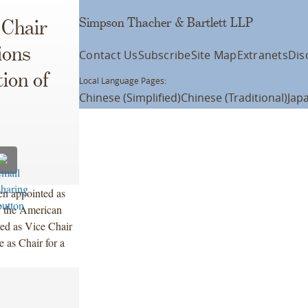
Simpson Thacher & Bartlett LLP
 Chair
ions
Contact Us
Subscribe
Site Map
Extranets
Dis
ion of
Local Language Pages:
Chinese (Simplified)
Chinese (Traditional)
Jap
en appointed as
f the American
ved as Vice Chair
e as Chair for a