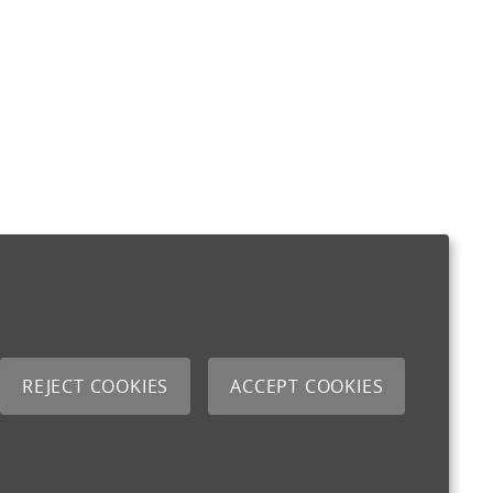
REJECT COOKIES
ACCEPT COOKIES