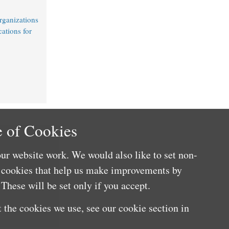
rganizations
cations for
 of Cookies
ur website work. We would also like to set non-
e cookies that help us make improvements by
These will be set only if you accept.
 the cookies we use, see our cookie section in