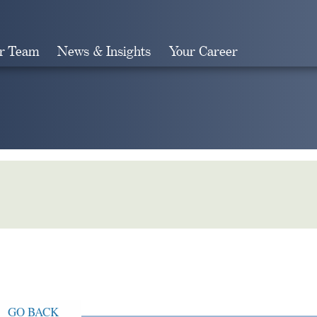
r Team
News & Insights
Your Career
Search
GO BACK