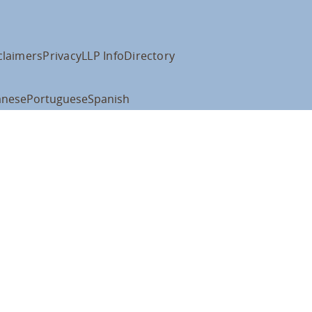
claimers
Privacy
LLP Info
Directory
anese
Portuguese
Spanish