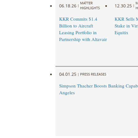
MATTER
M
06.18.26
12.30.25
|
|
HIGHLIGHTS
H
KKR Commits $1.4
KKR Sells M
Billion to Aircraft
Stake in Vir
Leasing Portfolio in
Equitix
Partnership with Altavair
04.01.25
|
PRESS RELEASES
Simpson Thacher Boosts Banking Capabil
Angeles