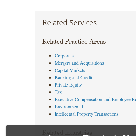
Related Services
Related Practice Areas
Corporate
Mergers and Acquisitions
Capital Markets
Banking and Credit
Private Equity
Tax
Executive Compensation and Employee Be
Environmental
Intellectual Property Transactions
Related Industries