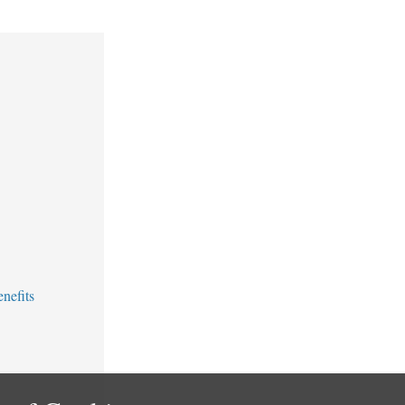
nefits