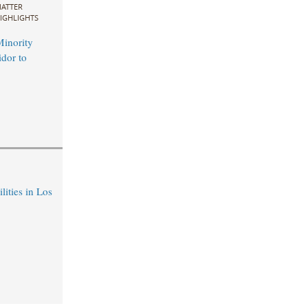
ATTER
IGHLIGHTS
inority
idor to
ities in Los