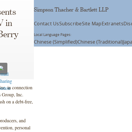
Simpson Thacher & Bartlett LLP
ents
 in
Contact Us
Subscribe
Site Map
Extranets
Dis
Berry
Local Language Pages:
Chinese (Simplified)
Chinese (Traditional)
Jap
nc. in connection
s Group, Inc.
sh on a debt-free,
producers, and
vention, personal