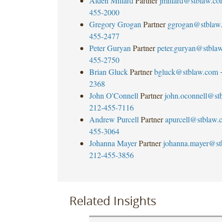
Alden Millard
Partner
jmillard@stblaw.c
455-2000
Gregory Grogan
Partner
ggrogan@stblaw
455-2477
Peter Guryan
Partner
peter.guryan@stbla
455-2750
Brian Gluck
Partner
bgluck@stblaw.com
2368
John O'Connell
Partner
john.oconnell@st
212-455-7116
Andrew Purcell
Partner
apurcell@stblaw.
455-3064
Johanna Mayer
Partner
johanna.mayer@st
212-455-3856
Related Insights