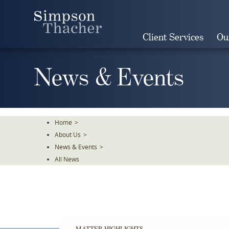
Skip
To
The
Client Services
Ou
Main
Content
News & Events
Home
>
About Us
>
News & Events
>
All News
MATTER HIGHLIGHTS