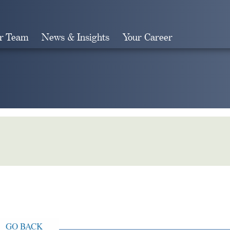
r Team
News & Insights
Your Career
Search
GO BACK