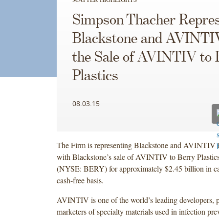
Simpson Thacher Repres
Blackstone and AVINTIV
the Sale of AVINTIV to 
Plastics
08.03.15
The Firm is representing Blackstone and AVINTIV I
with Blackstone’s sale of AVINTIV to Berry Plastic
(NYSE: BERY) for approximately $2.45 billion in ca
cash-free basis.
AVINTIV is one of the world’s leading developers, 
marketers of specialty materials used in infection pre