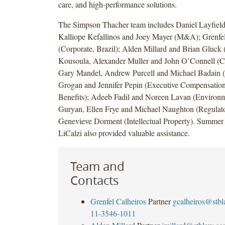
care, and high-performance solutions.
The Simpson Thacher team includes Daniel Layfield,
Kalliope Kefallinos and Joey Mayer (M&A); Grenfel
(Corporate, Brazil); Alden Millard and Brian Gluck (
Kousoula, Alexander Muller and John O’Connell (Ca
Gary Mandel, Andrew Purcell and Michael Badain (
Grogan and Jennifer Pepin (Executive Compensatio
Benefits); Adeeb Fadil and Noreen Lavan (Environme
Guryan, Ellen Frye and Michael Naughton (Regulato
Genevieve Dorment (Intellectual Property). Summer 
LiCalzi also provided valuable assistance.
Team and
Contacts
Grenfel Calheiros
Partner
gcalheiros@stb
11-3546-1011