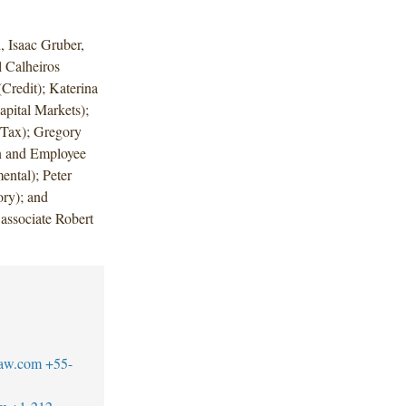
 Isaac Gruber,
 Calheiros
Credit); Katerina
pital Markets);
Tax); Gregory
n and Employee
ntal); Peter
ry); and
associate Robert
law.com
+55-