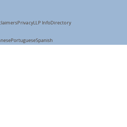
claimers
Privacy
LLP Info
Directory
anese
Portuguese
Spanish