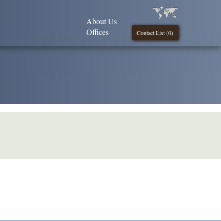
About Us
Offices
Contact List (
0
)