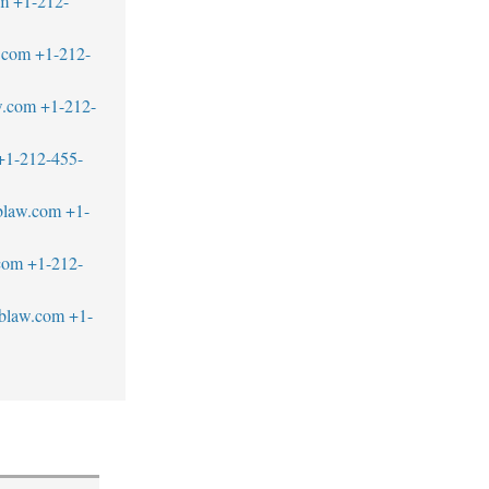
om
+1-212-
.com
+1-212-
w.com
+1-212-
+1-212-455-
blaw.com
+1-
com
+1-212-
blaw.com
+1-