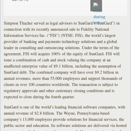
Simpson Thacher served as legal advisors to SunGard (“SunGard”) in
connection with its recently announced sale to Fidelity National
Information Services Inc. (“FIS”) (NYSE: FIS), the world’s largest
provider of banking and payments technology solutions and a global
leader in consulting and outsourcing solutions. Under the terms of the
agreement, FIS will acquire 100% of the equity of SunGard. FIS will
issue a combination of cash and stock valuing the company at an
unaffected enterprise value of $9.1 billion, including the assumption of
SunGard debt. The combined company will have over $9.2 billion in
annual revenues, more than 55,000 employees and support thousands of
clients in over 100 countries worldwide. The transaction is subject to
regulatory approvals and other customary closing conditions and is
expected to close during the fourth quarter.
SunGard is one of the world’s leading financial software companies, with
annual revenue of $2.8 billion. The Wayne, Pennsylvania-based
company’s 13,000 employees provide solutions for financial services, the
public sector and education. Its software solutions are delivered via hosted