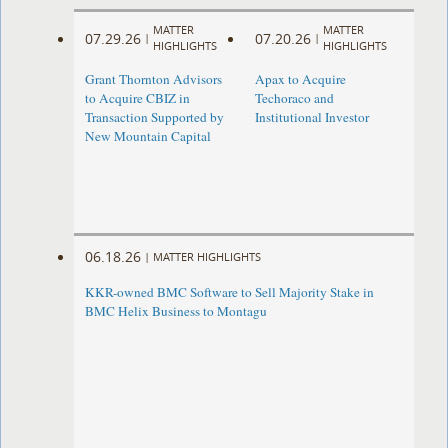
MATTER
MATTER
07.29.26
07.20.26
|
|
HIGHLIGHTS
HIGHLIGHTS
Grant Thornton Advisors
Apax to Acquire
to Acquire CBIZ in
Techoraco and
Transaction Supported by
Institutional Investor
New Mountain Capital
06.18.26
|
MATTER HIGHLIGHTS
KKR-owned BMC Software to Sell Majority Stake in
BMC Helix Business to Montagu