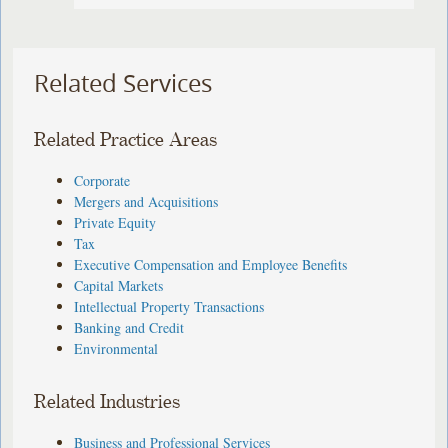
Related Services
Related Practice Areas
Corporate
Mergers and Acquisitions
Private Equity
Tax
Executive Compensation and Employee Benefits
Capital Markets
Intellectual Property Transactions
Banking and Credit
Environmental
Related Industries
Business and Professional Services