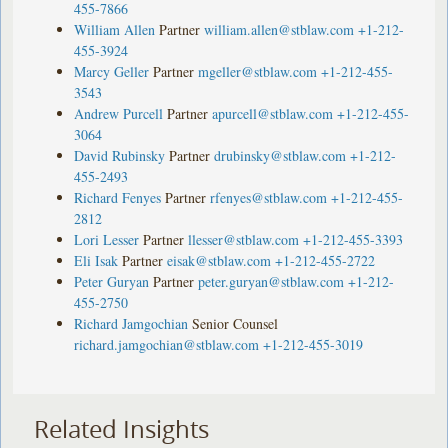
455-7866
William Allen
Partner
william.allen@stblaw.com
+1-212-
455-3924
Marcy Geller
Partner
mgeller@stblaw.com
+1-212-455-
3543
Andrew Purcell
Partner
apurcell@stblaw.com
+1-212-455-
3064
David Rubinsky
Partner
drubinsky@stblaw.com
+1-212-
455-2493
Richard Fenyes
Partner
rfenyes@stblaw.com
+1-212-455-
2812
Lori Lesser
Partner
llesser@stblaw.com
+1-212-455-3393
Eli Isak
Partner
eisak@stblaw.com
+1-212-455-2722
Peter Guryan
Partner
peter.guryan@stblaw.com
+1-212-
455-2750
Richard Jamgochian
Senior Counsel
richard.jamgochian@stblaw.com
+1-212-455-3019
Related Insights