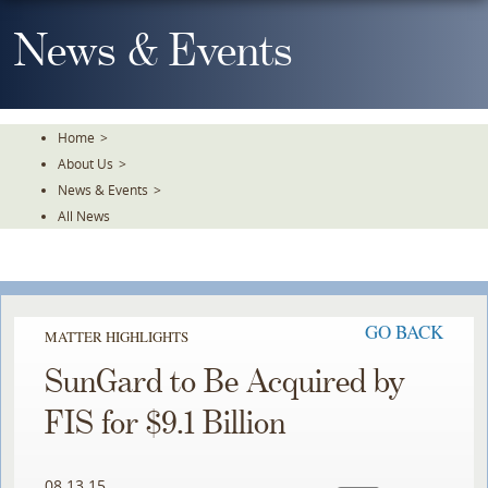
Skip
To
News & Events
The
Main
Content
Home
>
About Us
>
News & Events
>
All News
GO BACK
MATTER HIGHLIGHTS
SunGard to Be Acquired by
FIS for $9.1 Billion
08.13.15