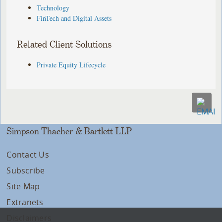
Technology
FinTech and Digital Assets
Related Client Solutions
Private Equity Lifecycle
Simpson Thacher & Bartlett LLP
Contact Us
Subscribe
Site Map
Extranets
Disclaimers