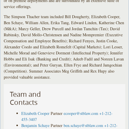
or on premise deployments and are surrounded by an extensive suite of
service offerings.
The Simpson Thacher team included Bill Dougherty, Elizabeth Cooper,
Ben Schaye, William Allen, Erika Tang, Edward Linden, Katherine Chen
(M&A); Marcy Geller, Drew Purcell and Jordan Tamchin (Tax); David
Rubinsky, David Mollo-Christensen and Nadine Mompremier (Executive
Compensation and Employee Benefits); Richard Fenyes, Justin Cooke,
Alexander Coedo and Elizabeth Romefelt (Capital Markets); Lori Lesser,
Michelle Morad and Genevieve Dorment (Intellectual Property); Jennifer
Hobbs and Eli Isak (Banking and Credit); Adeeb Fadil and Noreen Lavan
(Environmental); and Peter Guryan, Ellen Frye and Richard Jamgochian
(Competition). Summer Associates Meg Griffith and Rex Hupy also
provided valuable assistance.
Team and
Contacts
Elizabeth Cooper
Partner
ecooper@stblaw.com
+1-212-
455-3407
Benjamin Schaye
Partner
ben.schaye@stblaw.com
+1-212-