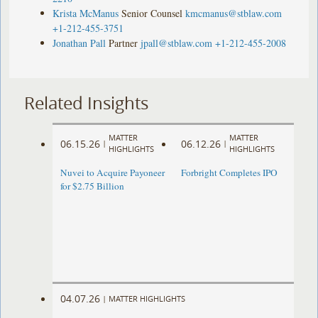
Krista McManus
Senior Counsel
kmcmanus@stblaw.com
+1-212-455-3751
Jonathan Pall
Partner
jpall@stblaw.com
+1-212-455-2008
Related Insights
MATTER
MATTER
06.15.26
06.12.26
|
|
HIGHLIGHTS
HIGHLIGHTS
Nuvei to Acquire Payoneer
Forbright Completes IPO
for $2.75 Billion
04.07.26
|
MATTER HIGHLIGHTS