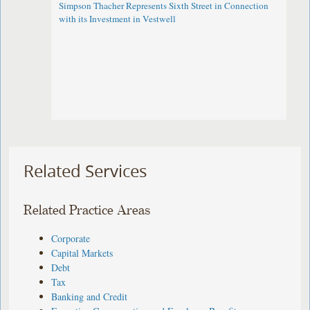
Simpson Thacher Represents Sixth Street in Connection
with its Investment in Vestwell
Related Services
Related Practice Areas
Corporate
Capital Markets
Debt
Tax
Banking and Credit