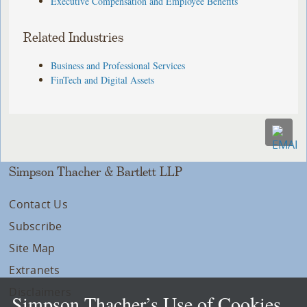
Executive Compensation and Employee Benefits
Related Industries
Business and Professional Services
FinTech and Digital Assets
Simpson Thacher & Bartlett LLP
Contact Us
Subscribe
Site Map
Extranets
Disclaimers
Simpson Thacher’s Use of Cookies