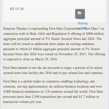
03.15.16
Simpson Thacher is representing First Data Corporation (“First Data”) in
connection with its Rule 144A and Regulation S offering of $900 million
aggregate principal amount of 5% Senior Secured Notes due 2024. The
notes will be issued as additional notes under an existing indenture
pursuant to which $1 billion aggregate principal amount of 5% Senior
Secured Notes due 2024 were issued on November 25, 2015. The offering
is expected to close on March 29, 2016.
First Data intends to use the net proceeds to repay a portion of its senior
secured term loan facility due 2018 and to pay related fees and expenses.
First Data is a global leader in commerce-enabling technology and
solutions, serving approximately six million business locations and over
4,000 financial institutions in 118 countries around the world. First Data
processes more than 2,500 transactions per second and $1.7 trillion in
transaction volume per year.