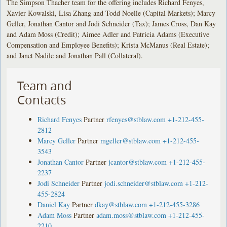
The Simpson Thacher team for the offering includes Richard Fenyes,
Xavier Kowalski, Lisa Zhang and Todd Noelle (Capital Markets); Marcy
Geller, Jonathan Cantor and Jodi Schneider (Tax); James Cross, Dan Kay
and Adam Moss (Credit); Aimee Adler and Patricia Adams (Executive
Compensation and Employee Benefits); Krista McManus (Real Estate);
and Janet Nadile and Jonathan Pall (Collateral).
Team and
Contacts
Richard Fenyes
Partner
rfenyes@stblaw.com
+1-212-455-
2812
Marcy Geller
Partner
mgeller@stblaw.com
+1-212-455-
3543
Jonathan Cantor
Partner
jcantor@stblaw.com
+1-212-455-
2237
Jodi Schneider
Partner
jodi.schneider@stblaw.com
+1-212-
455-2824
Daniel Kay
Partner
dkay@stblaw.com
+1-212-455-3286
Adam Moss
Partner
adam.moss@stblaw.com
+1-212-455-
2210