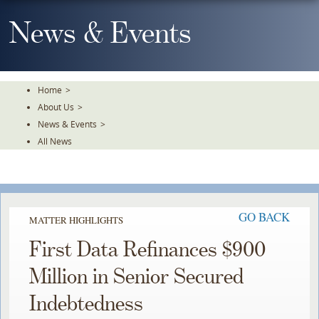
Skip
To
News & Events
The
Main
Content
Home
>
About Us
>
News & Events
>
All News
GO BACK
MATTER HIGHLIGHTS
First Data Refinances $900
Million in Senior Secured
Indebtedness