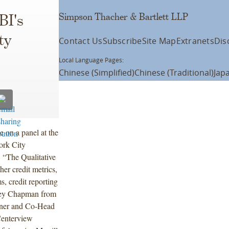
Simpson Thacher & Bartlett LLP
BI's
ty
Contact Us
Subscribe
Site Map
Extranets
Dis
Local Language Pages:
Chinese (Simplified)
Chinese (Traditional)
Jap
 on a panel at the
ork City
 “The Qualitative
her credit metrics,
s, credit reporting
lley Chapman from
tner and Co-Head
Centerview