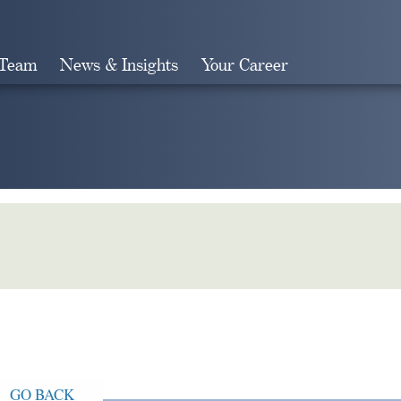
 Team
News & Insights
Your Career
Search
GO BACK