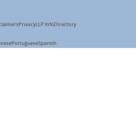
claimers
Privacy
LLP Info
Directory
anese
Portuguese
Spanish