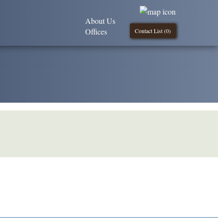
About Us
Offices
Contact List (
0
)