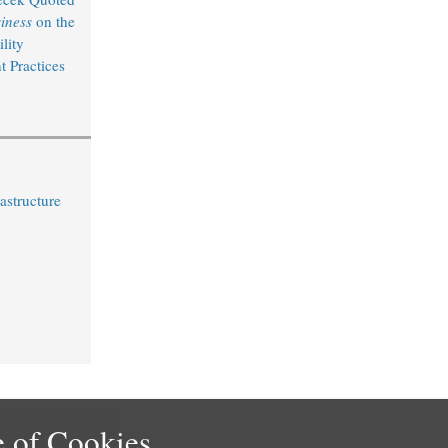
iness
on the
lity
 Practices
astructure
 of Cookies