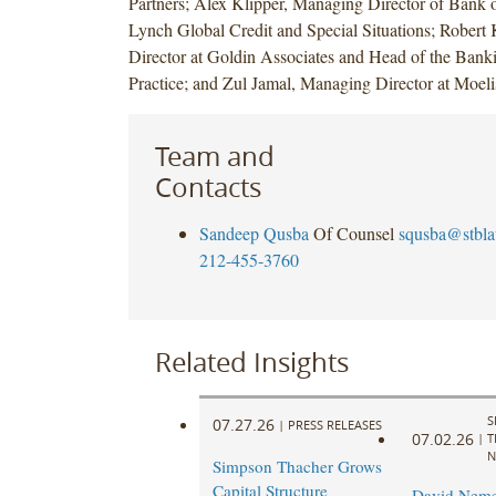
Partners; Alex Klipper, Managing Director of Bank 
Lynch Global Credit and Special Situations; Robert
Director at Goldin Associates and Head of the Bank
Practice; and Zul Jamal, Managing Director at Moe
Team and
Contacts
Sandeep Qusba
Of Counsel
squsba@stbl
212-455-3760
Related Insights
S
07.27.26
|
PRESS RELEASES
07.02.26
|
T
N
Simpson Thacher Grows
Capital Structure
David Neme