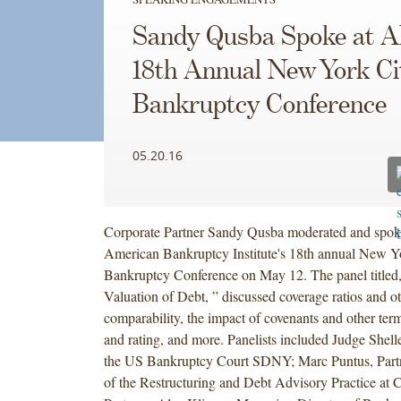
Sandy Qusba Spoke at A
18th Annual New York Ci
Bankruptcy Conference
05.20.16
Corporate Partner Sandy Qusba moderated and spoke
American Bankruptcy Institute's 18th annual New Y
Bankruptcy Conference on May 12. The panel titled,
Valuation of Debt, ” discussed coverage ratios and ot
comparability, the impact of covenants and other term
and rating, and more. Panelists included Judge She
the US Bankruptcy Court SDNY; Marc Puntus, Par
of the Restructuring and Debt Advisory Practice at 