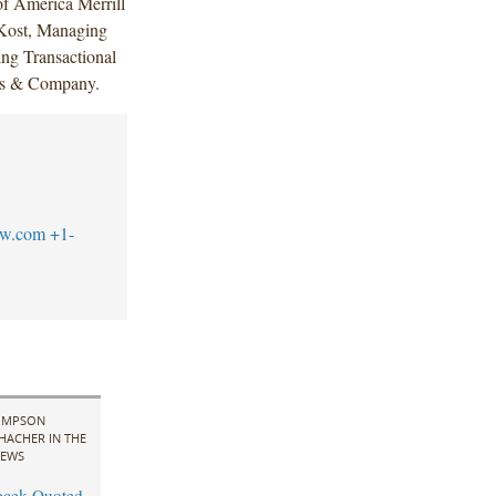
of America Merrill
 Kost, Managing
ing Transactional
lis & Company.
aw.com
+1-
IMPSON
HACHER IN THE
EWS
cek Quoted