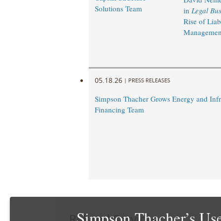
Solutions Team
in
Legal Bus
Rise of Liabi
Management
05.18.26
|
PRESS RELEASES
Simpson Thacher Grows Energy and Infr
Financing Team
Simpson Thacher’s Use
Related Services