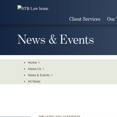
Skip
To
The
Client Services
Our
Main
Content
News & Events
Home
>
About Us
>
News & Events
>
All News
SPEAKING ENGAGEMENTS