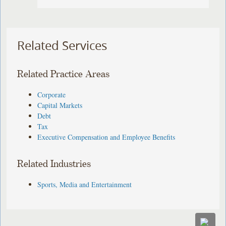
Related Services
Related Practice Areas
Corporate
Capital Markets
Debt
Tax
Executive Compensation and Employee Benefits
Related Industries
Sports, Media and Entertainment