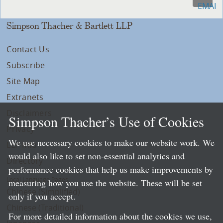
Simpson Thacher & Bartlett LLP
Contact Us
Subscribe
Site Map
Extranets
Disclaimers
Simpson Thacher’s Use of Cookies
Privacy
We use necessary cookies to make our website work. We
LLP Info
would also like to set non-essential analytics and
Directory
performance cookies that help us make improvements by
Local Language Pages:
measuring how you use the website. These will be set
Chinese (Simplified)
only if you accept.
Chinese (Traditional)
For more detailed information about the cookies we use,