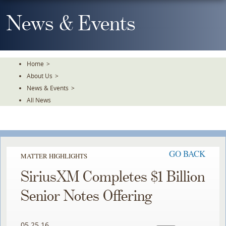
Skip
To
News & Events
The
Main
Content
Home
>
About Us
>
News & Events
>
All News
GO BACK
MATTER HIGHLIGHTS
SiriusXM Completes $1 Billion
Senior Notes Offering
05.25.16