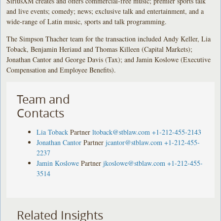
SiriusXM creates and offers commercial-free music; premier sports talk
and live events; comedy; news; exclusive talk and entertainment, and a
wide-range of Latin music, sports and talk programming.
The Simpson Thacher team for the transaction included Andy Keller, Lia
Toback, Benjamin Heriaud and Thomas Killeen (Capital Markets);
Jonathan Cantor and George Davis (Tax); and Jamin Koslowe (Executive
Compensation and Employee Benefits).
Team and
Contacts
Lia Toback
Partner
ltoback@stblaw.com
+1-212-455-2143
Jonathan Cantor
Partner
jcantor@stblaw.com
+1-212-455-
2237
Jamin Koslowe
Partner
jkoslowe@stblaw.com
+1-212-455-
3514
Related Insights