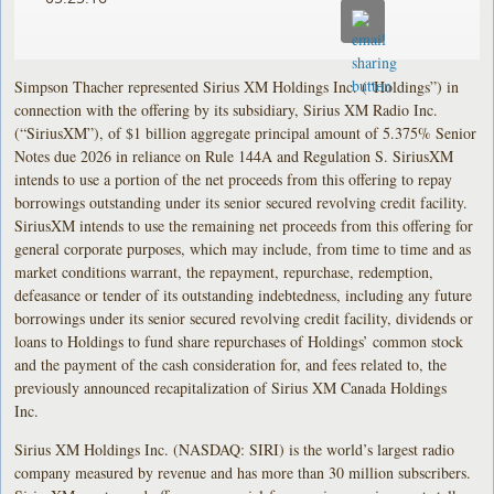
Simpson Thacher represented Sirius XM Holdings Inc. (“Holdings”) in
connection with the offering by its subsidiary, Sirius XM Radio Inc.
(“SiriusXM”), of $1 billion aggregate principal amount of 5.375% Senior
Notes due 2026 in reliance on Rule 144A and Regulation S. SiriusXM
intends to use a portion of the net proceeds from this offering to repay
borrowings outstanding under its senior secured revolving credit facility.
SiriusXM intends to use the remaining net proceeds from this offering for
general corporate purposes, which may include, from time to time and as
market conditions warrant, the repayment, repurchase, redemption,
defeasance or tender of its outstanding indebtedness, including any future
borrowings under its senior secured revolving credit facility, dividends or
loans to Holdings to fund share repurchases of Holdings’ common stock
and the payment of the cash consideration for, and fees related to, the
previously announced recapitalization of Sirius XM Canada Holdings
Inc.
Sirius XM Holdings Inc. (NASDAQ: SIRI) is the world’s largest radio
company measured by revenue and has more than 30 million subscribers.