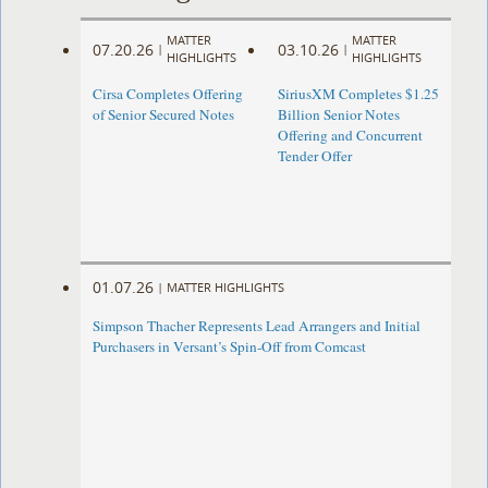
MATTER
MATTER
07.20.26
03.10.26
|
|
HIGHLIGHTS
HIGHLIGHTS
Cirsa Completes Offering
SiriusXM Completes $1.25
of Senior Secured Notes
Billion Senior Notes
Offering and Concurrent
Tender Offer
01.07.26
|
MATTER HIGHLIGHTS
Simpson Thacher Represents Lead Arrangers and Initial
Purchasers in Versant’s Spin-Off from Comcast