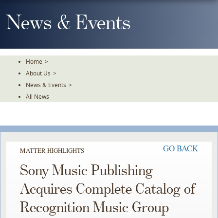
Skip
To
News & Events
The
Main
Content
Home
>
About Us
>
News & Events
>
All News
GO BACK
MATTER HIGHLIGHTS
Sony Music Publishing
Acquires Complete Catalog of
Recognition Music Group