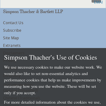
Simpson Thacher & Bartlett LLP
Contact Us
Subscribe
Site Map
Extranets
Disclaimers
Simpson Thacher’s Use of Cookies
Privacy
We use necessary cookies to make our website work. We
LLP Info
would also like to set non-essential analytics and
Directory
performance cookies that help us make improvements by
Local Language Pages:
measuring how you use the website. These will be set
Chinese (Simplified)
only if you accept.
Chinese (Traditional)
For more detailed information about the cookies we use,
Japanese