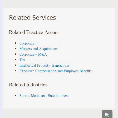
Related Services
Related Practice Areas
Corporate
Mergers and Acquisitions
Corporate – M&A
Tax
Intellectual Property Transactions
Executive Compensation and Employee Benefits
Related Industries
Sports, Media and Entertainment