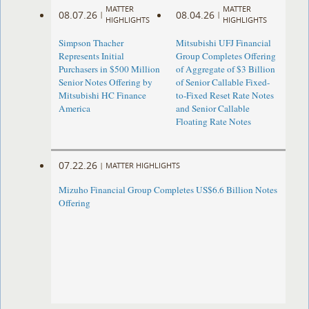
MATTER
MATTER
08.07.26
08.04.26
|
|
HIGHLIGHTS
HIGHLIGHTS
Simpson Thacher
Mitsubishi UFJ Financial
Represents Initial
Group Completes Offering
Purchasers in $500 Million
of Aggregate of $3 Billion
Senior Notes Offering by
of Senior Callable Fixed-
Mitsubishi HC Finance
to-Fixed Reset Rate Notes
America
and Senior Callable
Floating Rate Notes
07.22.26
|
MATTER HIGHLIGHTS
Mizuho Financial Group Completes US$6.6 Billion Notes
Offering