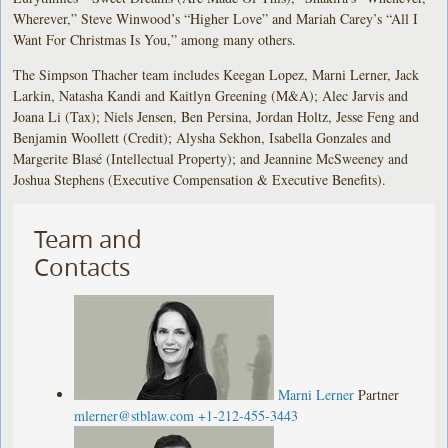
Wherever,” Steve Winwood’s “Higher Love” and Mariah Carey’s “All I
Want For Christmas Is You,” among many others.
The Simpson Thacher team includes Keegan Lopez, Marni Lerner, Jack
Larkin, Natasha Kandi and Kaitlyn Greening (M&A); Alec Jarvis and
Joana Li (Tax); Niels Jensen, Ben Persina, Jordan Holtz, Jesse Feng and
Benjamin Woollett (Credit); Alysha Sekhon, Isabella Gonzales and
Margerite Blasé (Intellectual Property); and Jeannine McSweeney and
Joshua Stephens (Executive Compensation & Executive Benefits).
Team and
Contacts
Marni Lerner
Partner
mlerner@stblaw.com
+1-212-455-3443