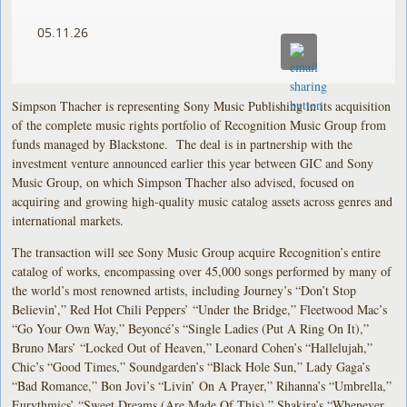
05.11.26
Simpson Thacher is representing Sony Music Publishing in its acquisition
of the complete music rights portfolio of Recognition Music Group from
funds managed by Blackstone. The deal is in partnership with the
investment venture announced earlier this year between GIC and Sony
Music Group, on which Simpson Thacher also advised, focused on
acquiring and growing high‑quality music catalog assets across genres and
international markets.
The transaction will see Sony Music Group acquire Recognition’s entire
catalog of works, encompassing over 45,000 songs performed by many of
the world’s most renowned artists, including Journey’s “Don’t Stop
Believin’,” Red Hot Chili Peppers’ “Under the Bridge,” Fleetwood Mac’s
“Go Your Own Way,” Beyoncé’s “Single Ladies (Put A Ring On It),”
Bruno Mars’ “Locked Out of Heaven,” Leonard Cohen’s “Hallelujah,”
Chic’s “Good Times,” Soundgarden’s “Black Hole Sun,” Lady Gaga’s
“Bad Romance,” Bon Jovi’s “Livin’ On A Prayer,” Rihanna’s “Umbrella,”
Eurythmics’ “Sweet Dreams (Are Made Of This),” Shakira’s “Whenever,