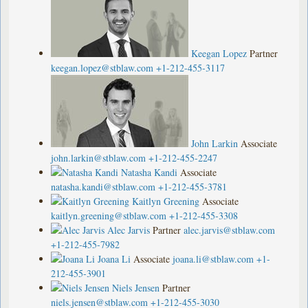
Keegan Lopez
Partner
keegan.lopez@stblaw.com
+1-212-455-3117
John Larkin
Associate
john.larkin@stblaw.com
+1-212-455-2247
Natasha Kandi
Associate
natasha.kandi@stblaw.com
+1-212-455-3781
Kaitlyn Greening
Associate
kaitlyn.greening@stblaw.com
+1-212-455-3308
Alec Jarvis
Partner
alec.jarvis@stblaw.com
+1-212-455-7982
Joana Li
Associate
joana.li@stblaw.com
+1-
212-455-3901
Niels Jensen
Partner
niels.jensen@stblaw.com
+1-212-455-3030