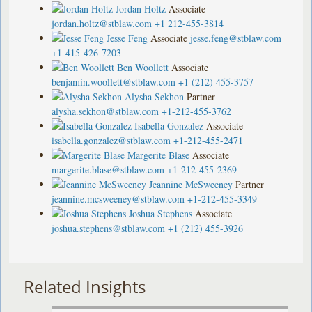
Jordan Holtz
Associate
jordan.holtz@stblaw.com
+1 212-455-3814
Jesse Feng
Associate
jesse.feng@stblaw.com
+1-415-426-7203
Ben Woollett
Associate
benjamin.woollett@stblaw.com
+1 (212) 455-3757
Alysha Sekhon
Partner
alysha.sekhon@stblaw.com
+1-212-455-3762
Isabella Gonzalez
Associate
isabella.gonzalez@stblaw.com
+1-212-455-2471
Margerite Blase
Associate
margerite.blase@stblaw.com
+1-212-455-2369
Jeannine McSweeney
Partner
jeannine.mcsweeney@stblaw.com
+1-212-455-3349
Joshua Stephens
Associate
joshua.stephens@stblaw.com
+1 (212) 455-3926
Related Insights