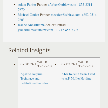
Adam Furber
Partner
afurber@stblaw.com
+852-2514-
7670
Michael Ceulen
Partner
mceulen@stblaw.com
+852-2514-
7603
Jeanne Annarumma
Senior Counsel
jannarumma@stblaw.com
+1-212-455-7395
Related Insights
MATTER
MATTER
07.20.26
07.02.26
|
|
HIGHLIGHTS
HIGHLIGHTS
Apax to Acquire
KKR to Sell Ocean Yield
Techoraco and
to A.P. Moller Holding
Institutional Investor