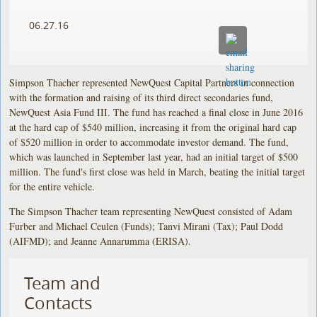
06.27.16
Simpson Thacher represented NewQuest Capital Partners in connection
with the formation and raising of its third direct secondaries fund,
NewQuest Asia Fund III. The fund has reached a final close in June 2016
at the hard cap of $540 million, increasing it from the original hard cap
of $520 million in order to accommodate investor demand. The fund,
which was launched in September last year, had an initial target of $500
million. The fund's first close was held in March, beating the initial target
for the entire vehicle.
The Simpson Thacher team representing NewQuest consisted of Adam
Furber and Michael Ceulen (Funds); Tanvi Mirani (Tax); Paul Dodd
(AIFMD); and Jeanne Annarumma (ERISA).
Team and
Contacts