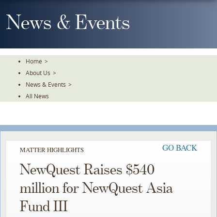
Skip
To
News & Events
The
Main
Content
Home
>
About Us
>
News & Events
>
All News
GO BACK
MATTER HIGHLIGHTS
NewQuest Raises $540
million for NewQuest Asia
Fund III