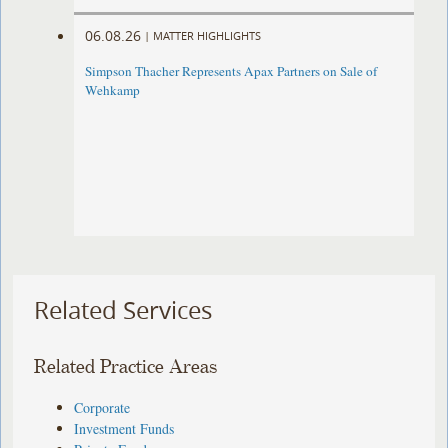
06.08.26
|
MATTER HIGHLIGHTS
Simpson Thacher Represents Apax Partners on Sale of
Wehkamp
Related Services
Related Practice Areas
Corporate
Investment Funds