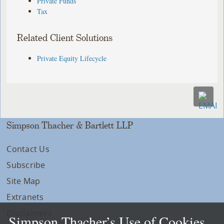
Private Funds
Tax
Related Client Solutions
Private Equity Lifecycle
Simpson Thacher & Bartlett LLP
Contact Us
Subscribe
Site Map
Extranets
Disclaimers
Simpson Thacher’s Use of Cookies