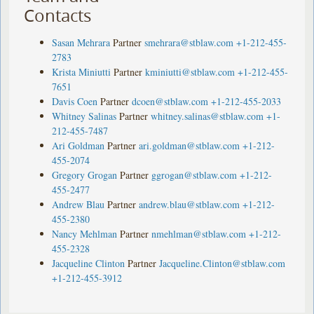
Contacts
Sasan Mehrara
Partner
smehrara@stblaw.com
+1-212-455-
2783
Krista Miniutti
Partner
kminiutti@stblaw.com
+1-212-455-
7651
Davis Coen
Partner
dcoen@stblaw.com
+1-212-455-2033
Whitney Salinas
Partner
whitney.salinas@stblaw.com
+1-
212-455-7487
Ari Goldman
Partner
ari.goldman@stblaw.com
+1-212-
455-2074
Gregory Grogan
Partner
ggrogan@stblaw.com
+1-212-
455-2477
Andrew Blau
Partner
andrew.blau@stblaw.com
+1-212-
455-2380
Nancy Mehlman
Partner
nmehlman@stblaw.com
+1-212-
455-2328
Jacqueline Clinton
Partner
Jacqueline.Clinton@stblaw.com
+1-212-455-3912