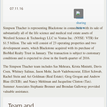
07.11.16
Simpson Thacher is representing Blackstone in connection with its sale of
substantially all of the life science and medical real estate assets of
Wexford Science & Technology LLC to Ventas Inc. (NYSE: VTR) for
$1.5 billion. The sale will consist of 23 operating properties and two
development assets, which Blackstone acquired with its purchase of
BioMed Realty Trust in January. The transaction is subject to customary
conditions and is expected to close in the fourth quarter of 2016.
The Simpson Thacher team includes Sas Mehrara, Krista Miniutti, Davis
Coen, Whitney Salinas, Jason Mohr, Jacob Vadeboncoeur, Elliot Schwab,
Rachel Stein and Ari Goldman (Real Estate); Greg Grogan and Andrew
Blau (ECEB); and Nancy Mehlman and Jacqueline Clinton (Tax).
Summer Associates Stephanie Brenner and Brendan Galloway provided
valuable assistance.
Team and