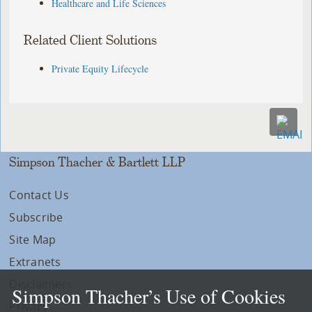
Healthcare and Life Sciences
Related Client Solutions
Private Equity Lifecycle
Simpson Thacher & Bartlett LLP
Contact Us
Subscribe
Site Map
Extranets
Disclaimers
Simpson Thacher’s Use of Cookies
Privacy