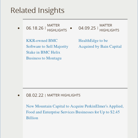
Related Insights
MATTER
MATTER
06.18.26
04.09.25
|
|
HIGHLIGHTS
HIGHLIGHTS
KKR-owned BMC
HealthEdge to be
Software to Sell Majority
Acquired by Bain Capital
Stake in BMC Helix
Business to Montagu
08.02.22
|
MATTER HIGHLIGHTS
New Mountain Capital to Acquire PerkinElmer’s Applied,
Food and Enterprise Services Businesses for Up to $2.45
Billion