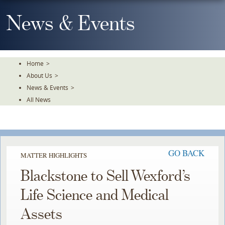
Skip
To
News & Events
The
Main
Content
Home
>
About Us
>
News & Events
>
All News
GO BACK
MATTER HIGHLIGHTS
Blackstone to Sell Wexford’s
Life Science and Medical
Assets