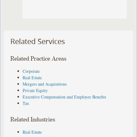
Related Services
Related Practice Areas
Corporate
Real Estate
Mergers and Acquisitions
Private Equity
Executive Compensation and Employee Benefits
Tax
Related Industries
Real Estate