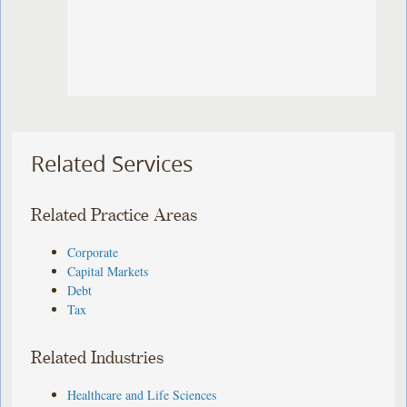
Related Services
Related Practice Areas
Corporate
Capital Markets
Debt
Tax
Related Industries
Healthcare and Life Sciences