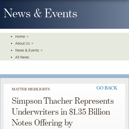
Skip
To
News & Events
The
Main
Content
Home
>
About Us
>
News & Events
>
All News
GO BACK
MATTER HIGHLIGHTS
Simpson Thacher Represents
Underwriters in $1.35 Billion
Notes Offering by