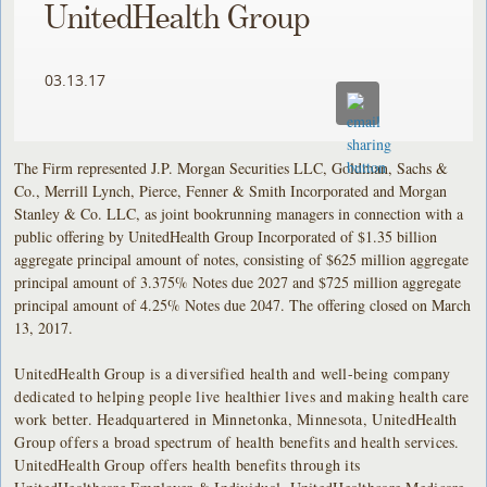
UnitedHealth Group
03.13.17
The Firm represented J.P. Morgan Securities LLC, Goldman, Sachs &
Co., Merrill Lynch, Pierce, Fenner & Smith Incorporated and Morgan
Stanley & Co. LLC, as joint bookrunning managers in connection with a
public offering by UnitedHealth Group Incorporated of $1.35 billion
aggregate principal amount of notes, consisting of $625 million aggregate
principal amount of 3.375% Notes due 2027 and $725 million aggregate
principal amount of 4.25% Notes due 2047. The offering closed on March
13, 2017.
UnitedHealth Group is a diversified health and well-being company
dedicated to helping people live healthier lives and making health care
work better. Headquartered in Minnetonka, Minnesota, UnitedHealth
Group offers a broad spectrum of health benefits and health services.
UnitedHealth Group offers health benefits through its