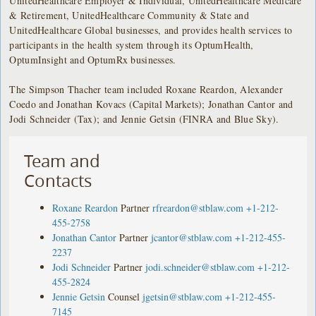
UnitedHealthcare Employer & Individual, UnitedHealthcare Medicare
& Retirement, UnitedHealthcare Community & State and
UnitedHealthcare Global businesses, and provides health services to
participants in the health system through its OptumHealth,
OptumInsight and OptumRx businesses.
The Simpson Thacher team included Roxane Reardon, Alexander
Coedo and Jonathan Kovacs (Capital Markets); Jonathan Cantor and
Jodi Schneider (Tax); and Jennie Getsin (FINRA and Blue Sky).
Team and
Contacts
Roxane Reardon
Partner
rfreardon@stblaw.com
+1-212-
455-2758
Jonathan Cantor
Partner
jcantor@stblaw.com
+1-212-455-
2237
Jodi Schneider
Partner
jodi.schneider@stblaw.com
+1-212-
455-2824
Jennie Getsin
Counsel
jgetsin@stblaw.com
+1-212-455-
7145