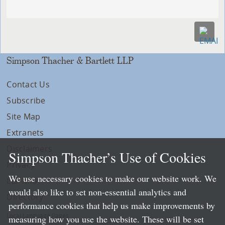
Simpson Thacher & Bartlett LLP
Contact Us
Subscribe
Site Map
Extranets
Disclaimers
Simpson Thacher’s Use of Cookies
Privacy
We use necessary cookies to make our website work. We
LLP Info
would also like to set non-essential analytics and
Directory
performance cookies that help us make improvements by
Local Language Pages:
measuring how you use the website. These will be set