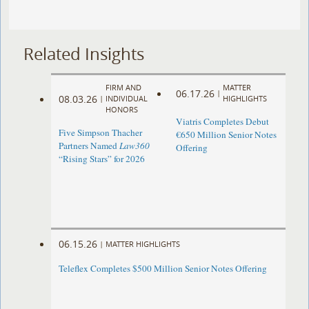
Related Insights
FIRM AND
MATTER
06.17.26
|
08.03.26
|
INDIVIDUAL
HIGHLIGHTS
HONORS
Viatris Completes Debut
Five Simpson Thacher
€650 Million Senior Notes
Partners Named
Law360
Offering
“Rising Stars” for 2026
06.15.26
|
MATTER HIGHLIGHTS
Teleflex Completes $500 Million Senior Notes Offering