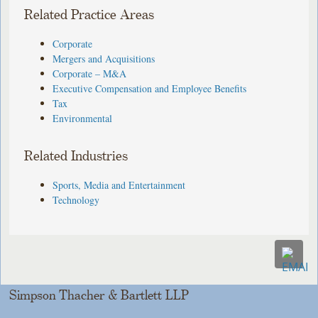
Related Practice Areas
Corporate
Mergers and Acquisitions
Corporate – M&A
Executive Compensation and Employee Benefits
Tax
Environmental
Related Industries
Sports, Media and Entertainment
Technology
Simpson Thacher & Bartlett LLP