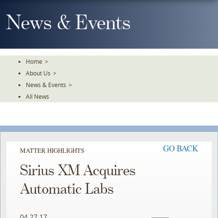
Skip
To
News & Events
The
Main
Content
Home
>
About Us
>
News & Events
>
All News
GO BACK
MATTER HIGHLIGHTS
Sirius XM Acquires
Automatic Labs
04.27.17