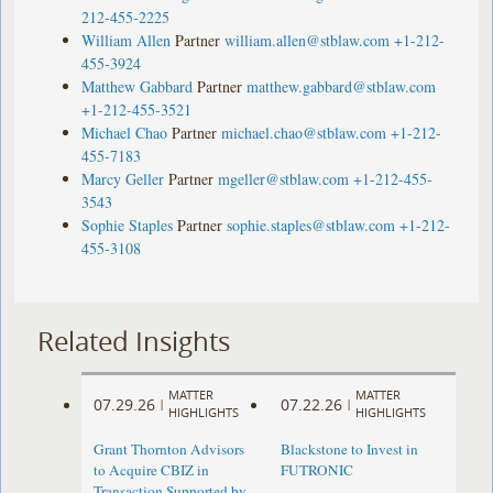
212-455-2225
William Allen
Partner
william.allen@stblaw.com
+1-212-
455-3924
Matthew Gabbard
Partner
matthew.gabbard@stblaw.com
+1-212-455-3521
Michael Chao
Partner
michael.chao@stblaw.com
+1-212-
455-7183
Marcy Geller
Partner
mgeller@stblaw.com
+1-212-455-
3543
Sophie Staples
Partner
sophie.staples@stblaw.com
+1-212-
455-3108
Related Insights
MATTER
MATTER
07.29.26
07.22.26
|
|
HIGHLIGHTS
HIGHLIGHTS
Grant Thornton Advisors
Blackstone to Invest in
to Acquire CBIZ in
FUTRONIC
Transaction Supported by