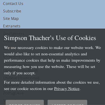
Contact Us
Subscribe
Site Map
Extranets
Disclaimers
Simpson Thacher’s Use of Cookies
Privacy
We use necessary cookies to make our website work. We
LLP Info
would also like to set non-essential analytics and
Directory
performance cookies that help us make improvements by
Local Language Pages:
measuring how you use the website. These will be set
Chinese (Simplified)
only if you accept.
Chinese (Traditional)
For more detailed information about the cookies we use,
Japanese
see our cookie section in our
Privacy Notice
.
Portuguese
Spanish