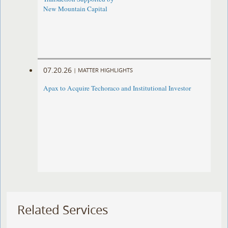
New Mountain Capital
07.20.26
|
MATTER HIGHLIGHTS
Apax to Acquire Techoraco and Institutional Investor
Related Services