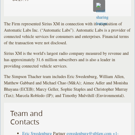
The Firm represented Sirius XM in connection with its acquisition of
Automatic Labs Inc. (“Automatic Labs”). Automatic Labs is a provider of
connected vehicle services for consumers and enterprises. Financial terms
of the transaction were not disclosed.
Sirius XM is the world's largest radio company measured by revenue and
has approximately 31.6 million subscribers and is also a leader in
providing connected vehicle services.
The Simpson Thacher team includes Eric Swedenburg, William Allen,
Matthew Gabbard and Michael Chao (M&A); Aimee Adler and Monisha
Bhayana (ECEB); Marcy Geller, Sophie Staples and Christopher Murray
(Tax); Marcela Robledo (IP); and Timothy Mulvihill (Environmental).
Team and
Contacts
Eric Swedenburg
Partner
eswedenburg@stblaw.com
+1-