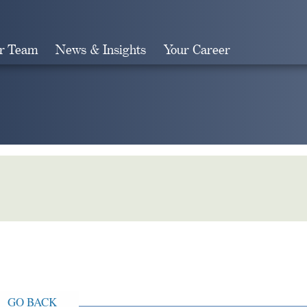
r Team
News & Insights
Your Career
Search
GO BACK