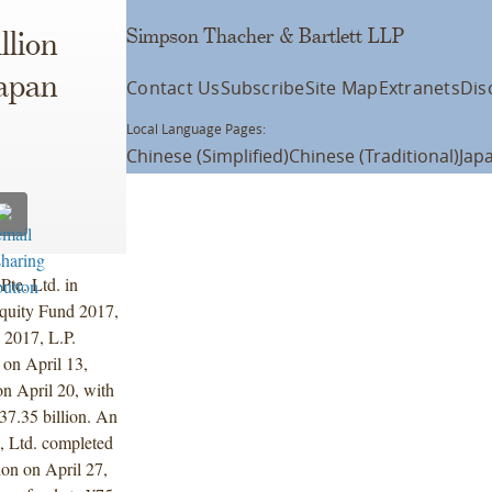
Simpson Thacher & Bartlett LLP
llion
Japan
Contact Us
Subscribe
Site Map
Extranets
Dis
Local Language Pages:
Chinese (Simplified)
Chinese (Traditional)
Jap
te. Ltd. in
Equity Fund 2017,
 2017, L.P.
 on April 13,
on April 20, with
37.35 billion. An
, Ltd. completed
ion on April 27,