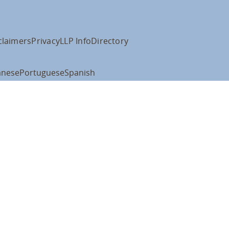
claimers
Privacy
LLP Info
Directory
anese
Portuguese
Spanish