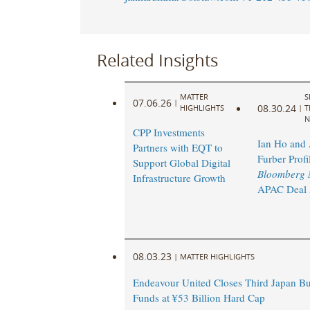
Related Insights
MATTER
S
07.06.26
|
08.30.24
HIGHLIGHTS
|
T
N
CPP Investments
Ian Ho and
Partners with EQT to
Furber Profi
Support Global Digital
Bloomberg 
Infrastructure Growth
APAC Deal A
08.03.23
|
MATTER HIGHLIGHTS
Endeavour United Closes Third Japan Bu
Funds at ¥53 Billion Hard Cap