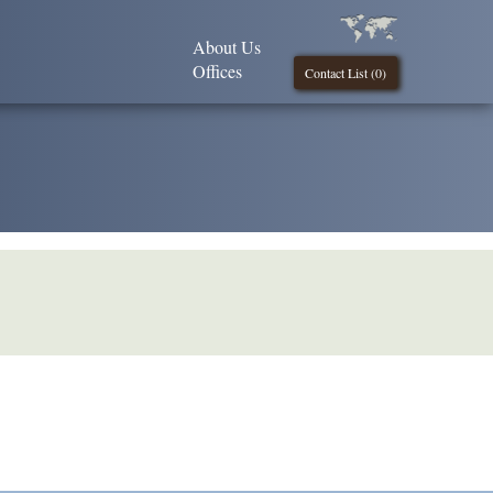
About Us
Offices
Contact List (
0
)