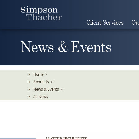
Skip
To
The
Client Services
Ou
Main
Content
News & Events
Home
>
About Us
>
News & Events
>
All News
MATTER HIGHLIGHTS