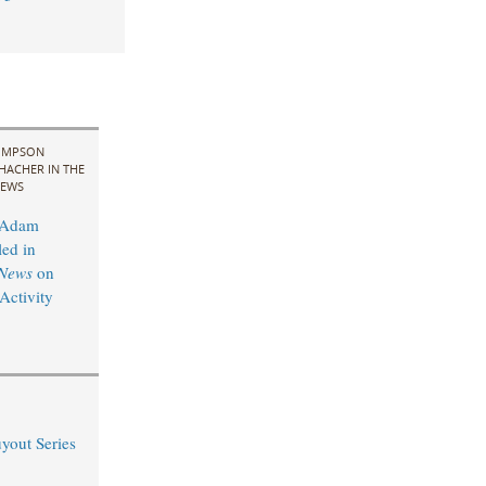
IMPSON
HACHER IN THE
EWS
 Adam
led in
News
on
ctivity
yout Series