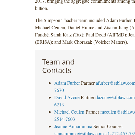
2017, bringing the aggregate commitments among th
billion.
The Simpson Thacher team included Adam Furber, 
Michael Ceulen, Daniel Hulme and Zixuan Jiang (As
Funds); Sarah Katz (Tax); Paul Dodd (AIFMD); J
(ERISA); and Mark Chorazak (Volcker Matters).
Team and
Contacts
Adam Furber
Partner
afurber@stblaw.co
7670
David Azcue
Partner
dazcue@stblaw.com
6213
Michael Ceulen
Partner
mceulen@stblaw
2514-7603
Jeanne Annarumma
Senior Counsel
jannarumma@stblaw.com
+1-212-455-73