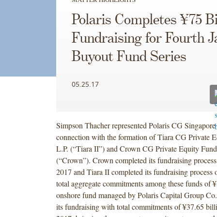
Polaris Completes ¥75 Bi
Fundraising for Fourth 
Buyout Fund Series
05.25.17
Simpson Thacher represented Polaris CG Singapore P
connection with the formation of Tiara CG Private 
L.P. (“Tiara II”) and Crown CG Private Equity Fund
(“Crown”). Crown completed its fundraising process
2017 and Tiara II completed its fundraising process 
total aggregate commitments among these funds of ¥
onshore fund managed by Polaris Capital Group Co.
its fundraising with total commitments of ¥37.65 bill