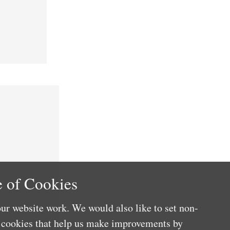
 of Cookies
ur website work. We would also like to set non-
e cookies that help us make improvements by