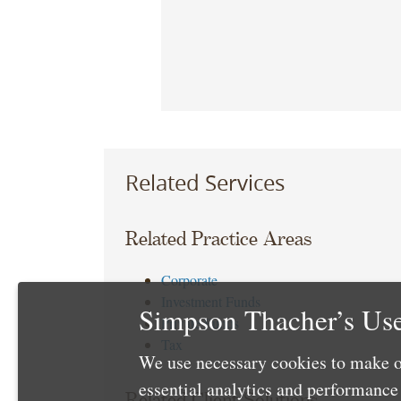
Related Services
Related Practice Areas
Corporate
Investment Funds
Simpson Thacher’s Use
Private Funds
Tax
We use necessary cookies to make o
essential analytics and performanc
Related Client Solutions