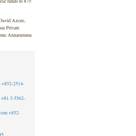
ese funds to ¥75
David Azcue,
ia Private
eanne Annarumma
m
+852-2514-
+81-3-5562-
.com
+852-
95