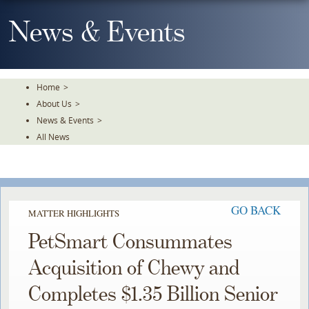
Skip
To
News & Events
The
Main
Content
Home
>
About Us
>
News & Events
>
All News
GO BACK
MATTER HIGHLIGHTS
PetSmart Consummates
Acquisition of Chewy and
Completes $1.35 Billion Senior