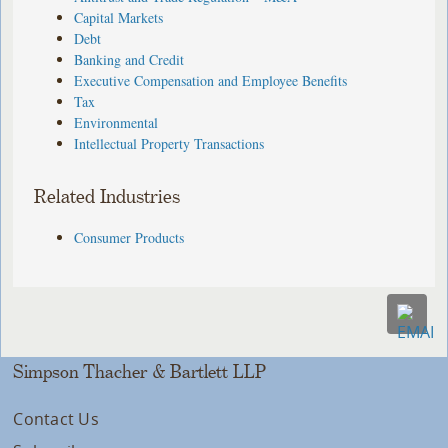
Capital Markets
Debt
Banking and Credit
Executive Compensation and Employee Benefits
Tax
Environmental
Intellectual Property Transactions
Related Industries
Consumer Products
Simpson Thacher & Bartlett LLP
Contact Us