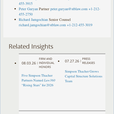
455-3915
Peter Guryan
Partner
peter.guryan@stblaw.com
+1-212-
455-2750
Richard Jamgochian
Senior Counsel
richard.jamgochian@stblaw.com
+1-212-455-3019
Related Insights
FIRM AND
PRESS
07.27.26
|
08.03.26
|
INDIVIDUAL
RELEASES
HONORS
Simpson Thacher Grows
Five Simpson Thacher
Capital Structure Solutions
Partners Named
Law360
Team
“Rising Stars” for 2026