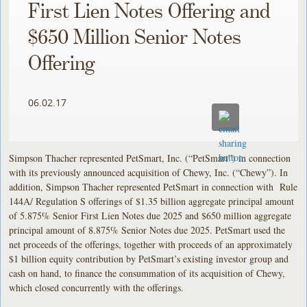
First Lien Notes Offering and
$650 Million Senior Notes
Offering
06.02.17
Simpson Thacher represented PetSmart, Inc. (“PetSmart”) in connection
with its previously announced acquisition of Chewy, Inc. (“Chewy”). In
addition, Simpson Thacher represented PetSmart in connection with Rule
144A/ Regulation S offerings of $1.35 billion aggregate principal amount
of 5.875% Senior First Lien Notes due 2025 and $650 million aggregate
principal amount of 8.875% Senior Notes due 2025. PetSmart used the
net proceeds of the offerings, together with proceeds of an approximately
$1 billion equity contribution by PetSmart’s existing investor group and
cash on hand, to finance the consummation of its acquisition of Chewy,
which closed concurrently with the offerings.