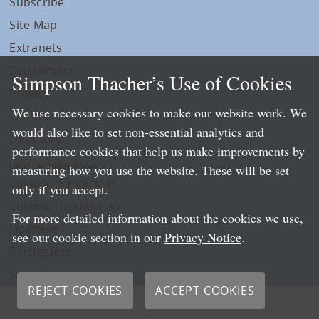
Subscribe
Site Map
Extranets
Disclaimers
Simpson Thacher’s Use of Cookies
Privacy
We use necessary cookies to make our website work. We
LLP Info
would also like to set non-essential analytics and
Directory
performance cookies that help us make improvements by
Local Language Pages:
measuring how you use the website. These will be set
Chinese (Simplified)
only if you accept.
Chinese (Traditional)
For more detailed information about the cookies we use,
Japanese
see our cookie section in our
Privacy Notice
.
Portuguese
Spanish
REJECT COOKIES
ACCEPT COOKIES