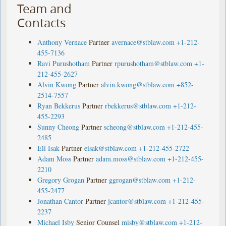
Team and
Contacts
Anthony Vernace
Partner
avernace@stblaw.com
+1-212-
455-7136
Ravi Purushotham
Partner
rpurushotham@stblaw.com
+1-
212-455-2627
Alvin Kwong
Partner
alvin.kwong@stblaw.com
+852-
2514-7557
Ryan Bekkerus
Partner
rbekkerus@stblaw.com
+1-212-
455-2293
Sunny Cheong
Partner
scheong@stblaw.com
+1-212-455-
2485
Eli Isak
Partner
eisak@stblaw.com
+1-212-455-2722
Adam Moss
Partner
adam.moss@stblaw.com
+1-212-455-
2210
Gregory Grogan
Partner
ggrogan@stblaw.com
+1-212-
455-2477
Jonathan Cantor
Partner
jcantor@stblaw.com
+1-212-455-
2237
Michael Isby
Senior Counsel
misby@stblaw.com
+1-212-