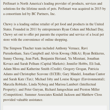
PetSmart is North America’s leading provider of products, services and
solutions for the lifetime needs of pets. PetSmart was acquired in 2015 by
a consortium led by BC Partners, Inc.
Chewy is a leading online retailer of pet food and products in the United
States. Founded in 2011 by entrepreneurs Ryan Cohen and Michael Day,
Chewy set out to offer pet parents the expertise and service of a local pet
store with the convenience of online shopping.
The Simpson Thacher team included Anthony Vernace, Ravi
Purushotham, Sara Campbell and Alvin Kwong (M&A); Ryan Bekkerus,
Sunny Cheong, Jean Park, Benjamin Heriaud, Yu Mizutani, Jonathan
Kovacs and Sarah Pelham (Capital Markets); Jennifer Hobbs, Eli Isak,
Adam Moss and Katherine Smith (Credit); Gregory Grogan, Patricia
Adams and Christopher Scavone (ECEB); Gary Mandel, Jonathan Cantor
and Sarah Katz (Tax); Michael Isby and Louise Kruger (Environmental);
Marcela Robledo, Linda Nyberg and Marissa Lambert (Intellectual
Property); and Peter Guryan, Richard Jamgochian and Preston Miller
(Competition). Summer Associates Kindall Jackson and Matthew Closs
provided valuable assistance.