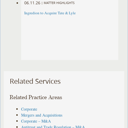
06.11.26
|
MATTER HIGHLIGHTS
Ingredion to Acquire Tate & Lyle
Related Services
Related Practice Areas
Corporate
Mergers and Acquisitions
Corporate – M&A
Antitrust and Trade Regulation – M&A