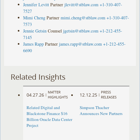
Jennifer Levitt
Partner
jlevitt@stblaw.com
+1-310-407-
7527
Mimi Cheng
Partner
mimi.cheng@stblaw.com
+1-310-407-
7573
Jennie Getsin
Counsel
jgetsin@stblaw.com
+1-212-455-
7145
James Rapp
Partner
james.rapp@stblaw.com
+1-212-455-
6690
Related Insights
MATTER
PRESS
04.27.26
12.12.25
|
|
HIGHLIGHTS
RELEASES
Related Digital and
Simpson Thacher
Blackstone Finance $16
Announces New Partners
Billion Oracle Data Center
Project