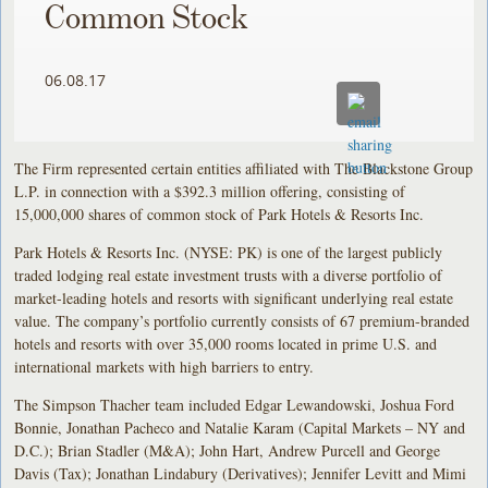
Common Stock
06.08.17
The Firm represented certain entities affiliated with The Blackstone Group
L.P. in connection with a $392.3 million offering, consisting of
15,000,000 shares of common stock of Park Hotels & Resorts Inc.
Park Hotels & Resorts Inc. (NYSE: PK) is one of the largest publicly
traded lodging real estate investment trusts with a diverse portfolio of
market-leading hotels and resorts with significant underlying real estate
value. The company’s portfolio currently consists of 67 premium-branded
hotels and resorts with over 35,000 rooms located in prime U.S. and
international markets with high barriers to entry.
The Simpson Thacher team included Edgar Lewandowski, Joshua Ford
Bonnie, Jonathan Pacheco and Natalie Karam (Capital Markets – NY and
D.C.); Brian Stadler (M&A); John Hart, Andrew Purcell and George
Davis (Tax); Jonathan Lindabury (Derivatives); Jennifer Levitt and Mimi