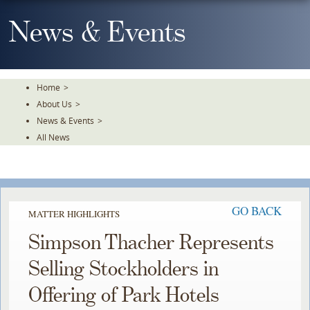
Skip
To
News & Events
The
Main
Content
Home
>
About Us
>
News & Events
>
All News
GO BACK
MATTER HIGHLIGHTS
Simpson Thacher Represents
Selling Stockholders in
Offering of Park Hotels