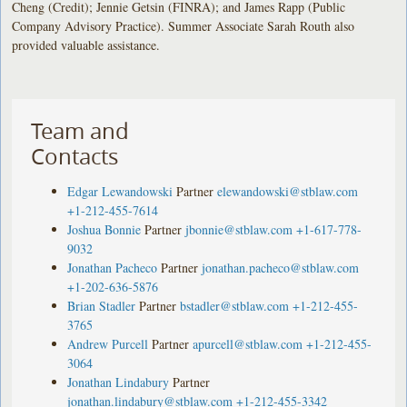
Cheng (Credit); Jennie Getsin (FINRA); and James Rapp (Public
Company Advisory Practice). Summer Associate Sarah Routh also
provided valuable assistance.
Team and
Contacts
Edgar Lewandowski
Partner
elewandowski@stblaw.com
+1-212-455-7614
Joshua Bonnie
Partner
jbonnie@stblaw.com
+1-617-778-
9032
Jonathan Pacheco
Partner
jonathan.pacheco@stblaw.com
+1-202-636-5876
Brian Stadler
Partner
bstadler@stblaw.com
+1-212-455-
3765
Andrew Purcell
Partner
apurcell@stblaw.com
+1-212-455-
3064
Jonathan Lindabury
Partner
jonathan.lindabury@stblaw.com
+1-212-455-3342