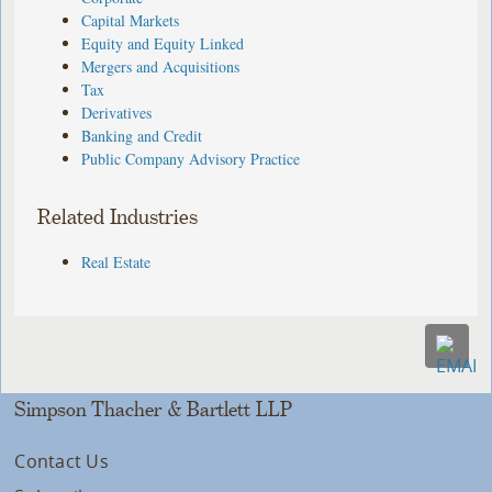
Capital Markets
Equity and Equity Linked
Mergers and Acquisitions
Tax
Derivatives
Banking and Credit
Public Company Advisory Practice
Related Industries
Real Estate
Simpson Thacher & Bartlett LLP
Contact Us