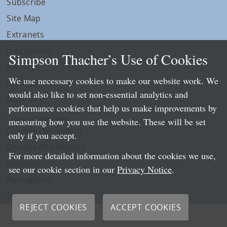
Subscribe
Site Map
Extranets
Disclaimers
Simpson Thacher’s Use of Cookies
Privacy
We use necessary cookies to make our website work. We
LLP Info
would also like to set non-essential analytics and
Directory
performance cookies that help us make improvements by
Local Language Pages:
measuring how you use the website. These will be set
Chinese (Simplified)
only if you accept.
Chinese (Traditional)
For more detailed information about the cookies we use,
Japanese
see our cookie section in our
Privacy Notice
.
Portuguese
Spanish
REJECT COOKIES
ACCEPT COOKIES