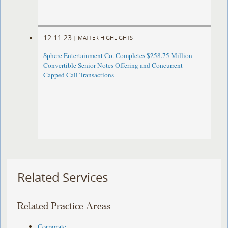
12.11.23
|
MATTER HIGHLIGHTS
Sphere Entertainment Co. Completes $258.75 Million
Convertible Senior Notes Offering and Concurrent
Capped Call Transactions
Related Services
Related Practice Areas
Corporate