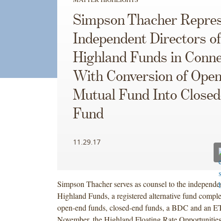
Simpson Thacher Repres
Independent Directors of
Highland Funds in Conne
With Conversion of Ope
Mutual Fund Into Close
Fund
11.29.17
Simpson Thacher serves as counsel to the independent
Highland Funds, a registered alternative fund compl
open-end funds, closed-end funds, a BDC and an ET
November, the Highland Floating Rate Opportunitie