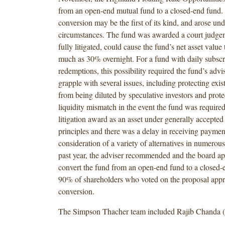
from an open-end mutual fund to a closed-end fund.
conversion may be the first of its kind, and arose un
circumstances. The fund was awarded a court judgem
fully litigated, could cause the fund’s net asset value
much as 30% overnight. For a fund with daily subscr
redemptions, this possibility required the fund’s advis
grapple with several issues, including protecting exis
from being diluted by speculative investors and prote
liquidity mismatch in the event the fund was require
litigation award as an asset under generally accepte
principles and there was a delay in receiving paymen
consideration of a variety of alternatives in numerou
past year, the adviser recommended and the board ap
convert the fund from an open-end fund to a closed-
90% of shareholders who voted on the proposal appr
conversion.
The Simpson Thacher team included Rajib Chanda (