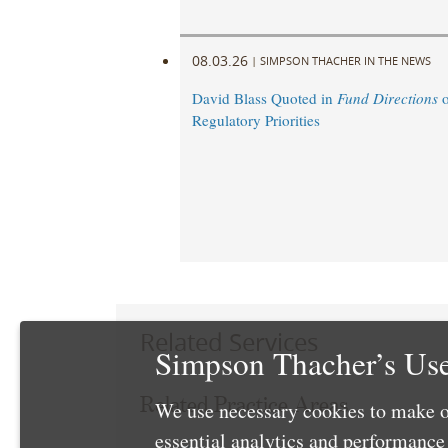
08.03.26
|
SIMPSON THACHER IN THE NEWS
David Blass Quoted in
Fund Directions
o
Regulatory Priorities
Related Services
Simpson Thacher’s Use
Related Practice Areas
We use necessary cookies to make o
essential analytics and performanc