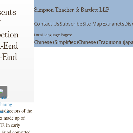
Simpson Thacher & Bartlett LLP
ents
Contact Us
Subscribe
Site Map
Extranets
Dis
ction
Local Language Pages:
Chinese (Simplified)
Chinese (Traditional)
Jap
n-End
d-End
 directors of the
ex made up of
F. In early
s Fund converted