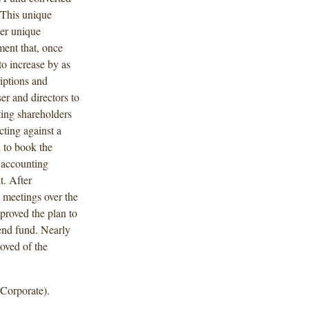
 This unique
der unique
ent that, once
 to increase by as
iptions and
er and directors to
ting shareholders
cting against a
d to book the
d accounting
t. After
s meetings over the
proved the plan to
end fund. Nearly
oved of the
Corporate).