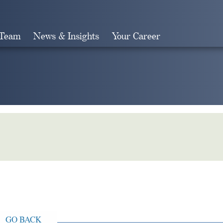
 Team
News & Insights
Your Career
Search
GO BACK