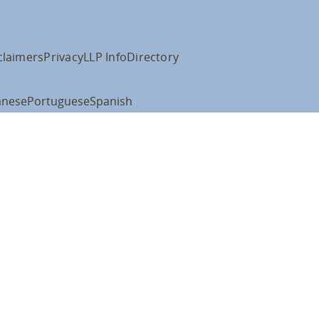
claimers
Privacy
LLP Info
Directory
anese
Portuguese
Spanish