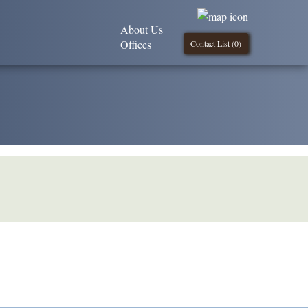
About Us
Offices
Contact List (
0
)