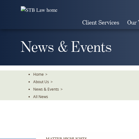
Skip
To
The
Client Services
Our
Main
Content
News & Events
Home
>
About Us
>
News & Events
>
All News
MATTER HIGHLIGHTS