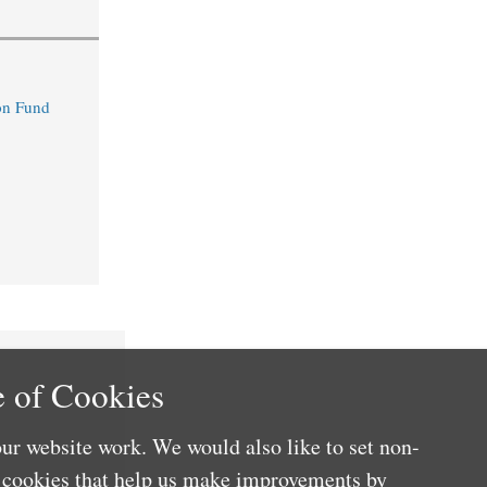
n Fund
 of Cookies
ur website work. We would also like to set non-
e cookies that help us make improvements by