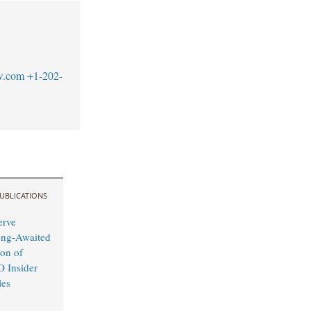
w.com
+1-202-
UBLICATIONS
erve
ong-Awaited
on of
O Insider
les