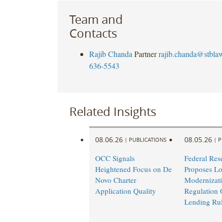
Team and
Contacts
Rajib Chanda
Partner
rajib.chanda@stbla
636-5543
Related Insights
08.06.26
08.05.26
|
PUBLICATIONS
|
P
OCC Signals
Federal Res
Heightened Focus on De
Proposes L
Novo Charter
Modernizati
Application Quality
Regulation 
Lending Ru