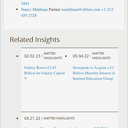
3443
Nancy Mehlman
Partner
nmehlman@stblaw.com
+1-212-
455-2328
Related Insights
MATTER
MATTER
02.02.23
05.04.22
|
|
HIGHLIGHTS
HIGHLIGHTS
Oakley Raises €2.85
Stonepeak to Acquire a €1
Billion for Oakley Capital
Billion Minority Interest in
V
Inspired Education Group
04.21.22
|
MATTER HIGHLIGHTS