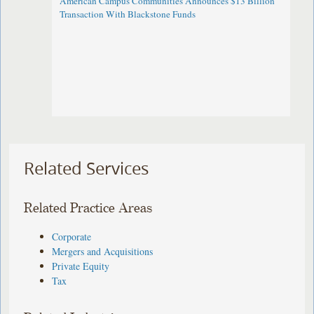
American Campus Communities Announces $13 Billion
Transaction With Blackstone Funds
Related Services
Related Practice Areas
Corporate
Mergers and Acquisitions
Private Equity
Tax