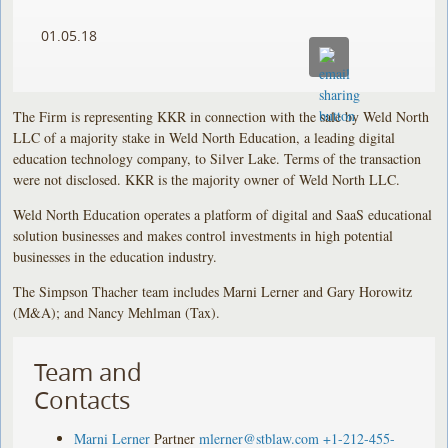
01.05.18
The Firm is representing KKR in connection with the sale by Weld North
LLC of a majority stake in Weld North Education, a leading digital
education technology company, to Silver Lake. Terms of the transaction
were not disclosed. KKR is the majority owner of Weld North LLC.
Weld North Education operates a platform of digital and SaaS educational
solution businesses and makes control investments in high potential
businesses in the education industry.
The Simpson Thacher team includes Marni Lerner and Gary Horowitz
(M&A); and Nancy Mehlman (Tax).
Team and
Contacts
Marni Lerner
Partner
mlerner@stblaw.com
+1-212-455-