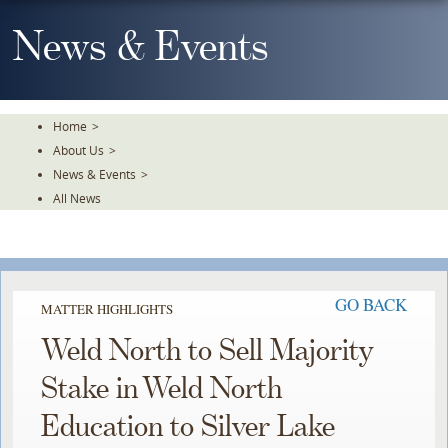
Skip
To
News & Events
The
Main
Content
Home
>
About Us
>
News & Events
>
All News
GO BACK
MATTER HIGHLIGHTS
Weld North to Sell Majority
Stake in Weld North
Education to Silver Lake