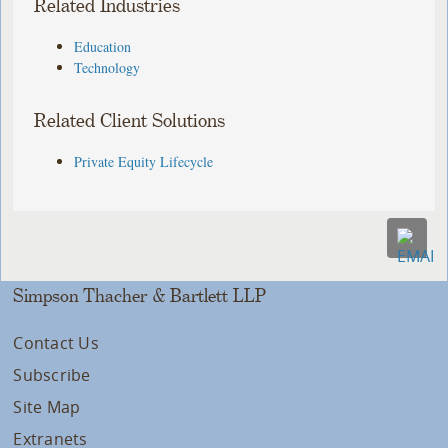
Related Industries
Education
Technology
Related Client Solutions
Private Equity Lifecycle
Simpson Thacher & Bartlett LLP
Contact Us
Subscribe
Site Map
Extranets