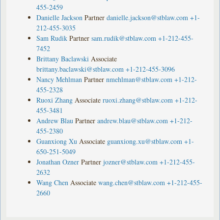
455-2459
Danielle Jackson
Partner
danielle.jackson@stblaw.com
+1-
212-455-3035
Sam Rudik
Partner
sam.rudik@stblaw.com
+1-212-455-
7452
Brittany Baclawski
Associate
brittany.baclawski@stblaw.com
+1-212-455-3096
Nancy Mehlman
Partner
nmehlman@stblaw.com
+1-212-
455-2328
Ruoxi Zhang
Associate
ruoxi.zhang@stblaw.com
+1-212-
455-3481
Andrew Blau
Partner
andrew.blau@stblaw.com
+1-212-
455-2380
Guanxiong Xu
Associate
guanxiong.xu@stblaw.com
+1-
650-251-5049
Jonathan Ozner
Partner
jozner@stblaw.com
+1-212-455-
2632
Wang Chen
Associate
wang.chen@stblaw.com
+1-212-455-
2660