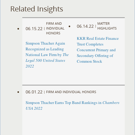
Related Insights
FIRM AND
MATTER
06.14.22
|
06.15.22
|
INDIVIDUAL
HIGHLIGHTS
HONORS
KKR Real Estate Finance
Simpson Thacher Again
Trust Completes
Recognized as Leading
Concurrent Primary and
National Law Firm by
The
Secondary Offering of
Legal 500 United States
Common Stock
2022
06.01.22
|
FIRM AND INDIVIDUAL HONORS
Simpson Thacher Earns Top Band Rankings in
Chambers
USA 2022