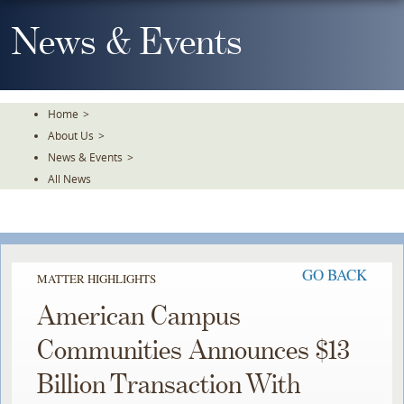
Skip
To
News & Events
The
Main
Content
Home
>
About Us
>
News & Events
>
All News
GO BACK
MATTER HIGHLIGHTS
American Campus
Communities Announces $13
Billion Transaction With