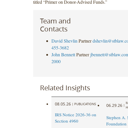
titled “Primer on Donor-Advised Funds.”
Team and
Contacts
David Shevlin
Partner
dshevlin@stblaw.c
455-3682
John Bennett
Partner
jbennett@stblaw.co
2000
Related Insights
M
08.05.26
|
PUBLICATIONS
06.29.26
|
H
IRS Notice 2026-36 on
Stephen A.
Section 4960
Foundation