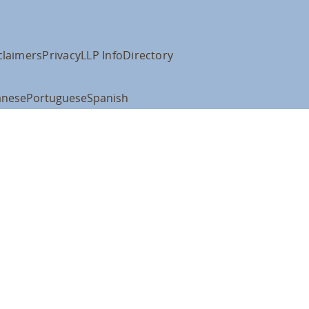
claimers
Privacy
LLP Info
Directory
anese
Portuguese
Spanish