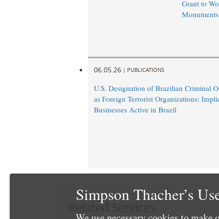
Grant to Wo
Monuments
06.05.26
|
PUBLICATIONS
U.S. Designation of Brazilian Criminal O
as Foreign Terrorist Organizations: Impli
Businesses Active in Brazil
Simpson Thacher’s Use
Related Services
We use necessary cookies to make o