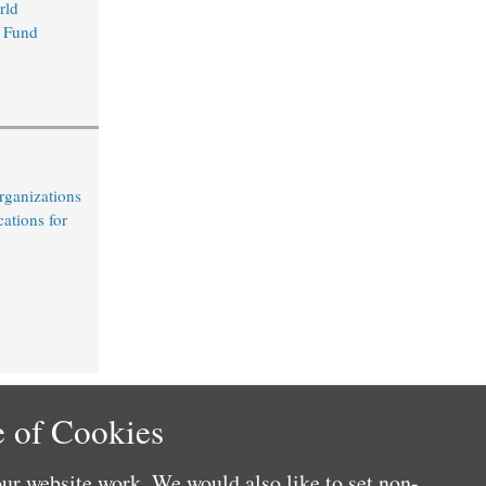
rld
 Fund
rganizations
cations for
 of Cookies
ur website work. We would also like to set non-