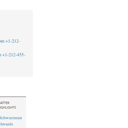
om
+1-212-
m
+1-212-455-
ATTER
IGHLIGHTS
 Schwarzman
 Awards