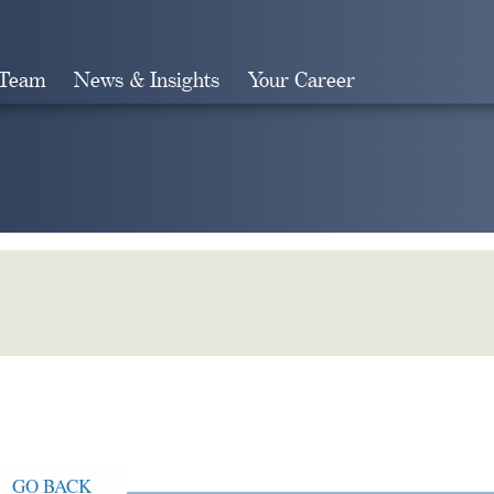
 Team
News & Insights
Your Career
Search
GO BACK