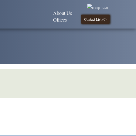
About Us
Offices
Contact List (
0
)