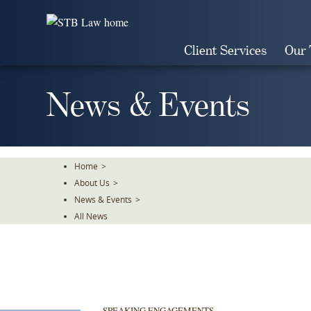
Skip
To
The
Client Services
Our
Main
Content
News & Events
Home
>
About Us
>
News & Events
>
All News
SPEAKING ENGAGEMENTS