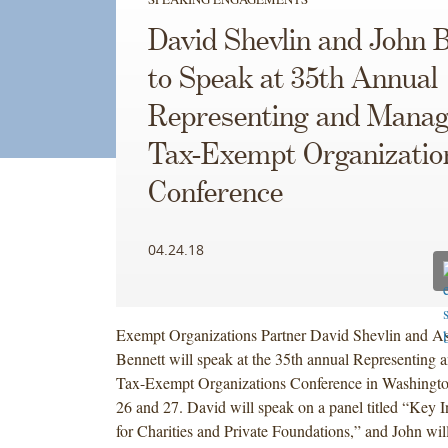
David Shevlin and John 
to Speak at 35th Annual
Representing and Manag
Tax-Exempt Organizatio
Conference
04.24.18
Exempt Organizations Partner David Shevlin and As
Bennett will speak at the 35th annual Representing
Tax-Exempt Organizations Conference in Washingto
26 and 27. David will speak on a panel titled “Key I
for Charities and Private Foundations,” and John wil