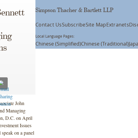
Simpson Thacher & Bartlett LLP
Bennett
Contact Us
Subscribe
Site Map
Extranets
Dis
ing
Local Language Pages:
Chinese (Simplified)
Chinese (Traditional)
Jap
ns
sociate John
 and Managing
n, D.C. on April
nvestment Issues
l speak on a panel