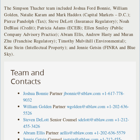
The Simpson Thacher team included Joshua Ford Bonnie, William
Golden, Natalie Karam and Mark Haddox (Capital Markets – D.C.);
Pierce Pandolph (Tax); Steve DeLott (Insurance Regulatory); Noah
DeBlasi (Credit); Patricia Adams (ECEB); Ellen Smiley (Public
Company Advisory Practice); Abram Ellis, Andrew Hasty and Muran
Zhu (Franchise Regulatory); Timothy Mulvihill (Environmental);
Kate Stein (Intellectual Property); and Jennie Getsin (FINRA and Blue
Sky).
Team and
Contacts
Joshua Bonnie
Partner
jbonnie@stblaw.com
+1-617-778-
9032
William Golden
Partner
wgolden@stblaw.com
+1-202-636-
5526
Steven DeLott
Senior Counsel
sdelott@stblaw.com
+1-212-
455-3426
Abram Ellis
Partner
aellis@stblaw.com
+1-202-636-5579
Jennie Getsin
Counsel
jgetsin@stblaw.com
+1-212-455-