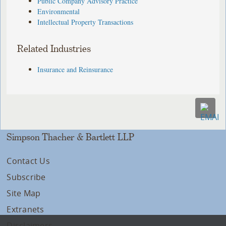
Public Company Advisory Practice
Environmental
Intellectual Property Transactions
Related Industries
Insurance and Reinsurance
Simpson Thacher & Bartlett LLP
Contact Us
Subscribe
Site Map
Extranets
Disclaimers