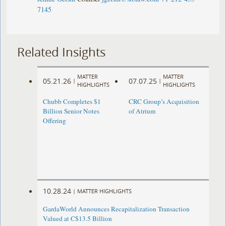
7145
Related Insights
MATTER
MATTER
05.21.26
07.07.25
|
|
HIGHLIGHTS
HIGHLIGHTS
Chubb Completes $1
CRC Group’s Acquisition
Billion Senior Notes
of Atrium
Offering
10.28.24
|
MATTER HIGHLIGHTS
GardaWorld Announces Recapitalization Transaction
Valued at C$13.5 Billion