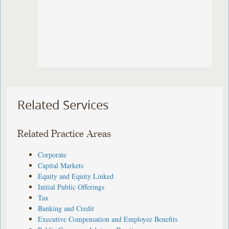
Related Services
Related Practice Areas
Corporate
Capital Markets
Equity and Equity Linked
Initial Public Offerings
Tax
Banking and Credit
Executive Compensation and Employee Benefits