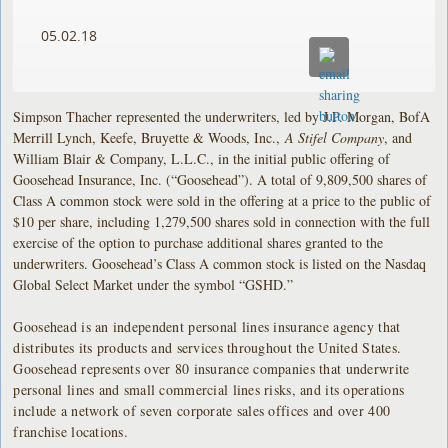
05.02.18
Simpson Thacher represented the underwriters, led by J.P. Morgan, BofA
Merrill Lynch, Keefe, Bruyette & Woods, Inc.,
A Stifel Company
, and
William Blair & Company, L.L.C., in the initial public offering of
Goosehead Insurance, Inc. (“Goosehead”). A total of 9,809,500 shares of
Class A common stock were sold in the offering at a price to the public of
$10 per share, including 1,279,500 shares sold in connection with the full
exercise of the option to purchase additional shares granted to the
underwriters. Goosehead’s Class A common stock is listed on the Nasdaq
Global Select Market under the symbol “GSHD.”
Goosehead is an independent personal lines insurance agency that
distributes its products and services throughout the United States.
Goosehead represents over 80 insurance companies that underwrite
personal lines and small commercial lines risks, and its operations
include a network of seven corporate sales offices and over 400
franchise locations.