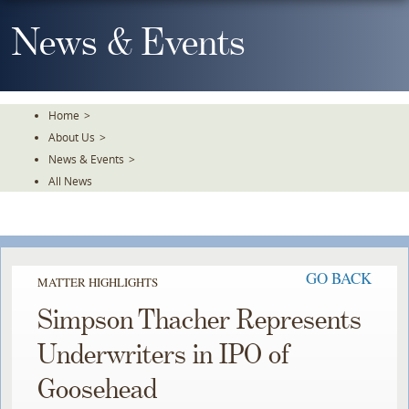
Skip
To
News & Events
The
Main
Content
Home
>
About Us
>
News & Events
>
All News
GO BACK
MATTER HIGHLIGHTS
Simpson Thacher Represents
Underwriters in IPO of
Goosehead