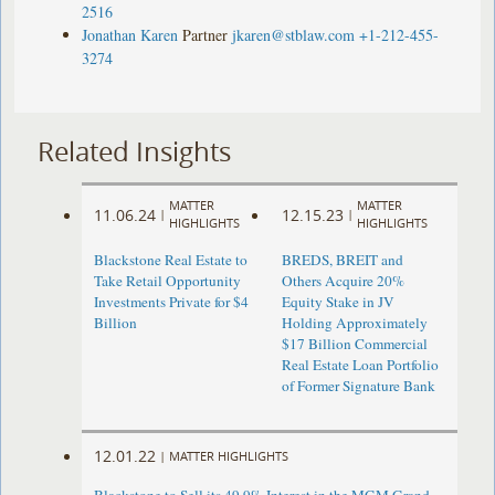
2516
Jonathan Karen
Partner
jkaren@stblaw.com
+1-212-455-
3274
Related Insights
MATTER
MATTER
11.06.24
12.15.23
|
|
HIGHLIGHTS
HIGHLIGHTS
Blackstone Real Estate to
BREDS, BREIT and
Take Retail Opportunity
Others Acquire 20%
Investments Private for $4
Equity Stake in JV
Billion
Holding Approximately
$17 Billion Commercial
Real Estate Loan Portfolio
of Former Signature Bank
12.01.22
|
MATTER HIGHLIGHTS