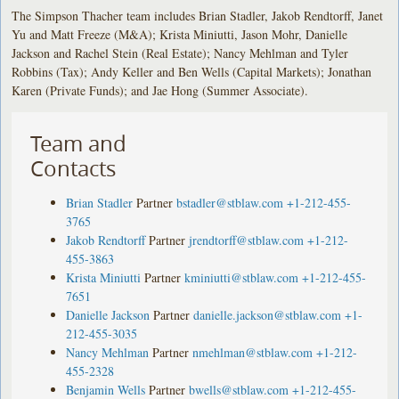
The Simpson Thacher team includes Brian Stadler, Jakob Rendtorff, Janet
Yu and Matt Freeze (M&A); Krista Miniutti, Jason Mohr, Danielle
Jackson and Rachel Stein (Real Estate); Nancy Mehlman and Tyler
Robbins (Tax); Andy Keller and Ben Wells (Capital Markets); Jonathan
Karen (Private Funds); and Jae Hong (Summer Associate).
Team and
Contacts
Brian Stadler
Partner
bstadler@stblaw.com
+1-212-455-
3765
Jakob Rendtorff
Partner
jrendtorff@stblaw.com
+1-212-
455-3863
Krista Miniutti
Partner
kminiutti@stblaw.com
+1-212-455-
7651
Danielle Jackson
Partner
danielle.jackson@stblaw.com
+1-
212-455-3035
Nancy Mehlman
Partner
nmehlman@stblaw.com
+1-212-
455-2328
Benjamin Wells
Partner
bwells@stblaw.com
+1-212-455-