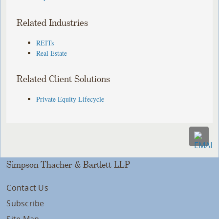
Related Industries
REITs
Real Estate
Related Client Solutions
Private Equity Lifecycle
Simpson Thacher & Bartlett LLP
Contact Us
Subscribe
Site Map