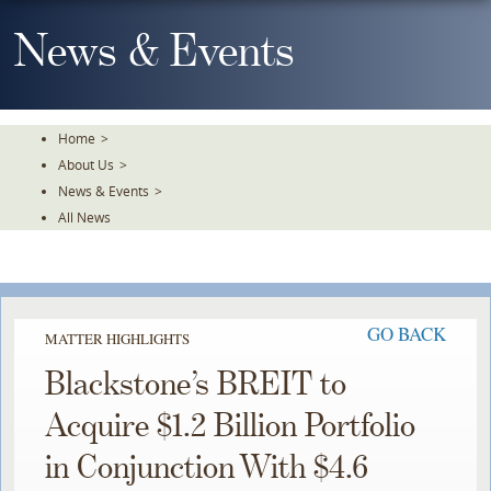
Skip
To
News & Events
The
Main
Content
Home
>
About Us
>
News & Events
>
All News
GO BACK
MATTER HIGHLIGHTS
Blackstone’s BREIT to
Acquire $1.2 Billion Portfolio
in Conjunction With $4.6