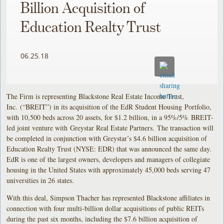
Billion Acquisition of
Education Realty Trust
06.25.18
The Firm is representing Blackstone Real Estate Income Trust,
Inc. (“BREIT”) in its acquisition of the EdR Student Housing Portfolio,
with 10,500 beds across 20 assets, for $1.2 billion, in a 95%/5% BREIT-
led joint venture with Greystar Real Estate Partners. The transaction will
be completed in conjunction with Greystar’s $4.6 billion acquisition of
Education Realty Trust (NYSE: EDR) that was announced the same day.
EdR is one of the largest owners, developers and managers of collegiate
housing in the United States with approximately 45,000 beds serving 47
universities in 26 states.
With this deal, Simpson Thacher has represented Blackstone affiliates in
connection with four multi-billion dollar acquisitions of public REITs
during the past six months, including the $7.6 billion acquisition of