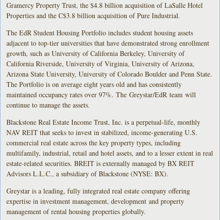
Gramercy Property Trust, the $4.8 billion acquisition of LaSalle Hotel
Properties and the C$3.8 billion acquisition of Pure Industrial.
The EdR Student Housing Portfolio includes student housing assets
adjacent to top-tier universities that have demonstrated strong enrollment
growth, such as University of California Berkeley, University of
California Riverside, University of Virginia, University of Arizona,
Arizona State University, University of Colorado Boulder and Penn State.
The Portfolio is on average eight years old and has consistently
maintained occupancy rates over 97%. The Greystar/EdR team will
continue to manage the assets.
Blackstone Real Estate Income Trust, Inc. is a perpetual-life, monthly
NAV REIT that seeks to invest in stabilized, income-generating U.S.
commercial real estate across the key property types, including
multifamily, industrial, retail and hotel assets, and to a lesser extent in real
estate-related securities. BREIT is externally managed by BX REIT
Advisors L.L.C., a subsidiary of Blackstone (NYSE: BX).
Greystar is a leading, fully integrated real estate company offering
expertise in investment management, development and property
management of rental housing properties globally.