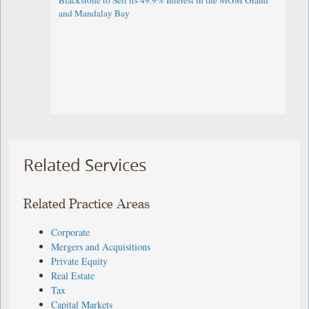
Blackstone to Sell its 49.9% Interest in the MGM Grand
and Mandalay Bay
Related Services
Related Practice Areas
Corporate
Mergers and Acquisitions
Private Equity
Real Estate
Tax
Capital Markets