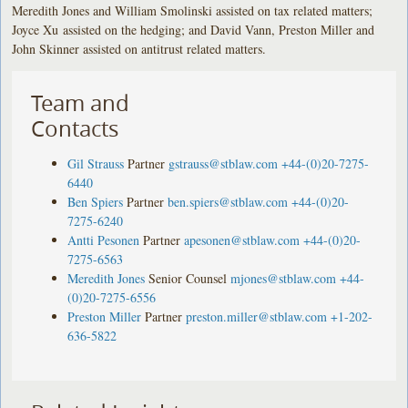
Meredith Jones and William Smolinski assisted on tax related matters;
Joyce Xu assisted on the hedging; and David Vann, Preston Miller and
John Skinner assisted on antitrust related matters.
Team and
Contacts
Gil Strauss
Partner
gstrauss@stblaw.com
+44-(0)20-7275-
6440
Ben Spiers
Partner
ben.spiers@stblaw.com
+44-(0)20-
7275-6240
Antti Pesonen
Partner
apesonen@stblaw.com
+44-(0)20-
7275-6563
Meredith Jones
Senior Counsel
mjones@stblaw.com
+44-
(0)20-7275-6556
Preston Miller
Partner
preston.miller@stblaw.com
+1-202-
636-5822