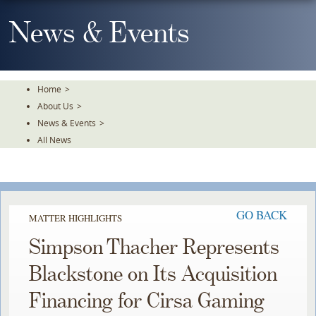
Skip
To
News & Events
The
Main
Content
Home
>
About Us
>
News & Events
>
All News
GO BACK
MATTER HIGHLIGHTS
Simpson Thacher Represents
Blackstone on Its Acquisition
Financing for Cirsa Gaming