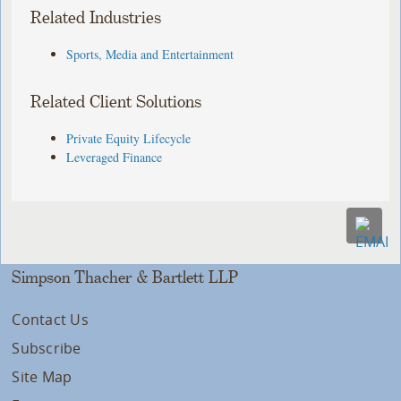
Related Industries
Sports, Media and Entertainment
Related Client Solutions
Private Equity Lifecycle
Leveraged Finance
Simpson Thacher & Bartlett LLP
Contact Us
Subscribe
Site Map