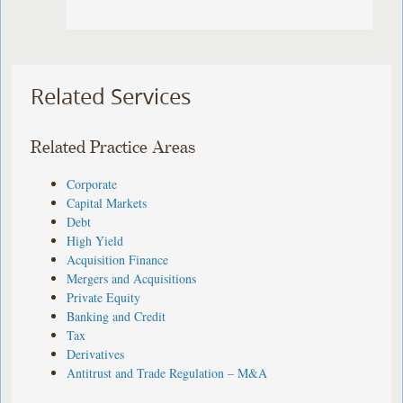
Related Services
Related Practice Areas
Corporate
Capital Markets
Debt
High Yield
Acquisition Finance
Mergers and Acquisitions
Private Equity
Banking and Credit
Tax
Derivatives
Antitrust and Trade Regulation – M&A