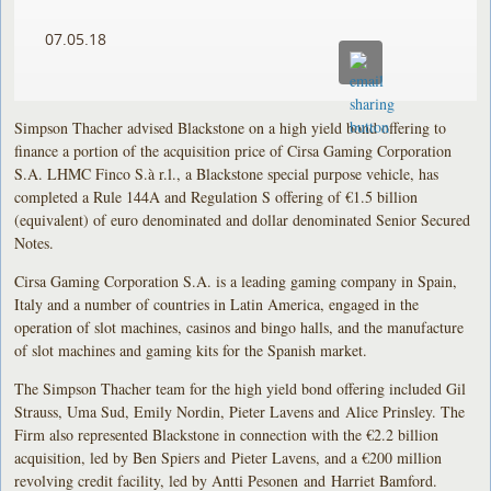
07.05.18
Simpson Thacher advised Blackstone on a high yield bond offering to
finance a portion of the acquisition price of Cirsa Gaming Corporation
S.A. LHMC Finco S.à r.l., a Blackstone special purpose vehicle, has
completed a Rule 144A and Regulation S offering of €1.5 billion
(equivalent) of euro denominated and dollar denominated Senior Secured
Notes.
Cirsa Gaming Corporation S.A. is a leading gaming company in Spain,
Italy and a number of countries in Latin America, engaged in the
operation of slot machines, casinos and bingo halls, and the manufacture
of slot machines and gaming kits for the Spanish market.
The Simpson Thacher team for the high yield bond offering included Gil
Strauss, Uma Sud, Emily Nordin, Pieter Lavens and Alice Prinsley. The
Firm also represented Blackstone in connection with the €2.2 billion
acquisition, led by Ben Spiers and Pieter Lavens, and a €200 million
revolving credit facility, led by Antti Pesonen and Harriet Bamford.