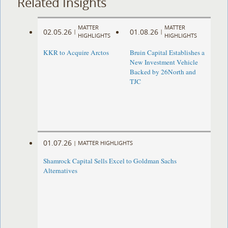
Related Insights
MATTER
MATTER
02.05.26
01.08.26
|
|
HIGHLIGHTS
HIGHLIGHTS
KKR to Acquire Arctos
Bruin Capital Establishes a
New Investment Vehicle
Backed by 26North and
TJC
01.07.26
|
MATTER HIGHLIGHTS
Shamrock Capital Sells Excel to Goldman Sachs
Alternatives