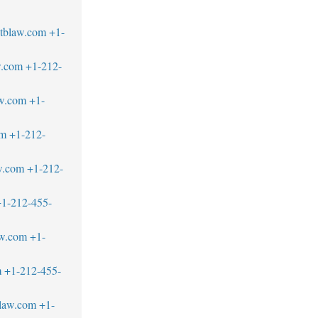
tblaw.com
+1-
w.com
+1-212-
w.com
+1-
om
+1-212-
w.com
+1-212-
1-212-455-
aw.com
+1-
m
+1-212-455-
blaw.com
+1-