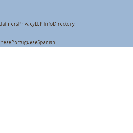
claimers
Privacy
LLP Info
Directory
anese
Portuguese
Spanish