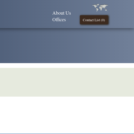
About Us
Offices
Contact List (
0
)