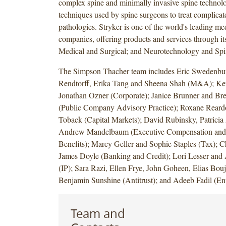
complex spine and minimally invasive spine technol
techniques used by spine surgeons to treat complicat
pathologies. Stryker is one of the world's leading m
companies, offering products and services through it
Medical and Surgical; and Neurotechnology and Spin
The Simpson Thacher team includes Eric Swedenbu
Rendtorff, Erika Tang and Sheena Shah (M&A); Ke
Jonathan Ozner (Corporate); Janice Brunner and Br
(Public Company Advisory Practice); Roxane Reard
Toback (Capital Markets); David Rubinsky, Patrici
Andrew Mandelbaum (Executive Compensation and
Benefits); Marcy Geller and Sophie Staples (Tax); 
James Doyle (Banking and Credit); Lori Lesser and
(IP); Sara Razi, Ellen Frye, John Goheen, Elias Bou
Benjamin Sunshine (Antitrust); and Adeeb Fadil (En
Team and