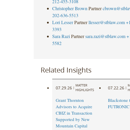
212-455-3108
Christopher Brown
Partner
cbrown@stbla
202-636-5513
Lori Lesser
Partner
llesser@stblaw.com
+
3393
Sara Razi
Partner
sara.razi@stblaw.com
+
5582
Related Insights
MATTER
M
07.29.26
07.22.26
|
|
HIGHLIGHTS
H
Grant Thornton
Blackstone t
Advisors to Acquire
FUTRONIC
CBIZ in Transaction
Supported by New
Mountain Capital