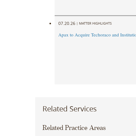
07.20.26
|
MATTER HIGHLIGHTS
Apax to Acquire Techoraco and Institutio
Related Services
Related Practice Areas