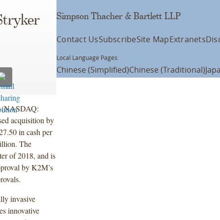
Simpson Thacher & Bartlett LLP
Stryker
Contact Us
Subscribe
Site Map
Extranets
Dis
Local Language Pages:
Chinese (Simplified)
Chinese (Traditional)
Jap
nc. (NASDAQ:
d acquisition by
7.50 in cash per
illion. The
ter of 2018, and is
approval by K2M’s
rovals.
ly invasive
es innovative