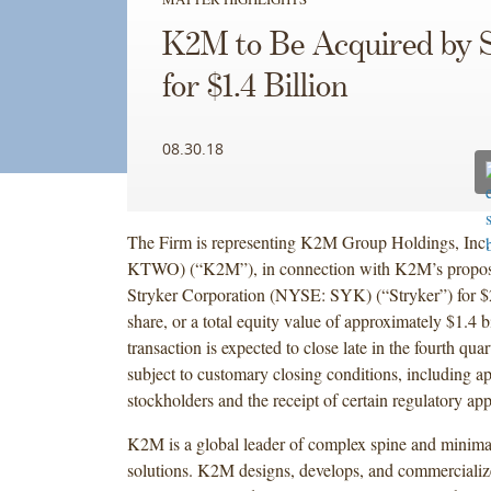
K2M to Be Acquired by 
for $1.4 Billion
08.30.18
The Firm is representing K2M Group Holdings, I
KTWO) (“K2M”), in connection with K2M’s propose
Stryker Corporation (NYSE: SYK) (“Stryker”) for $2
share, or a total equity value of approximately $1.4 b
transaction is expected to close late in the fourth quar
subject to customary closing conditions, including 
stockholders and the receipt of certain regulatory app
K2M is a global leader of complex spine and minimal
solutions. K2M designs, develops, and commercializ