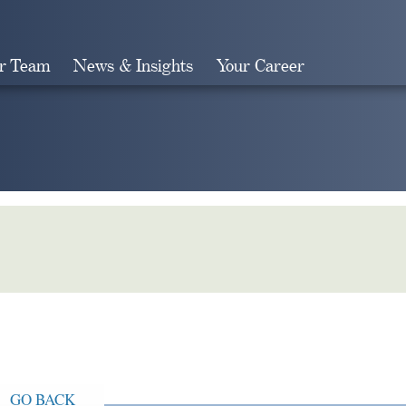
r Team
News & Insights
Your Career
Search
GO BACK