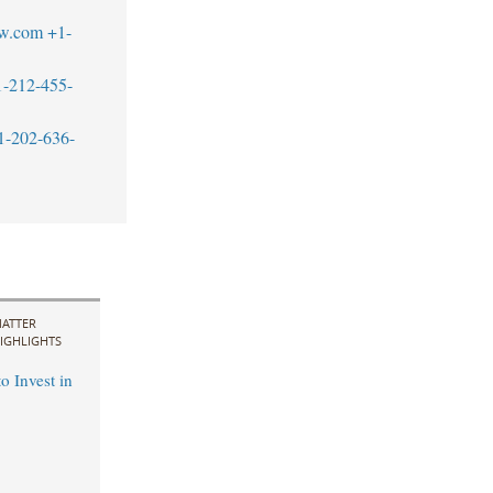
w.com
+1-
1-212-455-
1-202-636-
ATTER
IGHLIGHTS
o Invest in