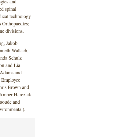
ogies and
ed spinal
edical technology
s Orthopaedics;
e divisions.
rg, Jakob
nneth Wallach,
enda Schulz
on and Lia
a Adams and
 Employee
Chris Brown and
 Amber Harezlak
jaoude and
vironmental).