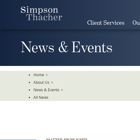
Skip
To
The
Client Services
Ou
Main
Content
News & Events
Home
>
About Us
>
News & Events
>
All News
MATTER HIGHLIGHTS