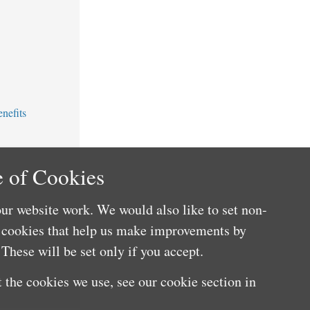
nefits
 of Cookies
ur website work. We would also like to set non-
e cookies that help us make improvements by
These will be set only if you accept.
 the cookies we use, see our cookie section in