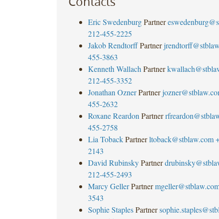
Contacts
Eric Swedenburg
Partner
eswedenburg@s
212-455-2225
Jakob Rendtorff
Partner
jrendtorff@stbla
455-3863
Kenneth Wallach
Partner
kwallach@stbla
212-455-3352
Jonathan Ozner
Partner
jozner@stblaw.c
455-2632
Roxane Reardon
Partner
rfreardon@stbla
455-2758
Lia Toback
Partner
ltoback@stblaw.com
+
2143
David Rubinsky
Partner
drubinsky@stbl
212-455-2493
Marcy Geller
Partner
mgeller@stblaw.co
3543
Sophie Staples
Partner
sophie.staples@st