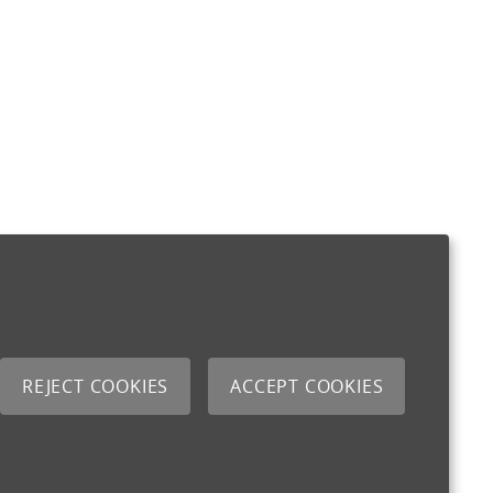
REJECT COOKIES
ACCEPT COOKIES