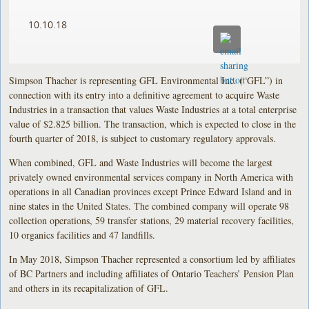
10.10.18
Simpson Thacher is representing GFL Environmental Inc. (“GFL”) in
connection with its entry into a definitive agreement to acquire Waste
Industries in a transaction that values Waste Industries at a total enterprise
value of $2.825 billion. The transaction, which is expected to close in the
fourth quarter of 2018, is subject to customary regulatory approvals.
When combined, GFL and Waste Industries will become the largest
privately owned environmental services company in North America with
operations in all Canadian provinces except Prince Edward Island and in
nine states in the United States. The combined company will operate 98
collection operations, 59 transfer stations, 29 material recovery facilities,
10 organics facilities and 47 landfills.
In May 2018, Simpson Thacher represented a consortium led by affiliates
of BC Partners and including affiliates of Ontario Teachers’ Pension Plan
and others in its recapitalization of GFL.