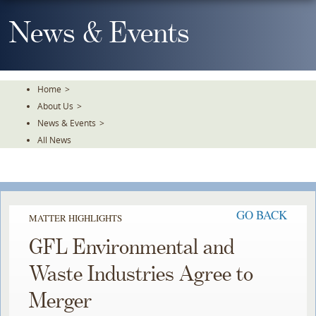
Skip
To
News & Events
The
Main
Content
Home
>
About Us
>
News & Events
>
All News
GO BACK
MATTER HIGHLIGHTS
GFL Environmental and
Waste Industries Agree to
Merger