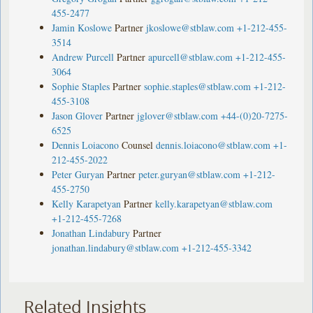
455-2477
Jamin Koslowe
Partner
jkoslowe@stblaw.com
+1-212-455-
3514
Andrew Purcell
Partner
apurcell@stblaw.com
+1-212-455-
3064
Sophie Staples
Partner
sophie.staples@stblaw.com
+1-212-
455-3108
Jason Glover
Partner
jglover@stblaw.com
+44-(0)20-7275-
6525
Dennis Loiacono
Counsel
dennis.loiacono@stblaw.com
+1-
212-455-2022
Peter Guryan
Partner
peter.guryan@stblaw.com
+1-212-
455-2750
Kelly Karapetyan
Partner
kelly.karapetyan@stblaw.com
+1-212-455-7268
Jonathan Lindabury
Partner
jonathan.lindabury@stblaw.com
+1-212-455-3342
Related Insights