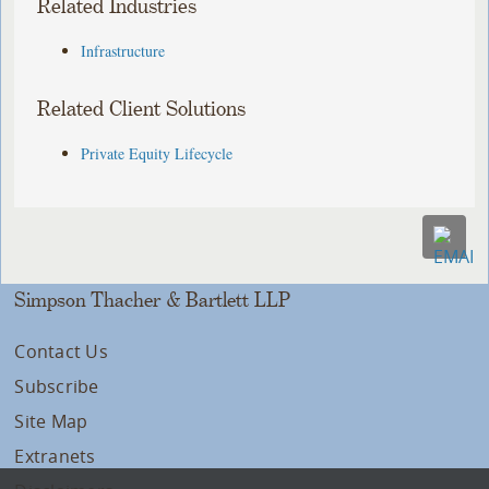
Related Industries
Infrastructure
Related Client Solutions
Private Equity Lifecycle
Simpson Thacher & Bartlett LLP
Contact Us
Subscribe
Site Map
Extranets