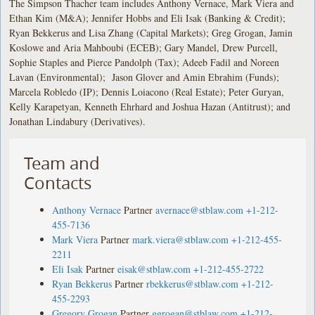
The Simpson Thacher team includes Anthony Vernace, Mark Viera and
Ethan Kim (M&A); Jennifer Hobbs and Eli Isak (Banking & Credit);
Ryan Bekkerus and Lisa Zhang (Capital Markets); Greg Grogan, Jamin
Koslowe and Aria Mahboubi (ECEB); Gary Mandel, Drew Purcell,
Sophie Staples and Pierce Pandolph (Tax); Adeeb Fadil and Noreen
Lavan (Environmental); Jason Glover and Amin Ebrahim (Funds);
Marcela Robledo (IP); Dennis Loiacono (Real Estate); Peter Guryan,
Kelly Karapetyan, Kenneth Ehrhard and Joshua Hazan (Antitrust); and
Jonathan Lindabury (Derivatives).
Team and
Contacts
Anthony Vernace
Partner
avernace@stblaw.com
+1-212-
455-7136
Mark Viera
Partner
mark.viera@stblaw.com
+1-212-455-
2211
Eli Isak
Partner
eisak@stblaw.com
+1-212-455-2722
Ryan Bekkerus
Partner
rbekkerus@stblaw.com
+1-212-
455-2293
Gregory Grogan
Partner
ggrogan@stblaw.com
+1-212-