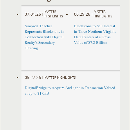
MATTER
MATTER
07.01.26
06.29.26
|
|
HIGHLIGHTS
HIGHLIGHTS
Simpson Thacher
Blackstone to Sell Interest
Represents Blackstone in
in Three Northern Virginia
Connection with Digital
Data Centers at a Gross
Realty’s Secondary
Value of $7.8 Billion
Offering
05.27.26
|
MATTER HIGHLIGHTS
DigitalBridge to Acquire ArcLight in Transaction Valued
at up to $1.05B