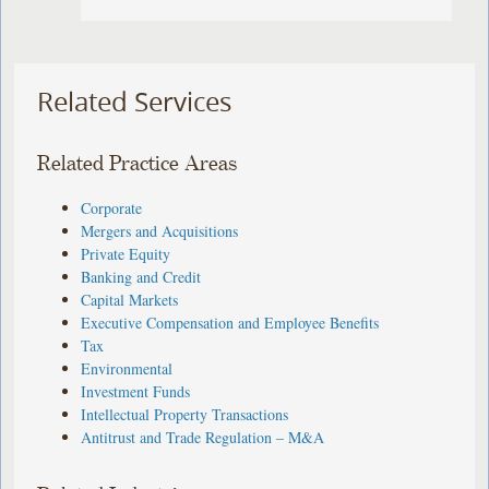
Related Services
Related Practice Areas
Corporate
Mergers and Acquisitions
Private Equity
Banking and Credit
Capital Markets
Executive Compensation and Employee Benefits
Tax
Environmental
Investment Funds
Intellectual Property Transactions
Antitrust and Trade Regulation – M&A