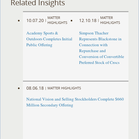
Related Insights
MATTER
MATTER
10.07.20
12.10.18
|
|
HIGHLIGHTS
HIGHLIGHTS
Academy Sports &
Simpson Thacher
Outdoors Completes Initial
Represents Blackstone in
Public Offering
Connection with
Repurchase and
Conversion of Convertible
Preferred Stock of Crocs
08.06.18
|
MATTER HIGHLIGHTS
National Vision and Selling Stockholders Complete $660
Million Secondary Offering