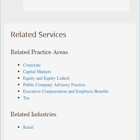
Related Services
Related Practice Areas
Corporate
Capital Markets
Equity and Equity Linked
Public Company Advisory Practice
Executive Compensation and Employee Benefits
Tax
Related Industries
Retail