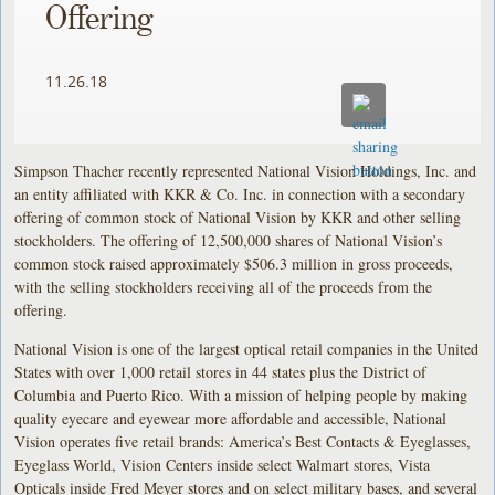
Offering
11.26.18
Simpson Thacher recently represented National Vision Holdings, Inc. and
an entity affiliated with KKR & Co. Inc. in connection with a secondary
offering of common stock of National Vision by KKR and other selling
stockholders. The offering of 12,500,000 shares of National Vision’s
common stock raised approximately $506.3 million in gross proceeds,
with the selling stockholders receiving all of the proceeds from the
offering.
National Vision is one of the largest optical retail companies in the United
States with over 1,000 retail stores in 44 states plus the District of
Columbia and Puerto Rico. With a mission of helping people by making
quality eyecare and eyewear more affordable and accessible, National
Vision operates five retail brands: America’s Best Contacts & Eyeglasses,
Eyeglass World, Vision Centers inside select Walmart stores, Vista
Opticals inside Fred Meyer stores and on select military bases, and several