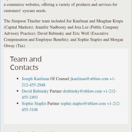
e-commerce websites, offering a variety of products and services for
customers’ eyecare needs.
The Simpson Thacher team included Joe Kaufman and Meaghan Krupa
(Capital Markets); Jennifer Nadborny and Joia Lee (Public Company
Advisory Practice); David Rubinsky and Eric Wolf (Executive
Compensation and Employee Benefits); and Sophie Staples and Morgan
Otway (Tax).
Team and
Contacts
Joseph Kaufman
Of Counsel
jkaufman@stblaw.com
+1-
212-455-2948
David Rubinsky
Partner
drubinsky@stblaw.com
+1-212-
455-2493
Sophie Staples
Partner
sophie.staples@stblaw.com
+1-212-
455-3108