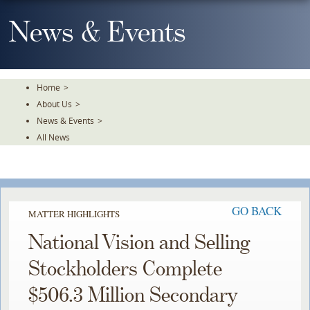
Skip
To
News & Events
The
Main
Content
Home
>
About Us
>
News & Events
>
All News
GO BACK
MATTER HIGHLIGHTS
National Vision and Selling
Stockholders Complete
$506.3 Million Secondary