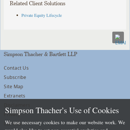
Related Client Solutions
Private Equity Lifecycle
Simpson Thacher & Bartlett LLP
Contact Us
Subscribe
Site Map
Extranets
Disclaimers
Simpson Thacher’s Use of Cookies
Privacy
We use necessary cookies to make our website work. We
LLP Info