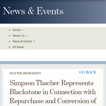
Skip
To
News & Events
The
Main
Content
Home
>
About Us
>
News & Events
>
All News
GO BACK
MATTER HIGHLIGHTS
Simpson Thacher Represents
Blackstone in Connection with
Repurchase and Conversion of