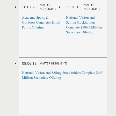
MATTER
MATTER
10.07.20
11.26.18
|
|
HIGHLIGHTS
HIGHLIGHTS
Academy Sports &
National Vision and
Outdoors Completes Initial
Selling Stockholders
Public Offering
Complete $506.3 Million
Secondary Offering
08.06.18
|
MATTER HIGHLIGHTS
National Vision and Selling Stockholders Complete $660
Million Secondary Offering