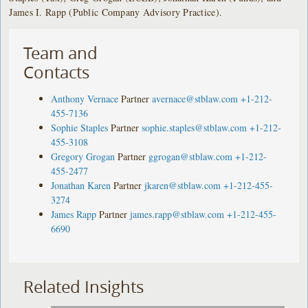
James I. Rapp (Public Company Advisory Practice).
Team and
Contacts
Anthony Vernace
Partner
avernace@stblaw.com
+1-212-
455-7136
Sophie Staples
Partner
sophie.staples@stblaw.com
+1-212-
455-3108
Gregory Grogan
Partner
ggrogan@stblaw.com
+1-212-
455-2477
Jonathan Karen
Partner
jkaren@stblaw.com
+1-212-455-
3274
James Rapp
Partner
james.rapp@stblaw.com
+1-212-455-
6690
Related Insights