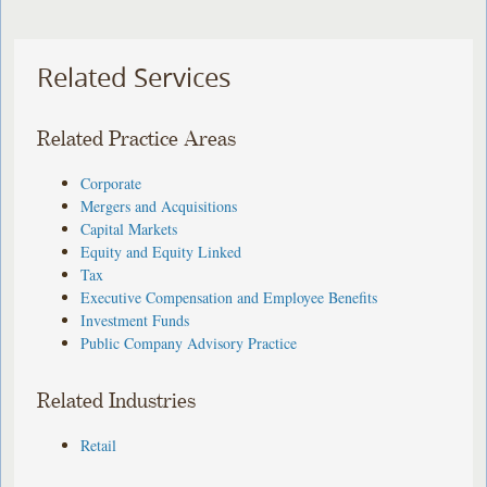
Related Services
Related Practice Areas
Corporate
Mergers and Acquisitions
Capital Markets
Equity and Equity Linked
Tax
Executive Compensation and Employee Benefits
Investment Funds
Public Company Advisory Practice
Related Industries
Retail