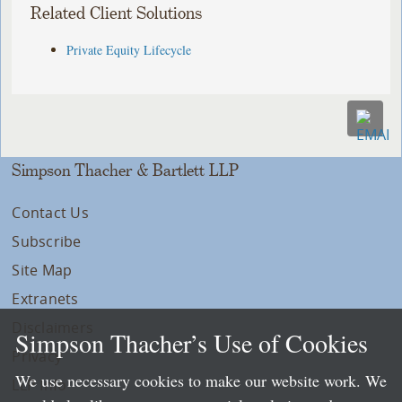
Related Client Solutions
Private Equity Lifecycle
Simpson Thacher & Bartlett LLP
Contact Us
Subscribe
Site Map
Extranets
Disclaimers
Simpson Thacher’s Use of Cookies
Privacy
We use necessary cookies to make our website work. We
LLP Info