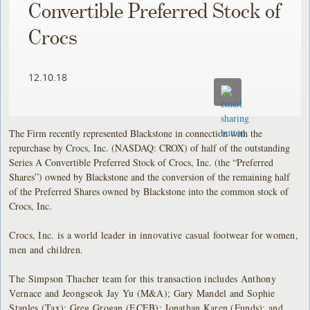
Convertible Preferred Stock of
Crocs
12.10.18
The Firm recently represented Blackstone in connection with the
repurchase by Crocs, Inc. (NASDAQ: CROX) of half of the outstanding
Series A Convertible Preferred Stock of Crocs, Inc. (the “Preferred
Shares”) owned by Blackstone and the conversion of the remaining half
of the Preferred Shares owned by Blackstone into the common stock of
Crocs, Inc.
Crocs, Inc. is a world leader in innovative casual footwear for women,
men and children.
The Simpson Thacher team for this transaction includes Anthony
Vernace and Jeongseok Jay Yu (M&A); Gary Mandel and Sophie
Staples (Tax); Greg Grogan (ECEB); Jonathan Karen (Funds); and