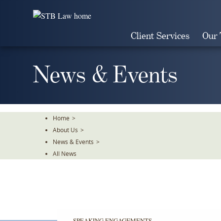
Skip
To
The
Client Services
Our
Main
Content
News & Events
Home
>
About Us
>
News & Events
>
All News
SPEAKING ENGAGEMENTS