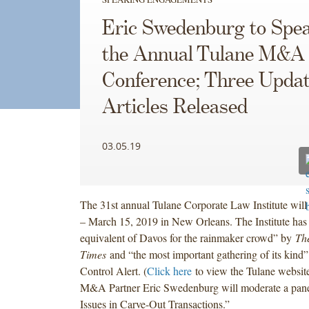
Eric Swedenburg to Spea
the Annual Tulane M&A
Conference; Three Upda
Articles Released
03.05.19
The 31st annual Tulane Corporate Law Institute wil
– March 15, 2019 in New Orleans. The Institute has 
equivalent of Davos for the rainmaker crowd” by
Th
Times
and “the most important gathering of its kind
Control Alert. (
Click here
to view the Tulane websit
M&A Partner Eric Swedenburg will moderate a panel 
Issues in Carve-Out Transactions.”