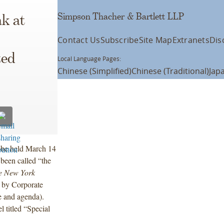
Simpson Thacher & Bartlett LLP
k at
Contact Us
Subscribe
Site Map
Extranets
Dis
ted
Local Language Pages:
Chinese (Simplified)
Chinese (Traditional)
Jap
l be held March 14
been called “the
e New York
” by Corporate
e and agenda).
titled “Special