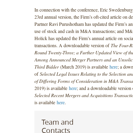
In connection with the conference, Eric Swedenburg 
23rd annual version, the Firm’s oft-cited article on
Partner Ravi Purushotham has updated the Firm’s ann
use of stock and cash in M&A transactions; and M
Holick has updated the Firm’s annual article on soc
transactions. A downloadable version of
The Four-R
Round Twenty-Three; a Further Updated View of t
Among Announced Merger Partners and an Unsolici
Third Bidder
(March 2019) is available
here
; a down
of
Selected Legal Issues Relating to the Selection a
of Differing Forms of Consideration in M&A Transa
2019) is available
here
; and a downloadable version
Selected Recent Mergers and Acquisitions Transacti
is available
here
.
Team and
Contacts