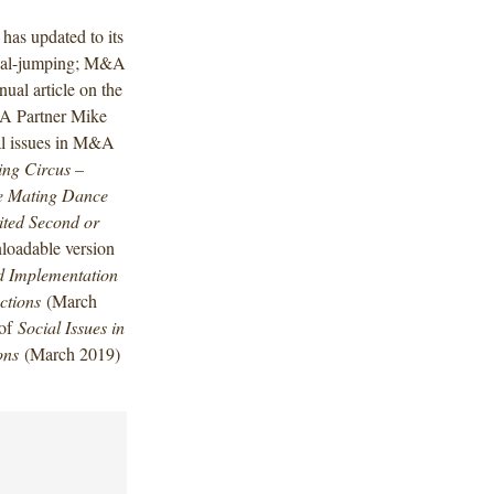
has updated to its
 deal-jumping; M&A
ual article on the
&A Partner Mike
ial issues in M&A
ing Circus –
he Mating Dance
ted Second or
loadable version
nd Implementation
ctions
(March
 of
Social Issues in
ons
(March 2019)