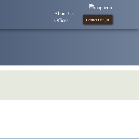
About Us
Offices
Contact List (
0
)