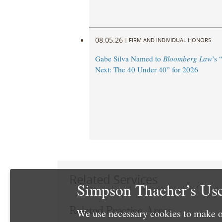
08.05.26
|
FIRM AND INDIVIDUAL HONORS
Gabe Silva Named to
Bloomberg Law
’s 
Next: The 40 Under 40” for 2026
Related Services
Simpson Thacher’s Use
Related Practice Areas
We use necessary cookies to make o