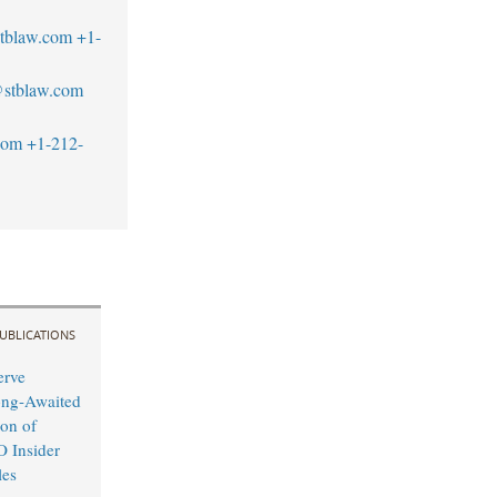
tblaw.com
+1-
stblaw.com
com
+1-212-
UBLICATIONS
erve
ong-Awaited
on of
O Insider
les