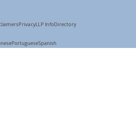
claimers
Privacy
LLP Info
Directory
anese
Portuguese
Spanish