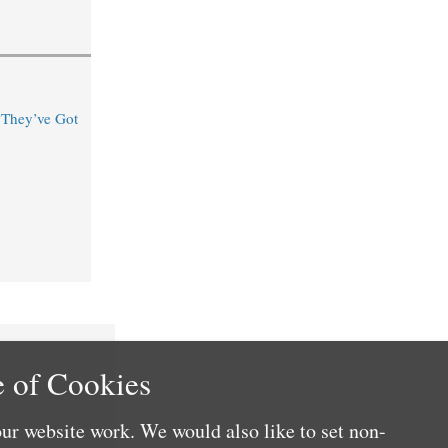
“They’ve Got
 of Cookies
ur website work. We would also like to set non-