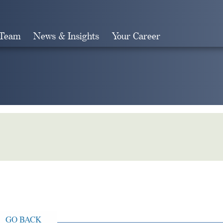
 Team
News & Insights
Your Career
Search
GO BACK