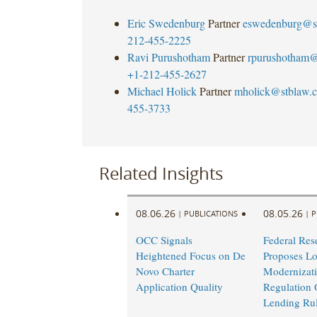
Eric Swedenburg
Partner
eswedenburg@s
212-455-2225
Ravi Purushotham
Partner
rpurushotham@
+1-212-455-2627
Michael Holick
Partner
mholick@stblaw.
455-3733
Related Insights
08.06.26
08.05.26
|
PUBLICATIONS
|
P
OCC Signals
Federal Res
Heightened Focus on De
Proposes L
Novo Charter
Modernizati
Application Quality
Regulation 
Lending Ru