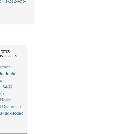
m
+1-212-455-
ATTER
IGHLIGHTS
acher
he Initial
in
’s $460
ior
 Notes
 Dealers in
 Bond-Hedge
s