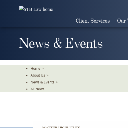
Skip
To
The
Client Services
Our
Main
Content
News & Events
Home
>
About Us
>
News & Events
>
All News
MATTER HIGHLIGHTS