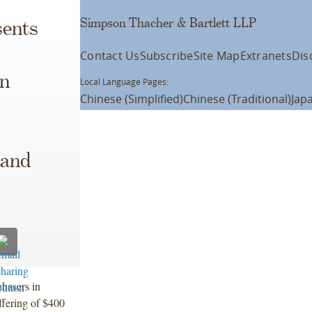
Simpson Thacher & Bartlett LLP
ents
Contact Us
Subscribe
Site Map
Extranets
Dis
on
Local Language Pages:
Chinese (Simplified)
Chinese (Traditional)
Jap
 and
chasers in
offering of $400