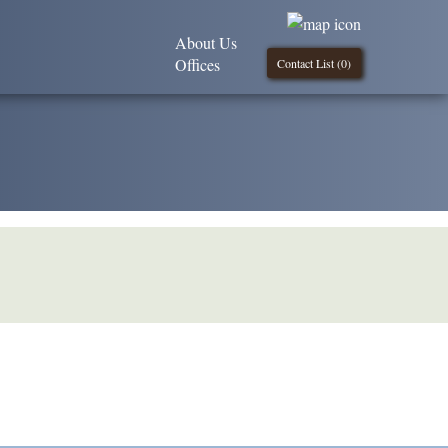
About Us
Offices
Contact List (
0
)