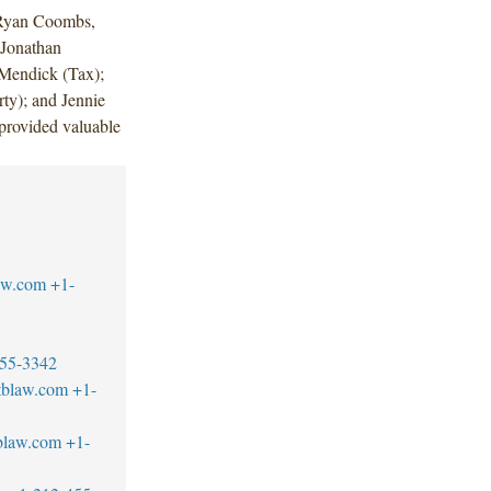
 Ryan Coombs,
 Jonathan
 Mendick (Tax);
ty); and Jennie
provided valuable
aw.com
+1-
55-3342
tblaw.com
+1-
blaw.com
+1-