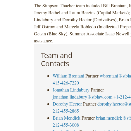
The Simpson Thacher team included Bill Brentani,
Jeremy Bethel and Laura Berzins (Capital Markets);
Lindabury and Dorothy Hector (Derivatives); Brian
Jeff Ostrow and Marcela Robledo (Intellectual Proper
Getsin (Blue Sky). Summer Associate Isaac Newell 
assistance.
Team and
Contacts
William Brentani
Partner
wbrentani@stbl
415-426-7220
Jonathan Lindabury
Partner
jonathan.lindabury@stblaw.com
+1-212-4
Dorothy Hector
Partner
dorothy.hector@s
212-455-2865
Brian Mendick
Partner
brian.mendick@st
212-455-3008