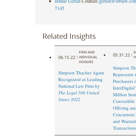
Jennie Getsin
Counsel
jgetsin@stblaw.co
7145
Related Insights
FIRM AND
M
05.31.22
|
06.15.22
|
INDIVIDUAL
H
HONORS
Simpson Th
Simpson Thacher Again
Represents t
Recognized as Leading
Purchasers 
National Law Firm by
InterDigital
The Legal 500 United
Million Sen
States 2022
Convertible
Offering and
Concurrent
and Warrant
Transaction