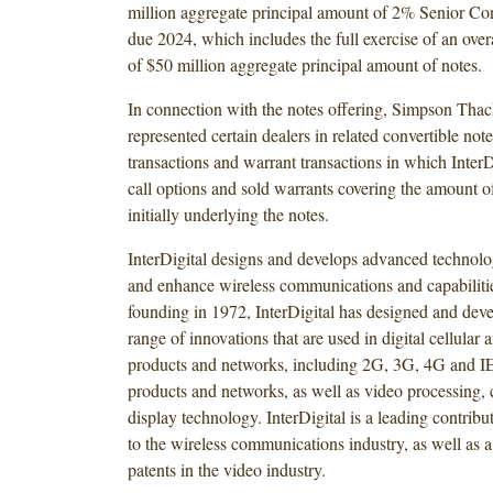
million aggregate principal amount of 2% Senior Co
due 2024, which includes the full exercise of an over
of $50 million aggregate principal amount of notes.
In connection with the notes offering, Simpson Thac
represented certain dealers in related convertible not
transactions and warrant transactions in which Inter
call options and sold warrants covering the amount
initially underlying the notes.
InterDigital designs and develops advanced technolog
and enhance wireless communications and capabilitie
founding in 1972, InterDigital has designed and dev
range of innovations that are used in digital cellular 
products and networks, including 2G, 3G, 4G and I
products and networks, as well as video processing,
display technology. InterDigital is a leading contribu
to the wireless communications industry, as well as a
patents in the video industry.