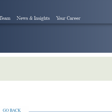
 Team
News & Insights
Your Career
Search
GO BACK