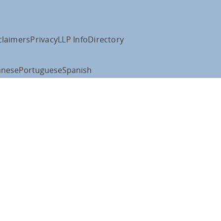
claimers
Privacy
LLP Info
Directory
anese
Portuguese
Spanish