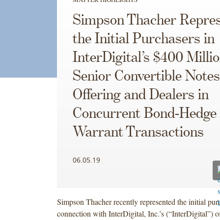
Simpson Thacher Repres
the Initial Purchasers in
InterDigital’s $400 Milli
Senior Convertible Notes
Offering and Dealers in
Concurrent Bond-Hedge
Warrant Transactions
06.05.19
Simpson Thacher recently represented the initial pur
connection with InterDigital, Inc.’s (“InterDigital”) 