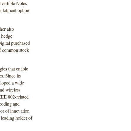
nvertible Notes
allotment option
her also
e hedge
Digital purchased
 of common stock
ies that enable
s. Since its
eloped a wide
and wireless
EEE 802-related
 coding and
tor of innovation
 leading holder of