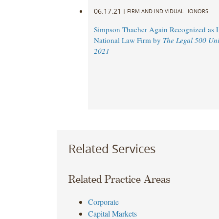
06.17.21
|
FIRM AND INDIVIDUAL HONORS
Simpson Thacher Again Recognized as 
National Law Firm by
The Legal 500 Uni
2021
Related Services
Related Practice Areas
Corporate
Capital Markets